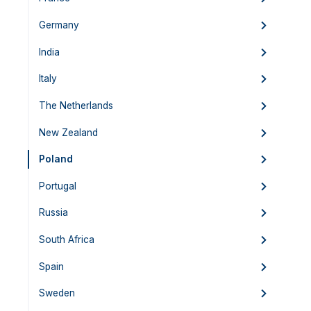
Germany
India
Italy
The Netherlands
New Zealand
Poland
Portugal
Russia
South Africa
Spain
Sweden