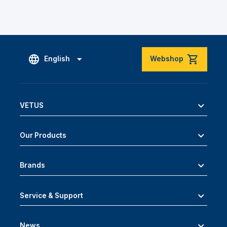
English
Webshop
VETUS
Our Products
Brands
Service & Support
News