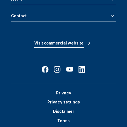
Contact
Visit commercial website
Privacy
Privacy settings
Disclaimer
Terms