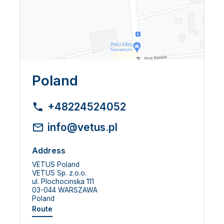
Poland
+48224524052
info@vetus.pl
Address
VETUS Poland
VETUS Sp. z.o.o.
ul. Plochocinska 111
03-044 WARSZAWA
Poland
Route