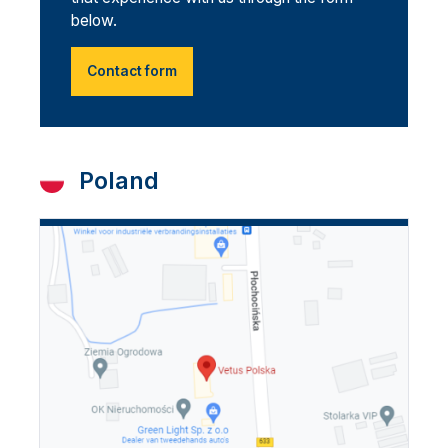
below.
Contact form
Poland