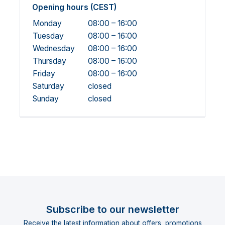
Opening hours (CEST)
Monday
08:00 – 16:00
Tuesday
08:00 – 16:00
Wednesday
08:00 – 16:00
Thursday
08:00 – 16:00
Friday
08:00 – 16:00
Saturday
closed
Sunday
closed
Subscribe to our newsletter
Receive the latest information about offers, promotions