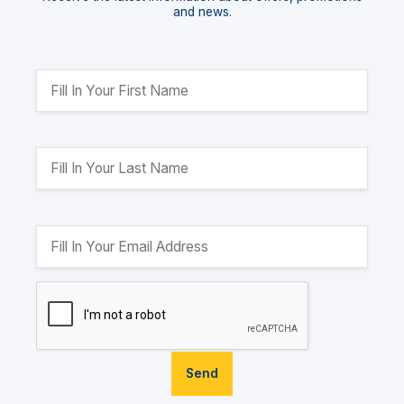
and news.
Send