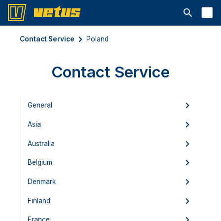
Open searc
Contact Service
Poland
Contact Service
General
Asia
Australia
Belgium
Denmark
Finland
France