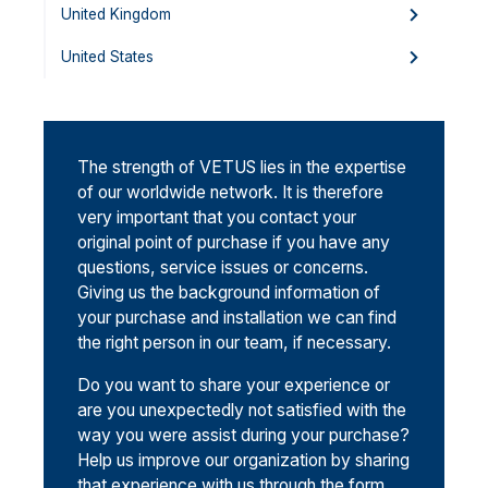
United Kingdom
United States
The strength of VETUS lies in the expertise
of our worldwide network. It is therefore
very important that you contact your
original point of purchase if you have any
questions, service issues or concerns.
Giving us the background information of
your purchase and installation we can find
the right person in our team, if necessary.
Do you want to share your experience or
are you unexpectedly not satisfied with the
way you were assist during your purchase?
Help us improve our organization by sharing
that experience with us through the form