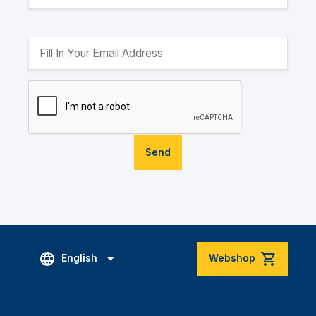
Send
English
Webshop