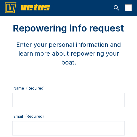
Open searc
Repowering info request
Enter your personal information and
learn more about repowering your
boat.
Name
(Required)
Email
(Required)