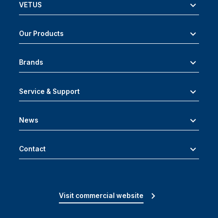
VETUS
Our Products
Brands
Service & Support
News
Contact
Visit commercial website