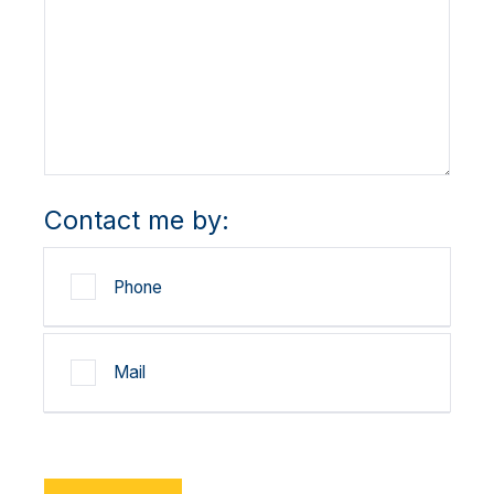
Contact me by:
Phone
Mail