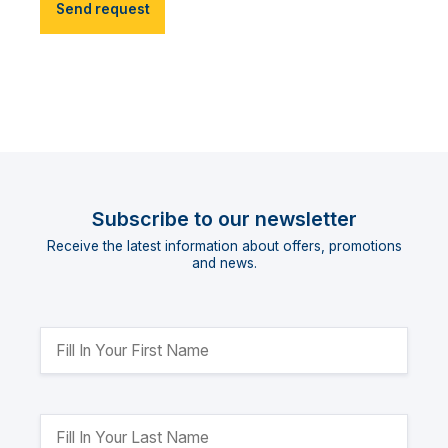
Send request
Subscribe to our newsletter
Receive the latest information about offers, promotions
and news.