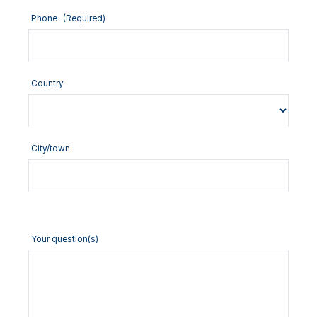
Phone
(Required)
Country
City/town
Your question(s)