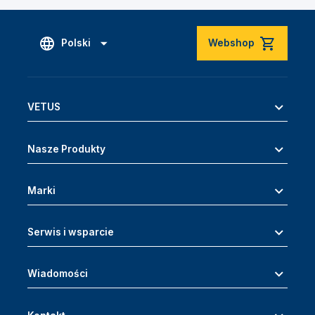
Polski
Webshop
VETUS
Nasze Produkty
Marki
Serwis i wsparcie
Wiadomości