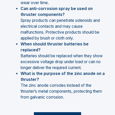
wear over time.
Can anti-corrosion spray be used on
thruster components?
Spray products can penetrate solenoids and
electrical contacts and may cause
malfunctions. Protective products should be
applied by brush or cloth only.
When should thruster batteries be
replaced?
Batteries should be replaced when they show
excessive voltage drop under load or can no
longer deliver the required current.
What is the purpose of the zinc anode on a
thruster?
The zinc anode corrodes instead of the
thruster’s metal components, protecting them
from galvanic corrosion.