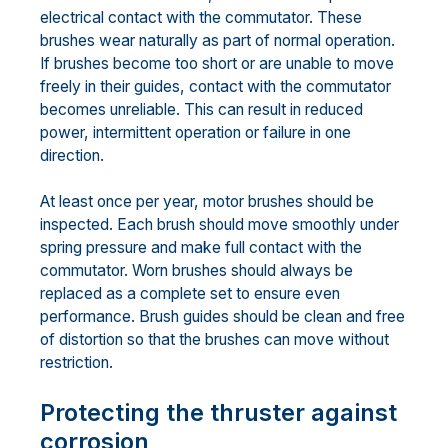
electrical contact with the commutator. These
brushes wear naturally as part of normal operation.
If brushes become too short or are unable to move
freely in their guides, contact with the commutator
becomes unreliable. This can result in reduced
power, intermittent operation or failure in one
direction.
At least once per year, motor brushes should be
inspected. Each brush should move smoothly under
spring pressure and make full contact with the
commutator. Worn brushes should always be
replaced as a complete set to ensure even
performance. Brush guides should be clean and free
of distortion so that the brushes can move without
restriction.
Protecting the thruster against
corrosion