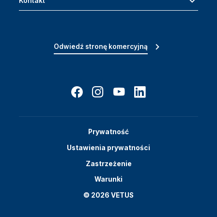
Kontakt
Odwiedź stronę komercyjną
Prywatność
Ustawienia prywatności
Zastrzeżenie
Warunki
© 2026 VETUS