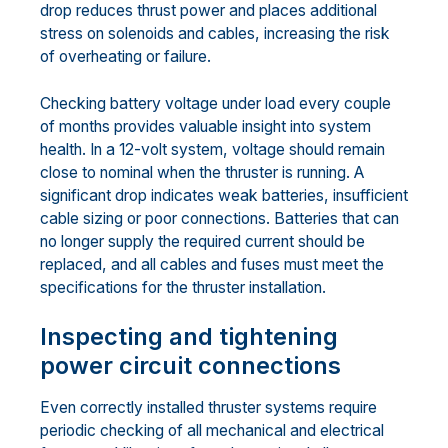
drop reduces thrust power and places additional
stress on solenoids and cables, increasing the risk
of overheating or failure.
Checking battery voltage under load every couple
of months provides valuable insight into system
health. In a 12-volt system, voltage should remain
close to nominal when the thruster is running. A
significant drop indicates weak batteries, insufficient
cable sizing or poor connections. Batteries that can
no longer supply the required current should be
replaced, and all cables and fuses must meet the
specifications for the thruster installation.
Inspecting and tightening
power circuit connections
Even correctly installed thruster systems require
periodic checking of all mechanical and electrical