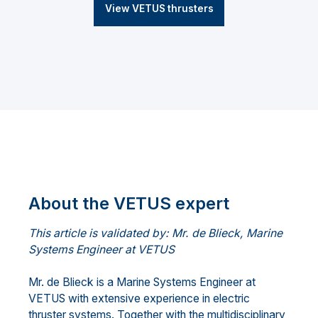
View VETUS thrusters
About the VETUS expert
This article is validated by: Mr. de Blieck, Marine
Systems Engineer at VETUS
Mr. de Blieck is a Marine Systems Engineer at
VETUS with extensive experience in electric
thruster systems. Together with the multidisciplinary