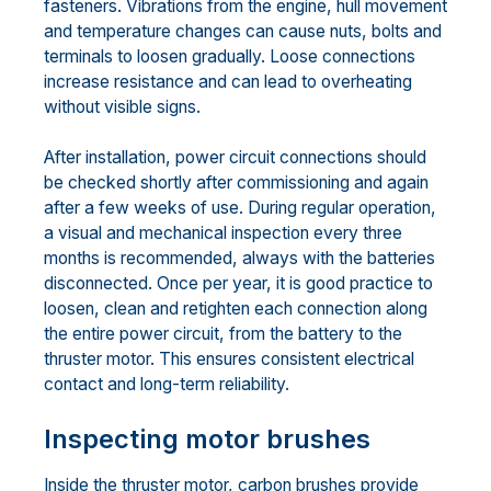
fasteners. Vibrations from the engine, hull movement
and temperature changes can cause nuts, bolts and
terminals to loosen gradually. Loose connections
increase resistance and can lead to overheating
without visible signs.
After installation, power circuit connections should
be checked shortly after commissioning and again
after a few weeks of use. During regular operation,
a visual and mechanical inspection every three
months is recommended, always with the batteries
disconnected. Once per year, it is good practice to
loosen, clean and retighten each connection along
the entire power circuit, from the battery to the
thruster motor. This ensures consistent electrical
contact and long-term reliability.
Inspecting motor brushes
Inside the thruster motor, carbon brushes provide