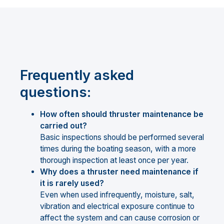
Frequently asked
questions:
How often should thruster maintenance be
carried out?
Basic inspections should be performed several
times during the boating season, with a more
thorough inspection at least once per year.
Why does a thruster need maintenance if
it is rarely used?
Even when used infrequently, moisture, salt,
vibration and electrical exposure continue to
affect the system and can cause corrosion or