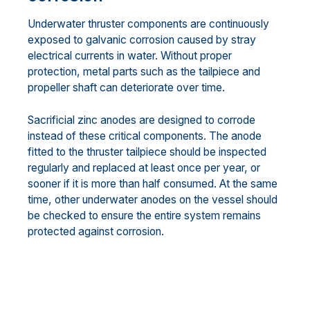
Underwater thruster components are continuously
exposed to galvanic corrosion caused by stray
electrical currents in water. Without proper
protection, metal parts such as the tailpiece and
propeller shaft can deteriorate over time.
Sacrificial zinc anodes are designed to corrode
instead of these critical components. The anode
fitted to the thruster tailpiece should be inspected
regularly and replaced at least once per year, or
sooner if it is more than half consumed. At the same
time, other underwater anodes on the vessel should
be checked to ensure the entire system remains
protected against corrosion.