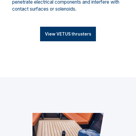
penetrate electrical components and interfere with
contact surfaces or solenoids.
View VETUS thrusters