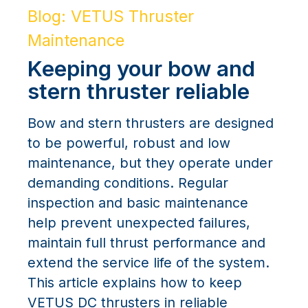
Blog: VETUS Thruster
Maintenance
Keeping your bow and
stern thruster reliable
Bow and stern thrusters are designed
to be powerful, robust and low
maintenance, but they operate under
demanding conditions. Regular
inspection and basic maintenance
help prevent unexpected failures,
maintain full thrust performance and
extend the service life of the system.
This article explains how to keep
VETUS DC thrusters in reliable