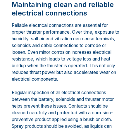
Maintaining clean and reliable
electrical connections
Reliable electrical connections are essential for
proper thruster performance. Over time, exposure to
humidity, salt air and vibration can cause terminals,
solenoids and cable connections to corrode or
loosen. Even minor corrosion increases electrical
resistance, which leads to voltage loss and heat
buildup when the thruster is operated. This not only
reduces thrust power but also accelerates wear on
electrical components.
Regular inspection of all electrical connections
between the battery, solenoids and thruster motor
helps prevent these issues. Contacts should be
cleaned carefully and protected with a corrosion-
preventive product applied using a brush or cloth.
Spray products should be avoided, as liquids can