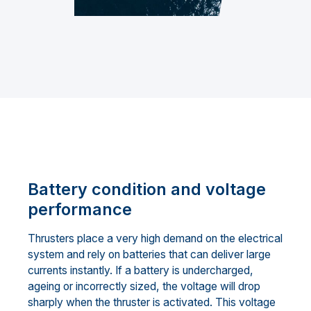
Battery condition and voltage
performance
Thrusters place a very high demand on the electrical
system and rely on batteries that can deliver large
currents instantly. If a battery is undercharged,
ageing or incorrectly sized, the voltage will drop
sharply when the thruster is activated. This voltage