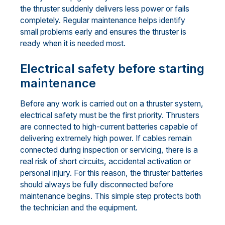
the thruster suddenly delivers less power or fails
completely. Regular maintenance helps identify
small problems early and ensures the thruster is
ready when it is needed most.
Electrical safety before starting
maintenance
Before any work is carried out on a thruster system,
electrical safety must be the first priority. Thrusters
are connected to high-current batteries capable of
delivering extremely high power. If cables remain
connected during inspection or servicing, there is a
real risk of short circuits, accidental activation or
personal injury. For this reason, the thruster batteries
should always be fully disconnected before
maintenance begins. This simple step protects both
the technician and the equipment.