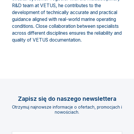
R&D team at VETUS, he contributes to the
development of technically accurate and practical
guidance aligned with real-world marine operating
conditions. Close collaboration between specialists
across different disciplines ensures the reliability and
quality of VETUS documentation.
Zapisz się do naszego newslettera
Otrzymuj najnowsze informacje o ofertach, promocjach i
nowościach.