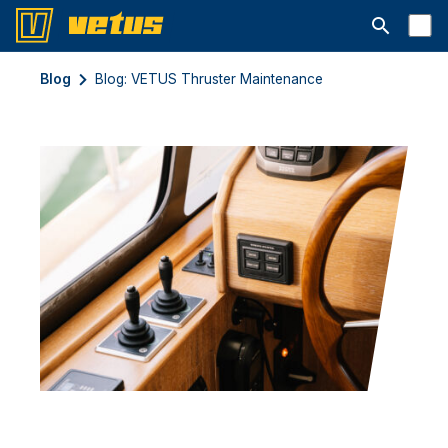
Otwórz pa
Blog
Blog: VETUS Thruster Maintenance