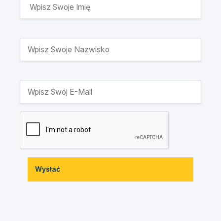
Wysłać