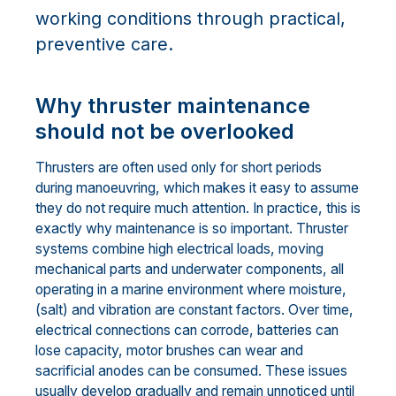
working conditions through practical,
preventive care.
Why thruster maintenance
should not be overlooked
Thrusters are often used only for short periods
during manoeuvring, which makes it easy to assume
they do not require much attention. In practice, this is
exactly why maintenance is so important. Thruster
systems combine high electrical loads, moving
mechanical parts and underwater components, all
operating in a marine environment where moisture,
(salt) and vibration are constant factors. Over time,
electrical connections can corrode, batteries can
lose capacity, motor brushes can wear and
sacrificial anodes can be consumed. These issues
usually develop gradually and remain unnoticed until