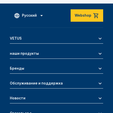
Русский
Webshop
VETUS
наши продукты
Бренды
Обслуживание и поддержка
Новости