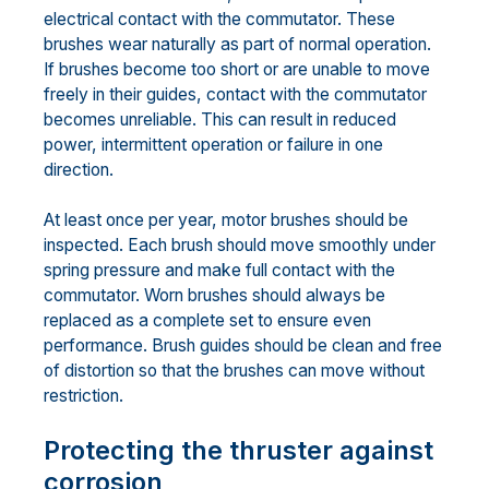
electrical contact with the commutator. These
brushes wear naturally as part of normal operation.
If brushes become too short or are unable to move
freely in their guides, contact with the commutator
becomes unreliable. This can result in reduced
power, intermittent operation or failure in one
direction.
At least once per year, motor brushes should be
inspected. Each brush should move smoothly under
spring pressure and make full contact with the
commutator. Worn brushes should always be
replaced as a complete set to ensure even
performance. Brush guides should be clean and free
of distortion so that the brushes can move without
restriction.
Protecting the thruster against
corrosion