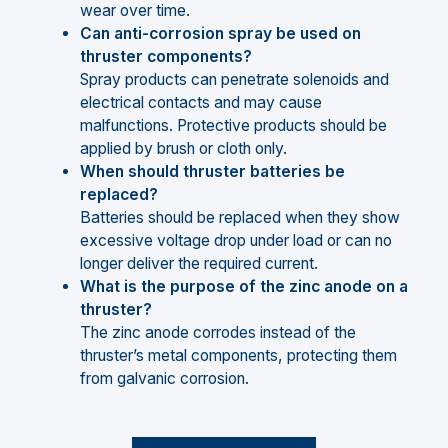
wear over time.
Can anti-corrosion spray be used on
thruster components?
Spray products can penetrate solenoids and
electrical contacts and may cause
malfunctions. Protective products should be
applied by brush or cloth only.
When should thruster batteries be
replaced?
Batteries should be replaced when they show
excessive voltage drop under load or can no
longer deliver the required current.
What is the purpose of the zinc anode on a
thruster?
The zinc anode corrodes instead of the
thruster’s metal components, protecting them
from galvanic corrosion.