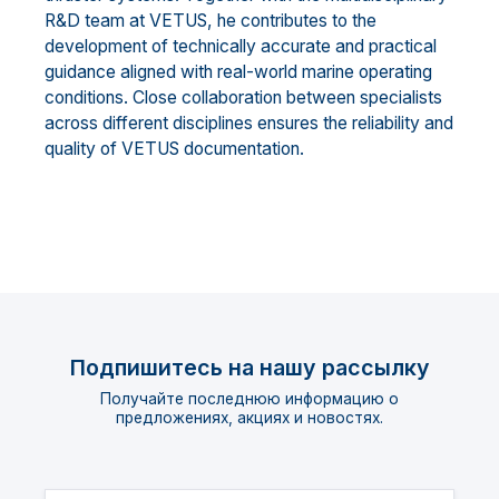
R&D team at VETUS, he contributes to the
development of technically accurate and practical
guidance aligned with real-world marine operating
conditions. Close collaboration between specialists
across different disciplines ensures the reliability and
quality of VETUS documentation.
Подпишитесь на нашу рассылку
Получайте последнюю информацию о
предложениях, акциях и новостях.