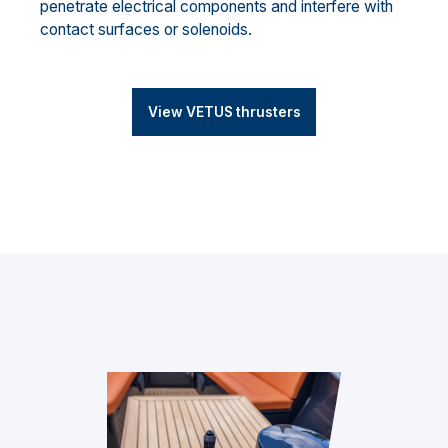
penetrate electrical components and interfere with
contact surfaces or solenoids.
View VETUS thrusters