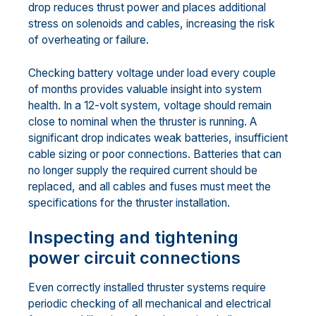
drop reduces thrust power and places additional
stress on solenoids and cables, increasing the risk
of overheating or failure.
Checking battery voltage under load every couple
of months provides valuable insight into system
health. In a 12-volt system, voltage should remain
close to nominal when the thruster is running. A
significant drop indicates weak batteries, insufficient
cable sizing or poor connections. Batteries that can
no longer supply the required current should be
replaced, and all cables and fuses must meet the
specifications for the thruster installation.
Inspecting and tightening
power circuit connections
Even correctly installed thruster systems require
periodic checking of all mechanical and electrical