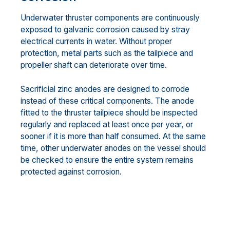
Underwater thruster components are continuously
exposed to galvanic corrosion caused by stray
electrical currents in water. Without proper
protection, metal parts such as the tailpiece and
propeller shaft can deteriorate over time.
Sacrificial zinc anodes are designed to corrode
instead of these critical components. The anode
fitted to the thruster tailpiece should be inspected
regularly and replaced at least once per year, or
sooner if it is more than half consumed. At the same
time, other underwater anodes on the vessel should
be checked to ensure the entire system remains
protected against corrosion.