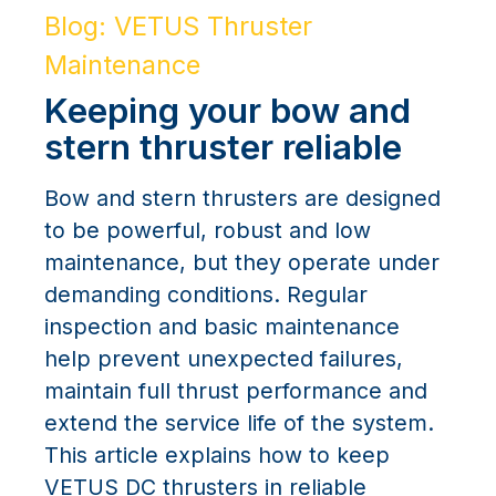
Blog: VETUS Thruster
Maintenance
Keeping your bow and
stern thruster reliable
Bow and stern thrusters are designed
to be powerful, robust and low
maintenance, but they operate under
demanding conditions. Regular
inspection and basic maintenance
help prevent unexpected failures,
maintain full thrust performance and
extend the service life of the system.
This article explains how to keep
VETUS DC thrusters in reliable