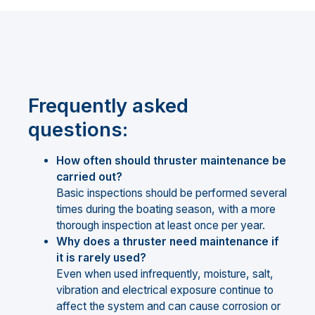
Frequently asked
questions:
How often should thruster maintenance be
carried out?
Basic inspections should be performed several
times during the boating season, with a more
thorough inspection at least once per year.
Why does a thruster need maintenance if
it is rarely used?
Even when used infrequently, moisture, salt,
vibration and electrical exposure continue to
affect the system and can cause corrosion or