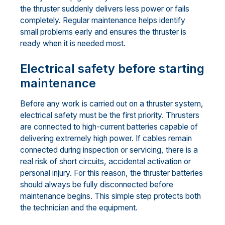
the thruster suddenly delivers less power or fails
completely. Regular maintenance helps identify
small problems early and ensures the thruster is
ready when it is needed most.
Electrical safety before starting
maintenance
Before any work is carried out on a thruster system,
electrical safety must be the first priority. Thrusters
are connected to high-current batteries capable of
delivering extremely high power. If cables remain
connected during inspection or servicing, there is a
real risk of short circuits, accidental activation or
personal injury. For this reason, the thruster batteries
should always be fully disconnected before
maintenance begins. This simple step protects both
the technician and the equipment.