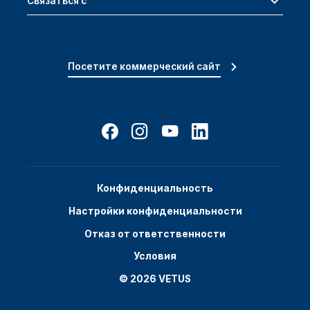
Связаться с
Посетите коммерческий сайт
Конфиденциальность
Настройки конфиденциальности
Отказ от ответственности
Условия
© 2026 VETUS