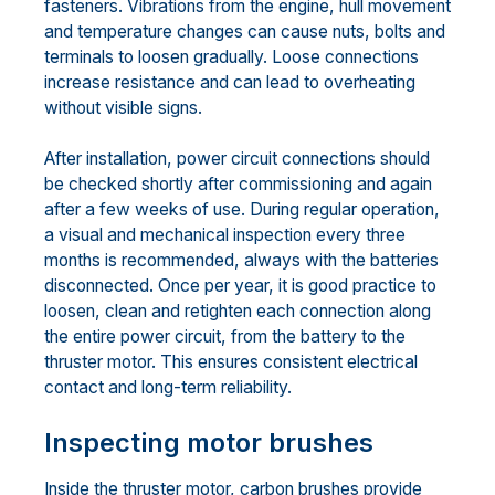
fasteners. Vibrations from the engine, hull movement
and temperature changes can cause nuts, bolts and
terminals to loosen gradually. Loose connections
increase resistance and can lead to overheating
without visible signs.
After installation, power circuit connections should
be checked shortly after commissioning and again
after a few weeks of use. During regular operation,
a visual and mechanical inspection every three
months is recommended, always with the batteries
disconnected. Once per year, it is good practice to
loosen, clean and retighten each connection along
the entire power circuit, from the battery to the
thruster motor. This ensures consistent electrical
contact and long-term reliability.
Inspecting motor brushes
Inside the thruster motor, carbon brushes provide