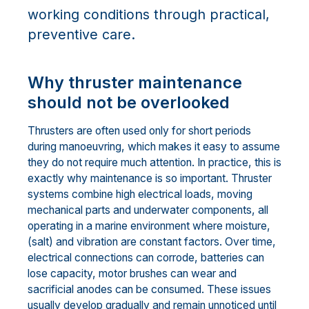
working conditions through practical,
preventive care.
Why thruster maintenance
should not be overlooked
Thrusters are often used only for short periods
during manoeuvring, which makes it easy to assume
they do not require much attention. In practice, this is
exactly why maintenance is so important. Thruster
systems combine high electrical loads, moving
mechanical parts and underwater components, all
operating in a marine environment where moisture,
(salt) and vibration are constant factors. Over time,
electrical connections can corrode, batteries can
lose capacity, motor brushes can wear and
sacrificial anodes can be consumed. These issues
usually develop gradually and remain unnoticed until