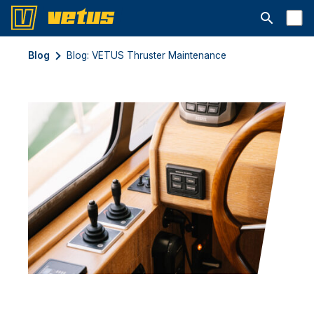
Открыть с
Blog
Blog: VETUS Thruster Maintenance