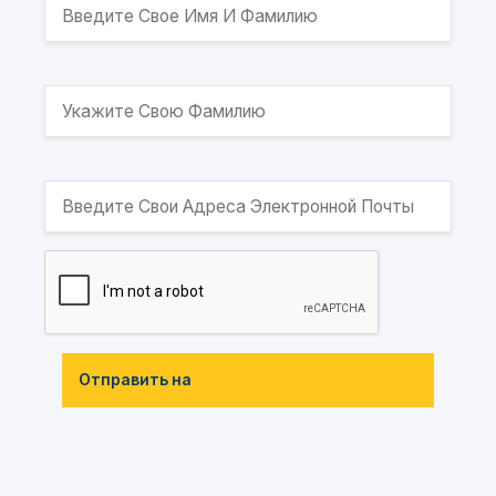
Отправить на