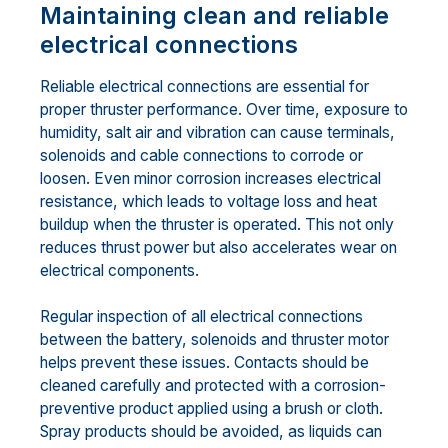
Maintaining clean and reliable
electrical connections
Reliable electrical connections are essential for
proper thruster performance. Over time, exposure to
humidity, salt air and vibration can cause terminals,
solenoids and cable connections to corrode or
loosen. Even minor corrosion increases electrical
resistance, which leads to voltage loss and heat
buildup when the thruster is operated. This not only
reduces thrust power but also accelerates wear on
electrical components.
Regular inspection of all electrical connections
between the battery, solenoids and thruster motor
helps prevent these issues. Contacts should be
cleaned carefully and protected with a corrosion-
preventive product applied using a brush or cloth.
Spray products should be avoided, as liquids can