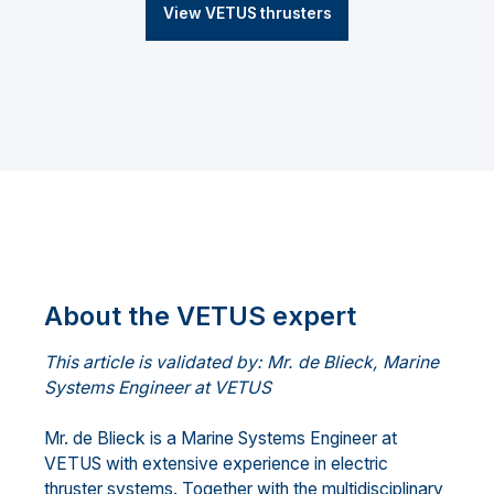
View VETUS thrusters
About the VETUS expert
This article is validated by: Mr. de Blieck, Marine
Systems Engineer at VETUS
Mr. de Blieck is a Marine Systems Engineer at
VETUS with extensive experience in electric
thruster systems. Together with the multidisciplinary