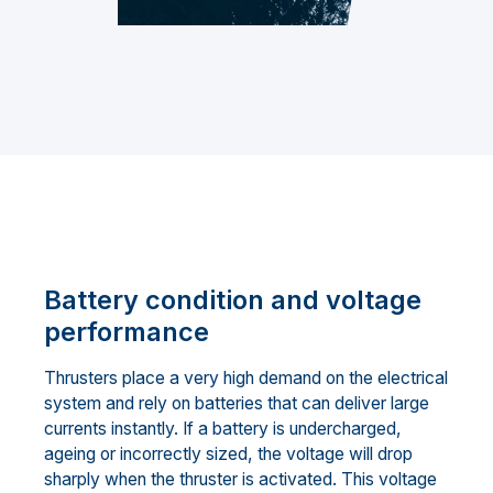
Battery condition and voltage
performance
Thrusters place a very high demand on the electrical
system and rely on batteries that can deliver large
currents instantly. If a battery is undercharged,
ageing or incorrectly sized, the voltage will drop
sharply when the thruster is activated. This voltage