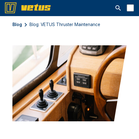
Abrir la ba
Blog
Blog: VETUS Thruster Maintenance