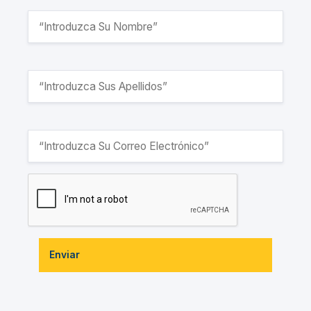
Enviar