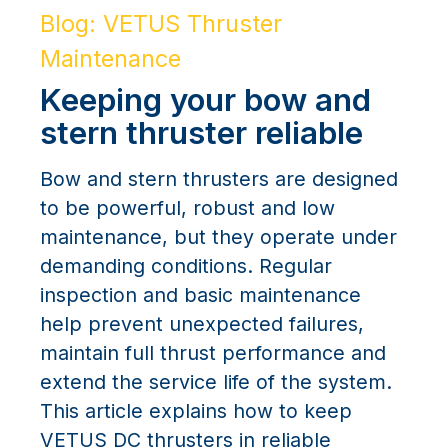
Blog: VETUS Thruster
Maintenance
Keeping your bow and
stern thruster reliable
Bow and stern thrusters are designed
to be powerful, robust and low
maintenance, but they operate under
demanding conditions. Regular
inspection and basic maintenance
help prevent unexpected failures,
maintain full thrust performance and
extend the service life of the system.
This article explains how to keep
VETUS DC thrusters in reliable