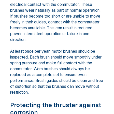
electrical contact with the commutator. These
brushes wear naturally as part of normal operation.
If brushes become too short or are unable to move
freely in their guides, contact with the commutator
becomes unreliable. This can result in reduced
power, intermittent operation or failure in one
direction.
At least once per year, motor brushes should be
inspected. Each brush should move smoothly under
spring pressure and make full contact with the
commutator. Worn brushes should always be
replaced as a complete set to ensure even
performance. Brush guides should be clean and free
of distortion so that the brushes can move without
restriction.
Protecting the thruster against
corrosion