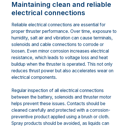
Maintaining clean and reliable
electrical connections
Reliable electrical connections are essential for
proper thruster performance. Over time, exposure to
humidity, salt air and vibration can cause terminals,
solenoids and cable connections to corrode or
loosen. Even minor corrosion increases electrical
resistance, which leads to voltage loss and heat
buildup when the thruster is operated. This not only
reduces thrust power but also accelerates wear on
electrical components.
Regular inspection of all electrical connections
between the battery, solenoids and thruster motor
helps prevent these issues. Contacts should be
cleaned carefully and protected with a corrosion-
preventive product applied using a brush or cloth.
Spray products should be avoided, as liquids can