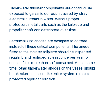
Underwater thruster components are continuously
exposed to galvanic corrosion caused by stray
electrical currents in water. Without proper
protection, metal parts such as the tailpiece and
propeller shaft can deteriorate over time.
Sacrificial zinc anodes are designed to corrode
instead of these critical components. The anode
fitted to the thruster tailpiece should be inspected
regularly and replaced at least once per year, or
sooner if it is more than half consumed. At the same
time, other underwater anodes on the vessel should
be checked to ensure the entire system remains
protected against corrosion.