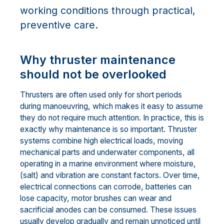
working conditions through practical,
preventive care.
Why thruster maintenance
should not be overlooked
Thrusters are often used only for short periods
during manoeuvring, which makes it easy to assume
they do not require much attention. In practice, this is
exactly why maintenance is so important. Thruster
systems combine high electrical loads, moving
mechanical parts and underwater components, all
operating in a marine environment where moisture,
(salt) and vibration are constant factors. Over time,
electrical connections can corrode, batteries can
lose capacity, motor brushes can wear and
sacrificial anodes can be consumed. These issues
usually develop gradually and remain unnoticed until