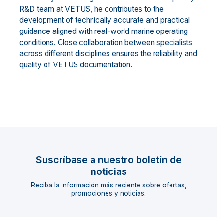
R&D team at VETUS, he contributes to the
development of technically accurate and practical
guidance aligned with real-world marine operating
conditions. Close collaboration between specialists
across different disciplines ensures the reliability and
quality of VETUS documentation.
Suscríbase a nuestro boletín de
noticias
Reciba la información más reciente sobre ofertas,
promociones y noticias.