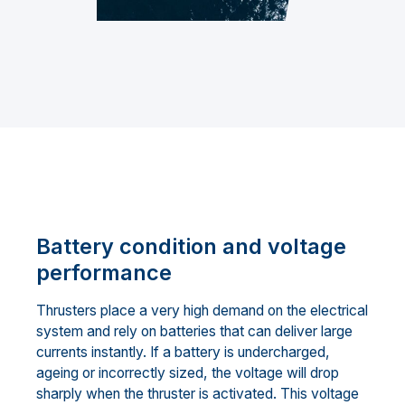
Battery condition and voltage
performance
Thrusters place a very high demand on the electrical
system and rely on batteries that can deliver large
currents instantly. If a battery is undercharged,
ageing or incorrectly sized, the voltage will drop
sharply when the thruster is activated. This voltage