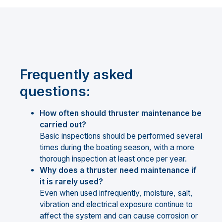
Frequently asked
questions:
How often should thruster maintenance be
carried out?
Basic inspections should be performed several
times during the boating season, with a more
thorough inspection at least once per year.
Why does a thruster need maintenance if
it is rarely used?
Even when used infrequently, moisture, salt,
vibration and electrical exposure continue to
affect the system and can cause corrosion or