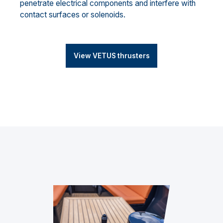
penetrate electrical components and interfere with
contact surfaces or solenoids.
View VETUS thrusters