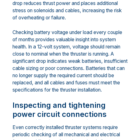
drop reduces thrust power and places additional
stress on solenoids and cables, increasing the risk
of overheating or failure.
Checking battery voltage under load every couple
of months provides valuable insight into system
health. In a 12-volt system, voltage should remain
close to nominal when the thruster is running. A
significant drop indicates weak batteries, insufficient
cable sizing or poor connections. Batteries that can
no longer supply the required current should be
replaced, and all cables and fuses must meet the
specifications for the thruster installation.
Inspecting and tightening
power circuit connections
Even correctly installed thruster systems require
periodic checking of all mechanical and electrical