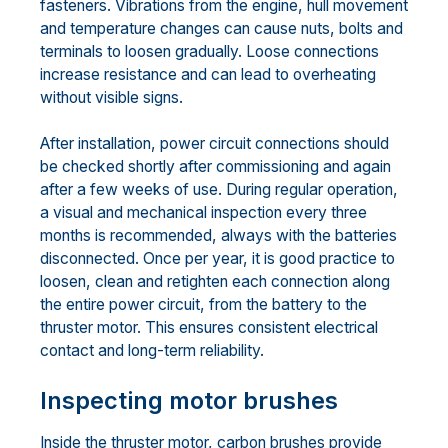
fasteners. Vibrations from the engine, hull movement
and temperature changes can cause nuts, bolts and
terminals to loosen gradually. Loose connections
increase resistance and can lead to overheating
without visible signs.
After installation, power circuit connections should
be checked shortly after commissioning and again
after a few weeks of use. During regular operation,
a visual and mechanical inspection every three
months is recommended, always with the batteries
disconnected. Once per year, it is good practice to
loosen, clean and retighten each connection along
the entire power circuit, from the battery to the
thruster motor. This ensures consistent electrical
contact and long-term reliability.
Inspecting motor brushes
Inside the thruster motor, carbon brushes provide