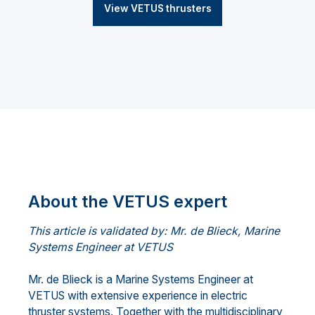
View VETUS thrusters
About the VETUS expert
This article is validated by: Mr. de Blieck, Marine
Systems Engineer at VETUS
Mr. de Blieck is a Marine Systems Engineer at
VETUS with extensive experience in electric
thruster systems. Together with the multidisciplinary