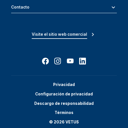
Contacto
Visite el sitio web comercial
Privacidad
Configuración de privacidad
Descargo de responsabilidad
Términos
© 2026 VETUS