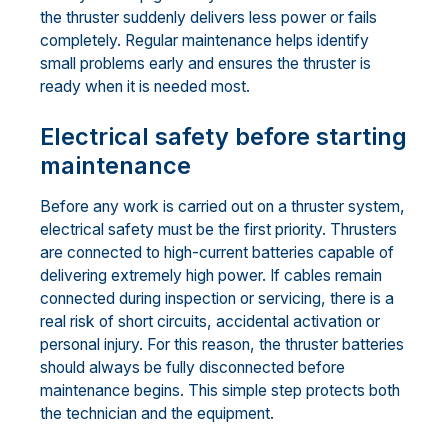
the thruster suddenly delivers less power or fails
completely. Regular maintenance helps identify
small problems early and ensures the thruster is
ready when it is needed most.
Electrical safety before starting
maintenance
Before any work is carried out on a thruster system,
electrical safety must be the first priority. Thrusters
are connected to high-current batteries capable of
delivering extremely high power. If cables remain
connected during inspection or servicing, there is a
real risk of short circuits, accidental activation or
personal injury. For this reason, the thruster batteries
should always be fully disconnected before
maintenance begins. This simple step protects both
the technician and the equipment.