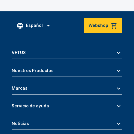
Español
Webshop
VETUS
Nuestros Productos
Marcas
Servicio de ayuda
Noticias