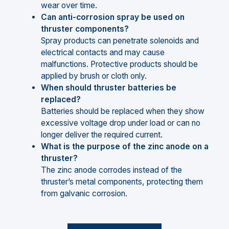
wear over time.
Can anti-corrosion spray be used on
thruster components?
Spray products can penetrate solenoids and
electrical contacts and may cause
malfunctions. Protective products should be
applied by brush or cloth only.
When should thruster batteries be
replaced?
Batteries should be replaced when they show
excessive voltage drop under load or can no
longer deliver the required current.
What is the purpose of the zinc anode on a
thruster?
The zinc anode corrodes instead of the
thruster’s metal components, protecting them
from galvanic corrosion.