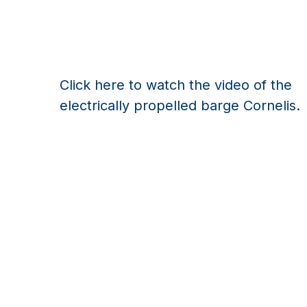
Click here to watch the video of the
electrically propelled barge Cornelis.