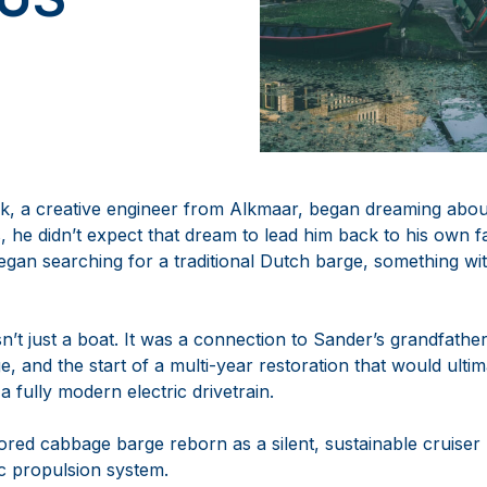
k, a creative engineer from Alkmaar, began dreaming abo
, he didn’t expect that dream to lead him back to his own f
began searching for a traditional Dutch barge, something wit
t just a boat. It was a connection to Sander’s grandfather
ge, and the start of a multi-year restoration that would ulti
a fully modern electric drivetrain.
tored cabbage barge reborn as a silent, sustainable cruise
ic propulsion system.