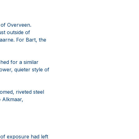
s of Overveen.
st outside of
arne. For Bart, the
hed for a similar
ower, quieter style of
omed, riveted steel
o Alkmaar,
 of exposure had left