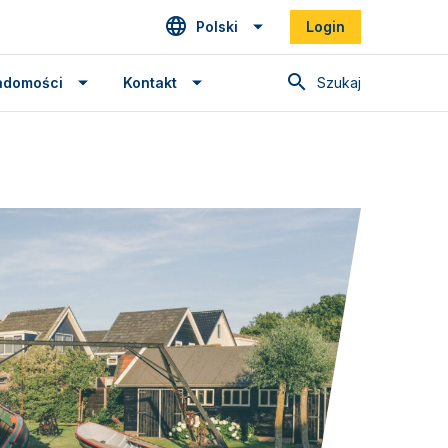
Polski
Login
Szukaj
adomości
Kontakt