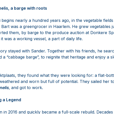
elis, a barge with roots
s
begins nearly a hundred years ago, in the vegetable field
 Bart was a greengrocer in Haarlem. He grew vegetables ju
ted them, by barge to the produce auction at Donkere Spa
it was a working vessel, a part of daily life.
ory stayed with Sander. Together with his friends, he searc
d a “cabbage barge”, to reignite that heritage and enjoy a sl
plaats, they found what they were looking for: a flat-bott
weathered and worn but full of potential. They sailed her t
nelis
, and got to work.
ng a Legend
n in 2016 and quickly became a full-scale rebuild. Decades