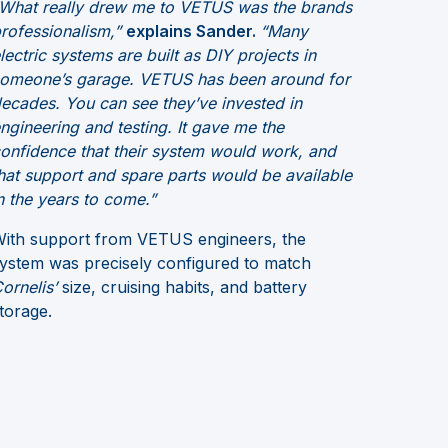
What really drew me to VETUS was the brands
rofessionalism,”
explains Sander.
“Many
lectric systems are built as DIY projects in
omeone’s garage. VETUS has been around for
ecades. You can see they’ve invested in
ngineering and testing. It gave me the
onfidence that their system would work, and
hat support and spare parts would be available
n the years to come.”
ith support from VETUS engineers, the
ystem was precisely configured to match
ornelis’
size, cruising habits, and battery
torage.