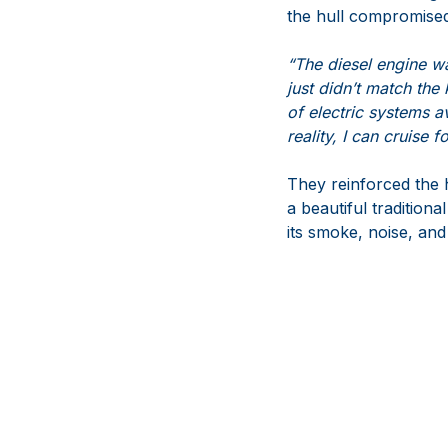
the hull compromised
“The diesel engine wa
just didn’t match the
of electric systems a
reality, I can cruise 
They reinforced the h
a beautiful tradition
its smoke, noise, and