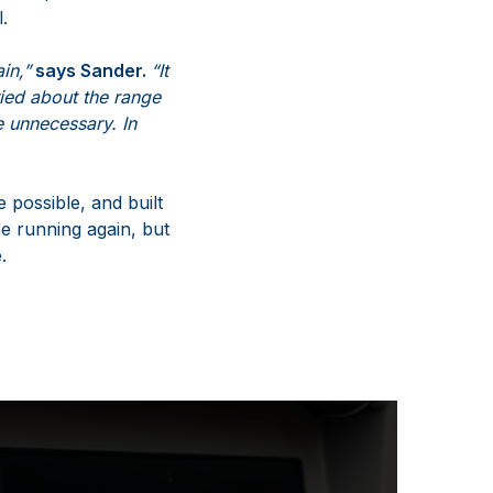
.
in,”
says Sander.
“It
ried about the range
e unnecessary. In
 possible, and built
ne running again, but
.