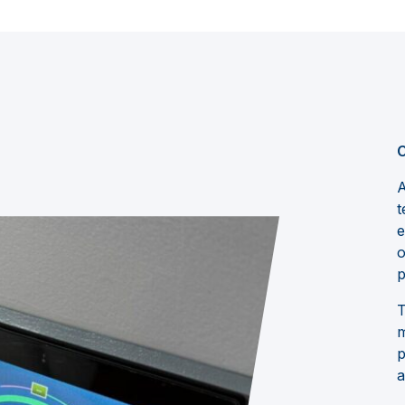
C
A
t
e
o
p
T
m
p
a