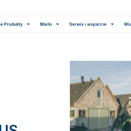
e Produkty
Marki
Serwis i wsparcie
Wi
TUS