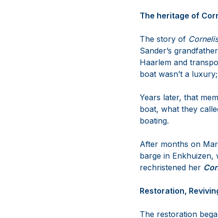
The heritage of Corn
The story of
Corneli
Sander’s grandfather
Haarlem and transpor
boat wasn’t a luxury; 
Years later, that mem
boat, what they calle
boating.
After months on Markt
barge in Enkhuizen, 
rechristened her
Cor
Restoration, Revivi
The restoration bega