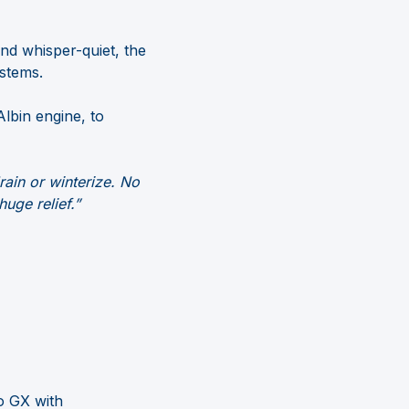
nd whisper-quiet, the
ystems.
lbin engine, to
rain or winterize. No
huge relief.”
o GX with