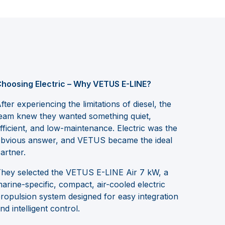
hoosing Electric – Why VETUS E-LINE?
fter experiencing the limitations of diesel, the
eam knew they wanted something quiet,
fficient, and low-maintenance. Electric was the
bvious answer, and VETUS became the ideal
artner.
hey selected the VETUS E-LINE Air 7 kW, a
arine-specific, compact, air-cooled electric
ropulsion system designed for easy integration
nd intelligent control.