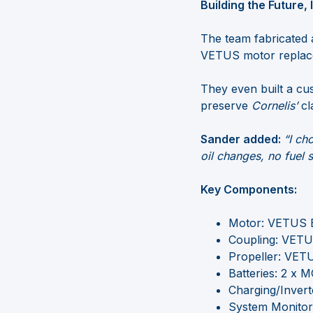
Building the Future,
The team fabricated 
VETUS motor replaced
They even built a cu
preserve
Cornelis’
cl
Sander added:
“I ch
oil changes, no fuel s
Key Components:
Motor: VETUS 
Coupling: VETUS
Propeller: VETU
Batteries: 2 x 
Charging/Invert
System Monitor