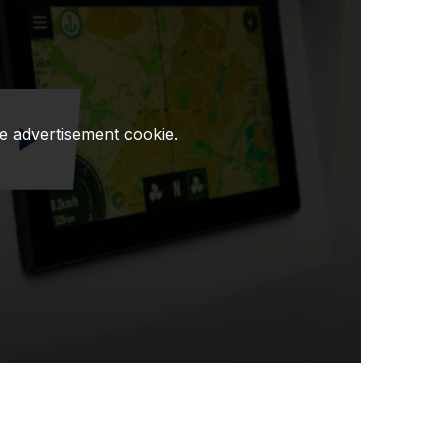
e advertisement cookie.
Odtwórz wideo