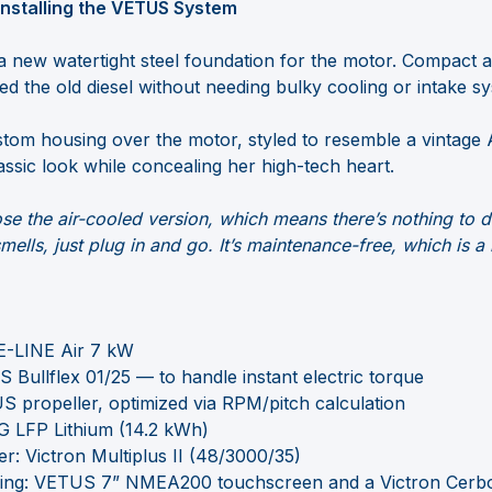
 Installing the VETUS System
a new watertight steel foundation for the motor. Compact a
 the old diesel without needing bulky cooling or intake s
stom housing over the motor, styled to resemble a vintage A
assic look while concealing her high-tech heart.
ose the air-cooled version, which means there’s nothing to d
mells, just plug in and go. It’s maintenance-free, which is a 
E-LINE Air 7 kW
 Bullflex 01/25 — to handle instant electric torque
S propeller, optimized via RPM/pitch calculation
MG LFP Lithium (14.2 kWh)
er: Victron Multiplus II (48/3000/35)
ing: VETUS 7” NMEA200 touchscreen and a Victron Cerb