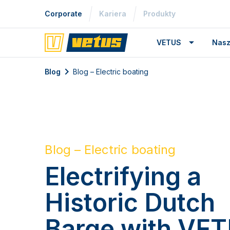
Corporate
Kariera
Produkty
VETUS
Nasz
Blog
Blog – Electric boating
Blog – Electric boating
Electrifying a
Historic Dutch
Barge with VE