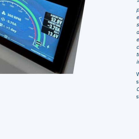
“
p
e
s
d
e
c
t
i
W
s
C
s