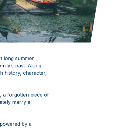
ut long summer
amily’s past. Along
h history, character,
, a forgotten piece of
mately marry a
r powered by a