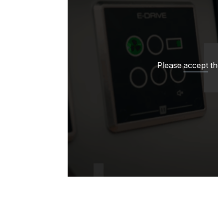
Please
accept
th