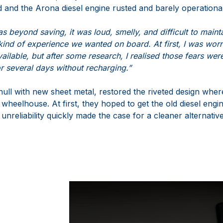
 and the Arona diesel engine rusted and barely operational
s beyond saving, it was loud, smelly, and difficult to mainta
 kind of experience we wanted on board. At first, I was wor
vailable, but after some research, I realised those fears wer
for several days without recharging.”
ull with new sheet metal, restored the riveted design where
al wheelhouse. At first, they hoped to get the old diesel engi
 unreliability quickly made the case for a cleaner alternative