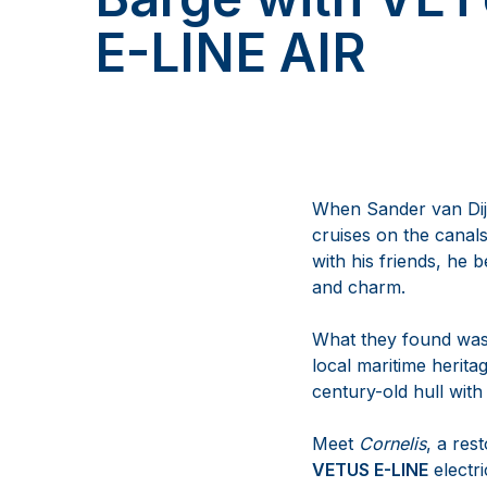
E-LINE AIR
When Sander van Dij
cruises on the canals
with his friends, he 
and charm.
What they found wasn’
local maritime herita
century-old hull with 
Meet
Cornelis
, a res
VETUS E-LINE
electr