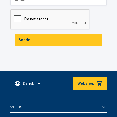
Sende
Dansk
Webshop
VETUS