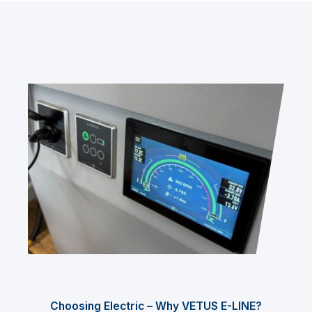
Choosing Electric – Why VETUS E-LINE?