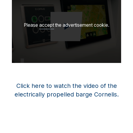
Please
accept
the advertisement cookie.
Afspil video
Click here to watch the video of the
electrically propelled barge Cornelis.