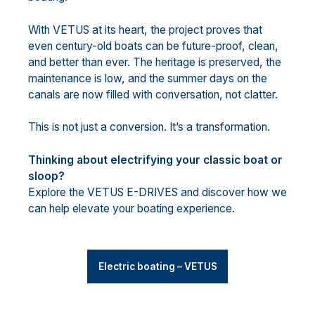
With VETUS at its heart, the project proves that
even century-old boats can be future-proof, clean,
and better than ever. The heritage is preserved, the
maintenance is low, and the summer days on the
canals are now filled with conversation, not clatter.
This is not just a conversion. It’s a transformation.
Thinking about electrifying your classic boat or
sloop?
Explore the VETUS E-DRIVES and discover how we
can help elevate your boating experience.
Electric boating – VETUS