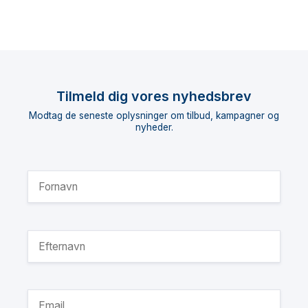
Tilmeld dig vores nyhedsbrev
Modtag de seneste oplysninger om tilbud, kampagner og
nyheder.