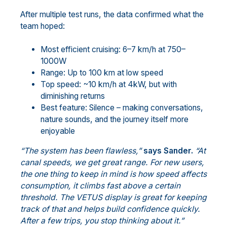
After multiple test runs, the data confirmed what the
team hoped:
Most efficient cruising: 6–7 km/h at 750–
1000W
Range: Up to 100 km at low speed
Top speed: ~10 km/h at 4kW, but with
diminishing returns
Best feature: Silence – making conversations,
nature sounds, and the journey itself more
enjoyable
“The system has been flawless,”
says Sander.
“At
canal speeds, we get great range. For new users,
the one thing to keep in mind is how speed affects
consumption, it climbs fast above a certain
threshold. The VETUS display is great for keeping
track of that and helps build confidence quickly.
After a few trips, you stop thinking about it.”