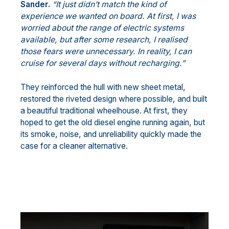
Sander.
“It just didn’t match the kind of
experience we wanted on board. At first, I was
worried about the range of electric systems
available, but after some research, I realised
those fears were unnecessary. In reality, I can
cruise for several days without recharging.”
They reinforced the hull with new sheet metal,
restored the riveted design where possible, and built
a beautiful traditional wheelhouse. At first, they
hoped to get the old diesel engine running again, but
its smoke, noise, and unreliability quickly made the
case for a cleaner alternative.