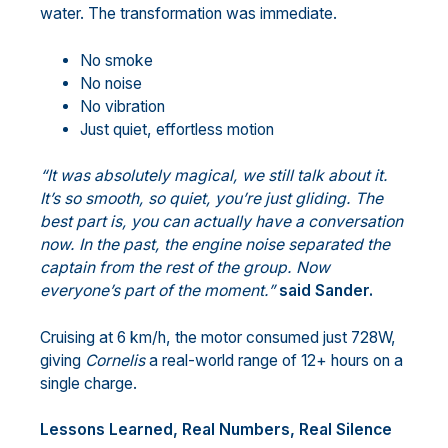
water. The transformation was immediate.
No smoke
No noise
No vibration
Just quiet, effortless motion
“It was absolutely magical, we still talk about it.
It’s so smooth, so quiet, you’re just gliding. The
best part is, you can actually have a conversation
now. In the past, the engine noise separated the
captain from the rest of the group. Now
everyone’s part of the moment.”
said Sander.
Cruising at 6 km/h, the motor consumed just 728W,
giving
Cornelis
a real-world range of 12+ hours on a
single charge.
Lessons Learned, Real Numbers, Real Silence