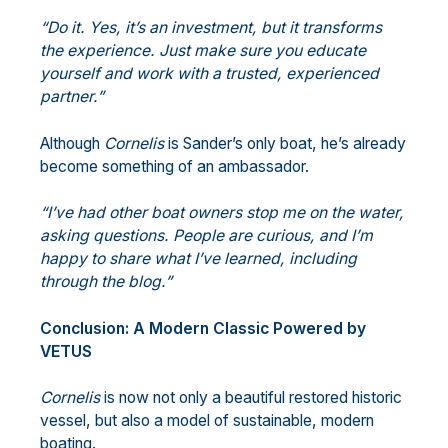
“Do it. Yes, it’s an investment, but it transforms
the experience. Just make sure you educate
yourself and work with a trusted, experienced
partner.”
Although
Cornelis
is Sander’s only boat, he’s already
become something of an ambassador.
“I’ve had other boat owners stop me on the water,
asking questions. People are
curious, and I’m
happy to share what I’ve learned, including
through the blog.”
Conclusion: A Modern Classic Powered by
VETUS
Cornelis
is now not only a beautiful restored historic
vessel, but also a model of sustainable, modern
boating.