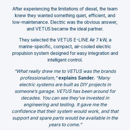
After experiencing the limitations of diesel, the team
knew they wanted something quiet, efficient, and
low-maintenance. Electric was the obvious answer,
and VETUS became the ideal partner.
They selected the VETUS E-LINE Air 7 kW, a
marine-specific, compact, air-cooled electric
propulsion system designed for easy integration and
intelligent control.
“What really drew me to VETUS was the brands
professionalism,”
explains Sander.
“Many
electric systems are built as DIY projects in
someone’s garage. VETUS has been around for
decades. You can see they’ve invested in
engineering and testing. It gave me the
confidence that their system would work, and that
support and spare parts would be available in the
years to come.”