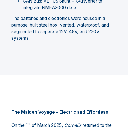
CAN Bus: VETUS Shunt + CANverter to
integrate NMEA2000 data
The batteries and electronics were housed in a
purpose-built steel box, vented, waterproof, and
segmented to separate 12V, 48V, and 230V
systems.
The Maiden Voyage – Electric and Effortless
st
On the 1
of March 2025,
Cornelis
returned to the