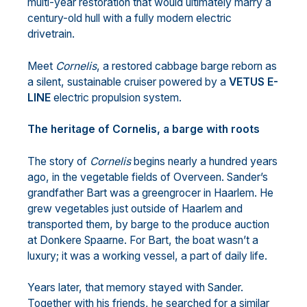
multi-year restoration that would ultimately marry a
century-old hull with a fully modern electric
drivetrain.
Meet
Cornelis
, a restored cabbage barge reborn as
a silent, sustainable cruiser powered by a
VETUS E-
LINE
electric propulsion system.
The heritage of Cornelis, a barge with roots
The story of
Cornelis
begins nearly a hundred years
ago, in the vegetable fields of Overveen. Sander’s
grandfather Bart was a greengrocer in Haarlem. He
grew vegetables just outside of Haarlem and
transported them, by barge to the produce auction
at Donkere Spaarne. For Bart, the boat wasn’t a
luxury; it was a working vessel, a part of daily life.
Years later, that memory stayed with Sander.
Together with his friends, he searched for a similar