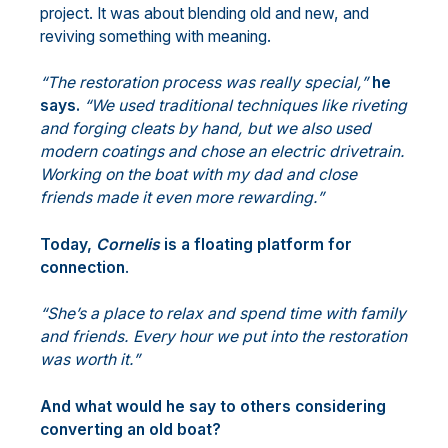
project. It was about blending old and new, and
reviving something with meaning.
“The restoration process was really special,”
he
says.
“We used traditional techniques like riveting
and forging cleats by hand, but we also used
modern coatings and chose an electric drivetrain.
Working on the boat with my dad and close
friends made it even more rewarding.”
Today,
Cornelis
is a floating platform for
connection
.
“She’s a place to relax and spend time with family
and friends. Every hour we put into the restoration
was worth it.”
And what would he say to others considering
converting an old boat?