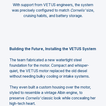
With support from VETUS engineers, the system
was precisely configured to match
Cornelis’
size,
cruising habits, and battery storage.
Building the Future, Installing the VETUS System
The team fabricated a new watertight steel
foundation for the motor. Compact and whisper-
quiet, the VETUS motor replaced the old diesel
without needing bulky cooling or intake systems.
They even built a custom housing over the motor,
styled to resemble a vintage Albin engine, to
preserve
Cornelis’
classic look while concealing her
high-tech heart.