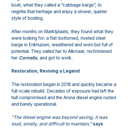
boat, what they called a “cabbage barge”, to
reignite that heritage and enjoy a slower, quieter
style of boating.
After months on Marktplaats, they found what they
were looking for: a flat-bottomed, riveted steel
barge in Enkhuizen, weathered and worn but full of
potential. They sailed her to Alkmaar, rechristened
her
Cornelis
, and got to work.
Restoration, Reviving a Legend
The restoration began in 2016 and quickly became a
full-scale rebuild. Decades of exposure had left the
hull compromised and the Arona diesel engine rusted
and barely operational.
“The diesel engine was beyond saving, it was
loud, smelly, and difficult to maintain,”
says