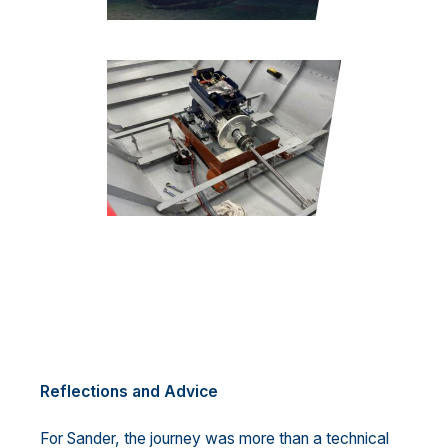
Reflections and Advice
For Sander, the journey was more than a technical