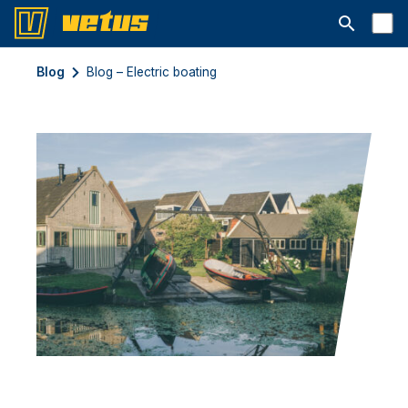
Åbn søgelin
Blog
Blog – Electric boating