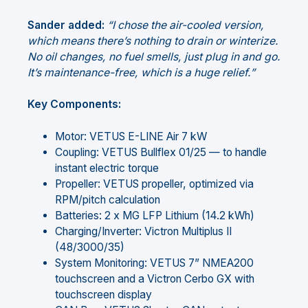
Sander added:
“I chose the air-cooled version,
which means there’s nothing to drain or winterize.
No oil changes, no fuel smells, just plug in and go.
It’s maintenance-free, which is a huge relief.”
Key Components:
Motor: VETUS E-LINE Air 7 kW
Coupling: VETUS Bullflex 01/25 — to handle
instant electric torque
Propeller: VETUS propeller, optimized via
RPM/pitch calculation
Batteries: 2 x MG LFP Lithium (14.2 kWh)
Charging/Inverter: Victron Multiplus II
(48/3000/35)
System Monitoring: VETUS 7” NMEA200
touchscreen and a Victron Cerbo GX with
touchscreen display