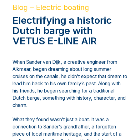
Blog – Electric boating
Electrifying a historic
Dutch barge with
VETUS E-LINE AIR
When Sander van Dijk, a creative engineer from
Alkmaar, began dreaming about long summer
cruises on the canals, he didn’t expect that dream to
lead him back to his own family’s past. Along with
his friends, he began searching for a traditional
Dutch barge, something with history, character, and
charm.
What they found wasn’t just a boat. It was a
connection to Sander’s grandfather, a forgotten
piece of local maritime heritage, and the start of a