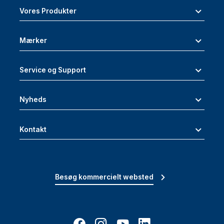
Vores Produkter
Mærker
Service og Support
Nyheds
Kontakt
Besøg kommercielt websted