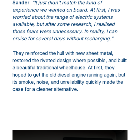
Sander.
“It just didn’t match the kind of
experience we wanted on board. At first, I was
worried about the range of electric systems
available, but after some research, I realised
those fears were unnecessary. In reality, I can
cruise for several days without recharging.”
They reinforced the hull with new sheet metal,
restored the riveted design where possible, and built
a beautiful traditional wheelhouse. At first, they
hoped to get the old diesel engine running again, but
its smoke, noise, and unreliability quickly made the
case for a cleaner alternative.