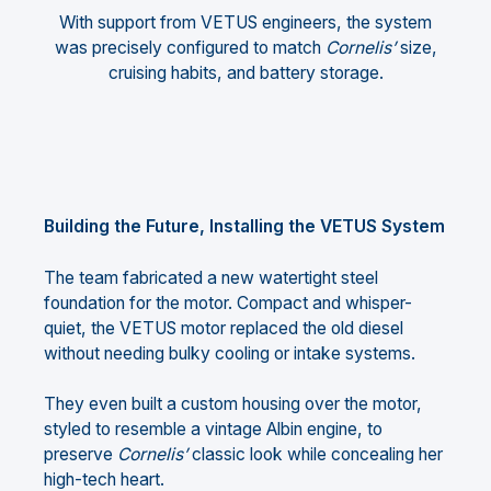
With support from VETUS engineers, the system
was precisely configured to match
Cornelis’
size,
cruising habits, and battery storage.
Building the Future, Installing the VETUS System
The team fabricated a new watertight steel
foundation for the motor. Compact and whisper-
quiet, the VETUS motor replaced the old diesel
without needing bulky cooling or intake systems.
They even built a custom housing over the motor,
styled to resemble a vintage Albin engine, to
preserve
Cornelis’
classic look while concealing her
high-tech heart.