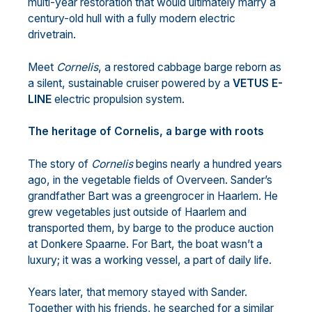
multi-year restoration that would ultimately marry a
century-old hull with a fully modern electric
drivetrain.
Meet
Cornelis
, a restored cabbage barge reborn as
a silent, sustainable cruiser powered by a
VETUS E-
LINE
electric propulsion system.
The heritage of Cornelis, a barge with roots
The story of
Cornelis
begins nearly a hundred years
ago, in the vegetable fields of Overveen. Sander’s
grandfather Bart was a greengrocer in Haarlem. He
grew vegetables just outside of Haarlem and
transported them, by barge to the produce auction
at Donkere Spaarne. For Bart, the boat wasn’t a
luxury; it was a working vessel, a part of daily life.
Years later, that memory stayed with Sander.
Together with his friends, he searched for a similar