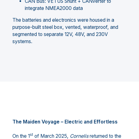
CAN Bus: VETUS Shunt + CANverter to
integrate NMEA2000 data
The batteries and electronics were housed in a
purpose-built steel box, vented, waterproof, and
segmented to separate 12V, 48V, and 230V
systems.
The Maiden Voyage – Electric and Effortless
st
On the 1
of March 2025,
Cornelis
returned to the