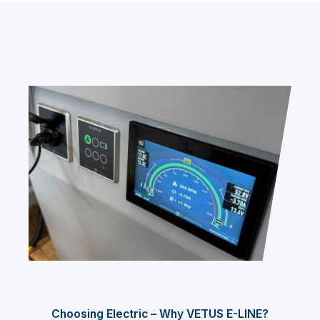
Choosing Electric – Why VETUS E-LINE?