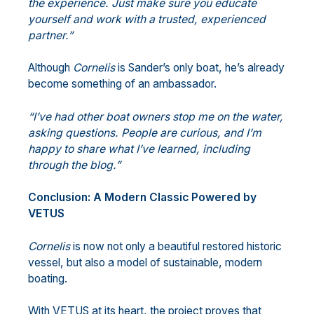
the experience. Just make sure you educate
yourself and work with a trusted, experienced
partner.”
Although
Cornelis
is Sander’s only boat, he’s already
become something of an ambassador.
“I’ve had other boat owners stop me on the water,
asking questions. People are
curious, and I’m
happy to share what I’ve learned, including
through the blog.”
Conclusion: A Modern Classic Powered by
VETUS
Cornelis
is now not only a beautiful restored historic
vessel, but also a model of sustainable, modern
boating.
With VETUS at its heart, the project proves that