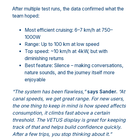
After multiple test runs, the data confirmed what the
team hoped:
Most efficient cruising: 6–7 km/h at 750–
1000W
Range: Up to 100 km at low speed
Top speed: ~10 km/h at 4kW, but with
diminishing returns
Best feature: Silence – making conversations,
nature sounds, and the journey itself more
enjoyable
“The system has been flawless,”
says Sander.
“At
canal speeds, we get great range. For new users,
the one thing to keep in mind is how speed affects
consumption, it climbs fast above a certain
threshold. The VETUS display is great for keeping
track of that and helps build confidence quickly.
After a few trips, you stop thinking about it.”