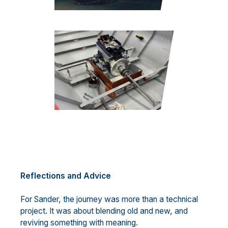
Reflections and Advice
For Sander, the journey was more than a technical
project. It was about blending old and new, and
reviving something with meaning.