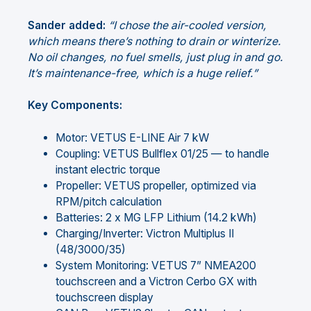
Sander added:
“I chose the air-cooled version,
which means there’s nothing to drain or winterize.
No oil changes, no fuel smells, just plug in and go.
It’s maintenance-free, which is a huge relief.”
Key Components:
Motor: VETUS E-LINE Air 7 kW
Coupling: VETUS Bullflex 01/25 — to handle
instant electric torque
Propeller: VETUS propeller, optimized via
RPM/pitch calculation
Batteries: 2 x MG LFP Lithium (14.2 kWh)
Charging/Inverter: Victron Multiplus II
(48/3000/35)
System Monitoring: VETUS 7” NMEA200
touchscreen and a Victron Cerbo GX with
touchscreen display