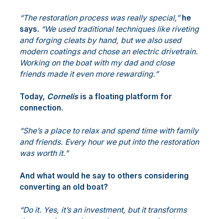
“The restoration process was really special,”
he
says.
“We used traditional techniques like riveting
and forging cleats by hand, but we also used
modern coatings and chose an electric drivetrain.
Working on the boat with my dad and close
friends made it even more rewarding.”
Today,
Cornelis
is a floating platform for
connection
.
“She’s a place to relax and spend time with family
and friends. Every hour we put into the restoration
was worth it.”
And what would he say to others considering
converting an old boat?
“Do it. Yes, it’s an investment, but it transforms