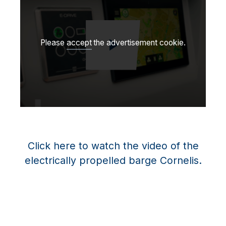
Please
accept
the advertisement cookie.
Toista video
Click here to watch the video of the
electrically propelled barge Cornelis.