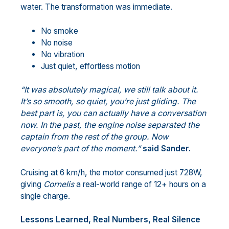
water. The transformation was immediate.
No smoke
No noise
No vibration
Just quiet, effortless motion
“It was absolutely magical, we still talk about it.
It’s so smooth, so quiet, you’re just gliding. The
best part is, you can actually have a conversation
now. In the past, the engine noise separated the
captain from the rest of the group. Now
everyone’s part of the moment.”
said Sander.
Cruising at 6 km/h, the motor consumed just 728W,
giving
Cornelis
a real-world range of 12+ hours on a
single charge.
Lessons Learned, Real Numbers, Real Silence