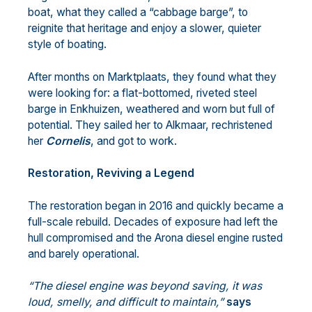
boat, what they called a “cabbage barge”, to
reignite that heritage and enjoy a slower, quieter
style of boating.
After months on Marktplaats, they found what they
were looking for: a flat-bottomed, riveted steel
barge in Enkhuizen, weathered and worn but full of
potential. They sailed her to Alkmaar, rechristened
her
Cornelis
, and got to work.
Restoration, Reviving a Legend
The restoration began in 2016 and quickly became a
full-scale rebuild. Decades of exposure had left the
hull compromised and the Arona diesel engine rusted
and barely operational.
“The diesel engine was beyond saving, it was
loud, smelly, and difficult to maintain,”
says