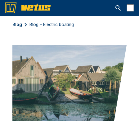
Avaa hakup
Blog
Blog – Electric boating