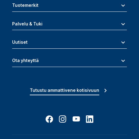
Tuotemerkit
Palvelu & Tuki
Uutiset
Ota yhteyttä
Tutustu ammattivene kotisivuun