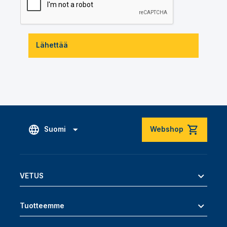
Lähettää
Suomi
Webshop
VETUS
Tuotteemme