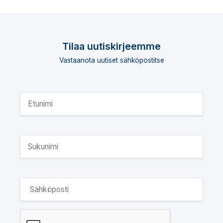
Tilaa uutiskirjeemme
Vastaanota uutiset sähköpostitse