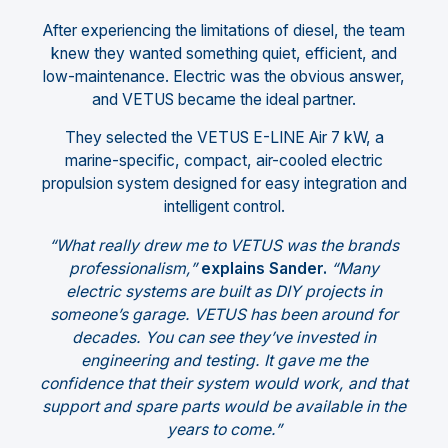
After experiencing the limitations of diesel, the team
knew they wanted something quiet, efficient, and
low-maintenance. Electric was the obvious answer,
and VETUS became the ideal partner.
They selected the VETUS E-LINE Air 7 kW, a
marine-specific, compact, air-cooled electric
propulsion system designed for easy integration and
intelligent control.
“What really drew me to VETUS was the brands
professionalism,”
explains Sander.
“Many
electric systems are built as DIY projects in
someone’s garage. VETUS has been around for
decades. You can see they’ve invested in
engineering and testing. It gave me the
confidence that their system would work, and that
support and spare parts would be available in the
years to come.”