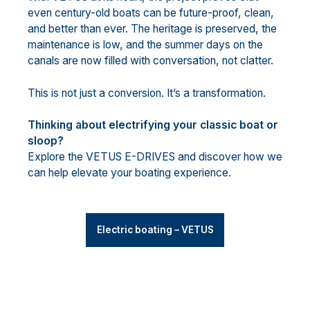
even century-old boats can be future-proof, clean,
and better than ever. The heritage is preserved, the
maintenance is low, and the summer days on the
canals are now filled with conversation, not clatter.
This is not just a conversion. It’s a transformation.
Thinking about electrifying your classic boat or
sloop?
Explore the VETUS E-DRIVES and discover how we
can help elevate your boating experience.
Electric boating – VETUS