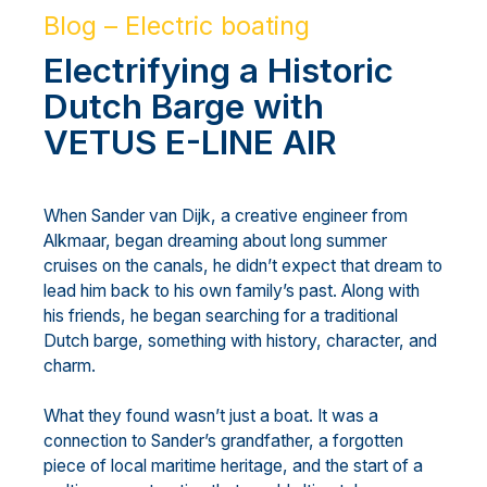
Blog – Electric boating
Electrifying a Historic
Dutch Barge with
VETUS E-LINE AIR
When Sander van Dijk, a creative engineer from
Alkmaar, began dreaming about long summer
cruises on the canals, he didn’t expect that dream to
lead him back to his own family’s past. Along with
his friends, he began searching for a traditional
Dutch barge, something with history, character, and
charm.
What they found wasn’t just a boat. It was a
connection to Sander’s grandfather, a forgotten
piece of local maritime heritage, and the start of a