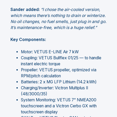
Sander added:
“I chose the air-cooled version,
which means there’s nothing to drain or winterize.
No oil changes, no fuel smells, just plug in and go.
It’s maintenance-free, which is a huge relief.”
Key Components:
Motor: VETUS E-LINE Air 7 kW
Coupling: VETUS Bullflex 01/25 — to handle
instant electric torque
Propeller: VETUS propeller, optimized via
RPM/pitch calculation
Batteries: 2 x MG LFP Lithium (14.2 kWh)
Charging/Inverter: Victron Multiplus II
(48/3000/35)
System Monitoring: VETUS 7” NMEA200
touchscreen and a Victron Cerbo GX with
touchscreen display