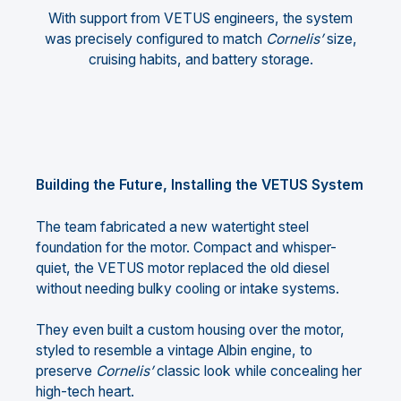
With support from VETUS engineers, the system
was precisely configured to match
Cornelis’
size,
cruising habits, and battery storage.
Building the Future, Installing the VETUS System
The team fabricated a new watertight steel
foundation for the motor. Compact and whisper-
quiet, the VETUS motor replaced the old diesel
without needing bulky cooling or intake systems.
They even built a custom housing over the motor,
styled to resemble a vintage Albin engine, to
preserve
Cornelis’
classic look while concealing her
high-tech heart.