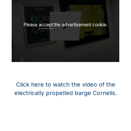
Please
accept
the advertisement cookie.
Jouer la vidéo
Click here to watch the video of the
electrically propelled barge Cornelis.