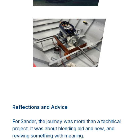
Reflections and Advice
For Sander, the journey was more than a technical
project. It was about blending old and new, and
reviving something with meaning.