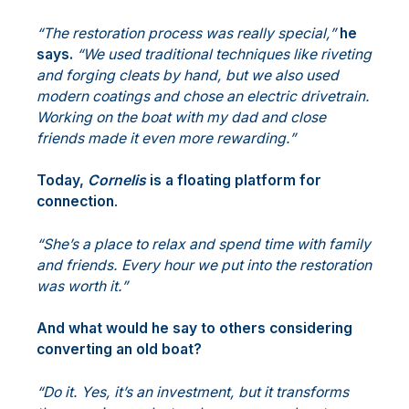
“The restoration process was really special,”
he
says.
“We used traditional techniques like riveting
and forging cleats by hand, but we also used
modern coatings and chose an electric drivetrain.
Working on the boat with my dad and close
friends made it even more rewarding.”
Today,
Cornelis
is a floating platform for
connection
.
“She’s a place to relax and spend time with family
and friends. Every hour we put into the restoration
was worth it.”
And what would he say to others considering
converting an old boat?
“Do it. Yes, it’s an investment, but it transforms