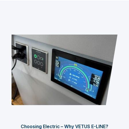
Choosing Electric – Why VETUS E-LINE?