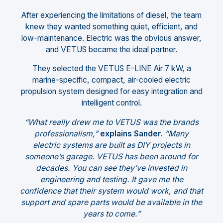
After experiencing the limitations of diesel, the team
knew they wanted something quiet, efficient, and
low-maintenance. Electric was the obvious answer,
and VETUS became the ideal partner.
They selected the VETUS E-LINE Air 7 kW, a
marine-specific, compact, air-cooled electric
propulsion system designed for easy integration and
intelligent control.
“What really drew me to VETUS was the brands
professionalism,”
explains Sander.
“Many
electric systems are built as DIY projects in
someone’s garage. VETUS has been around for
decades. You can see they’ve invested in
engineering and testing. It gave me the
confidence that their system would work, and that
support and spare parts would be available in the
years to come.”