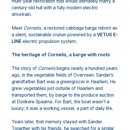
multi-year restoration that would ultimately marry a
century-old hull with a fully modern electric
drivetrain.
Meet
Cornelis
, a restored cabbage barge reborn as
a silent, sustainable cruiser powered by a
VETUS E-
LINE
electric propulsion system.
The heritage of Cornelis, a barge with roots
The story of
Cornelis
begins nearly a hundred years
ago, in the vegetable fields of Overveen. Sander’s
grandfather Bart was a greengrocer in Haarlem. He
grew vegetables just outside of Haarlem and
transported them, by barge to the produce auction
at Donkere Spaarne. For Bart, the boat wasn’t a
luxury; it was a working vessel, a part of daily life.
Years later, that memory stayed with Sander.
Together with his friends, he searched for a similar