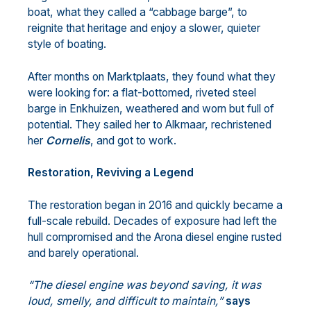
boat, what they called a “cabbage barge”, to
reignite that heritage and enjoy a slower, quieter
style of boating.
After months on Marktplaats, they found what they
were looking for: a flat-bottomed, riveted steel
barge in Enkhuizen, weathered and worn but full of
potential. They sailed her to Alkmaar, rechristened
her
Cornelis
, and got to work.
Restoration, Reviving a Legend
The restoration began in 2016 and quickly became a
full-scale rebuild. Decades of exposure had left the
hull compromised and the Arona diesel engine rusted
and barely operational.
“The diesel engine was beyond saving, it was
loud, smelly, and difficult to maintain,”
says