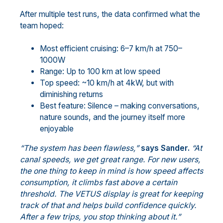
After multiple test runs, the data confirmed what the
team hoped:
Most efficient cruising: 6–7 km/h at 750–
1000W
Range: Up to 100 km at low speed
Top speed: ~10 km/h at 4kW, but with
diminishing returns
Best feature: Silence – making conversations,
nature sounds, and the journey itself more
enjoyable
“The system has been flawless,”
says Sander.
“At
canal speeds, we get great range. For new users,
the one thing to keep in mind is how speed affects
consumption, it climbs fast above a certain
threshold. The VETUS display is great for keeping
track of that and helps build confidence quickly.
After a few trips, you stop thinking about it.”