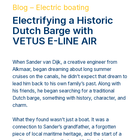
Blog – Electric boating
Electrifying a Historic
Dutch Barge with
VETUS E-LINE AIR
When Sander van Dijk, a creative engineer from
Alkmaar, began dreaming about long summer
cruises on the canals, he didn’t expect that dream to
lead him back to his own family’s past. Along with
his friends, he began searching for a traditional
Dutch barge, something with history, character, and
charm.
What they found wasn’t just a boat. It was a
connection to Sander’s grandfather, a forgotten
piece of local maritime heritage, and the start of a