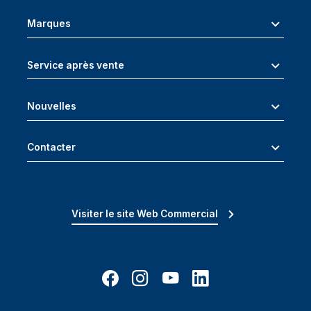
Marques
Service après vente
Nouvelles
Contacter
Visiter le site Web Commercial