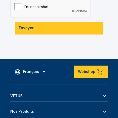
Envoyer
Français
Webshop
VETUS
Nos Produits