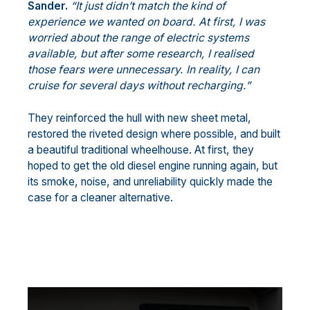
Sander.
“It just didn’t match the kind of
experience we wanted on board. At first, I was
worried about the range of electric systems
available, but after some research, I realised
those fears were unnecessary. In reality, I can
cruise for several days without recharging.”
They reinforced the hull with new sheet metal,
restored the riveted design where possible, and built
a beautiful traditional wheelhouse. At first, they
hoped to get the old diesel engine running again, but
its smoke, noise, and unreliability quickly made the
case for a cleaner alternative.