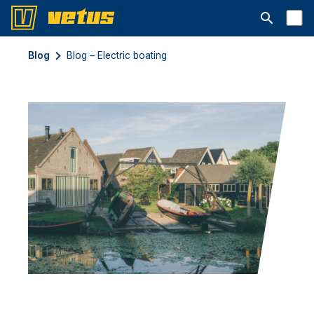
Ouvrir la b
Blog
Blog – Electric boating