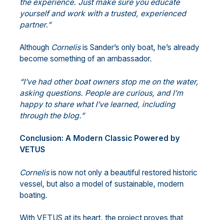
the experience. Just make sure you educate
yourself and work with a trusted, experienced
partner.”
Although
Cornelis
is Sander’s only boat, he’s already
become something of an ambassador.
“I’ve had other boat owners stop me on the water,
asking questions. People are
curious, and I’m
happy to share what I’ve learned, including
through the blog.”
Conclusion: A Modern Classic Powered by
VETUS
Cornelis
is now not only a beautiful restored historic
vessel, but also a model of sustainable, modern
boating.
With VETUS at its heart, the project proves that