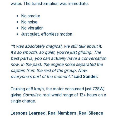
water. The transformation was immediate.
No smoke
No noise
No vibration
Just quiet, effortless motion
“It was absolutely magical, we still talk about it.
It’s so smooth, so quiet, you’re just gliding. The
best part is, you can actually have a conversation
now. In the past, the engine noise separated the
captain from the rest of the group. Now
everyone’s part of the moment.”
said Sander.
Cruising at 6 km/h, the motor consumed just 728W,
giving
Cornelis
a real-world range of 12+ hours on a
single charge.
Lessons Learned, Real Numbers, Real Silence