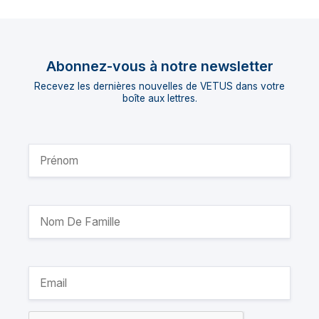
Abonnez-vous à notre newsletter
Recevez les dernières nouvelles de VETUS dans votre
boîte aux lettres.