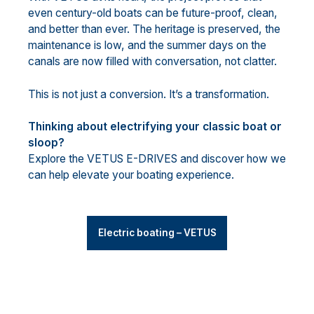
even century-old boats can be future-proof, clean,
and better than ever. The heritage is preserved, the
maintenance is low, and the summer days on the
canals are now filled with conversation, not clatter.
This is not just a conversion. It’s a transformation.
Thinking about electrifying your classic boat or
sloop?
Explore the VETUS E-DRIVES and discover how we
can help elevate your boating experience.
Electric boating – VETUS