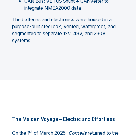
CAN Bus: VETUS Shunt + CANverter to
integrate NMEA2000 data
The batteries and electronics were housed in a
purpose-built steel box, vented, waterproof, and
segmented to separate 12V, 48V, and 230V
systems.
The Maiden Voyage – Electric and Effortless
st
On the 1
of March 2025,
Cornelis
returned to the