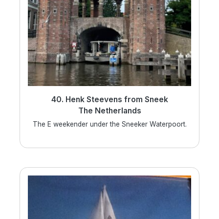
40. Henk Steevens from Sneek
The Netherlands
The E weekender under the Sneeker Waterpoort.