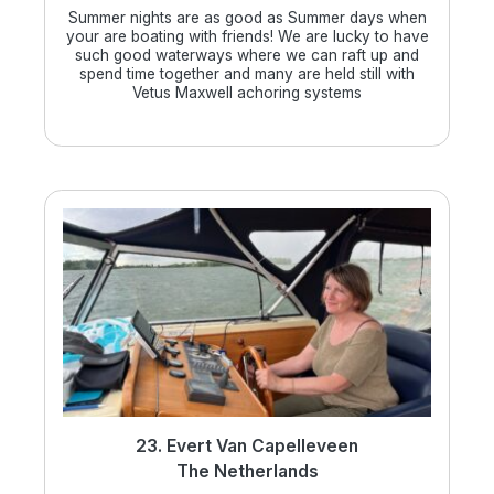
Summer nights are as good as Summer days when
your are boating with friends! We are lucky to have
such good waterways where we can raft up and
spend time together and many are held still with
Vetus Maxwell achoring systems
23. Evert Van Capelleveen
The Netherlands