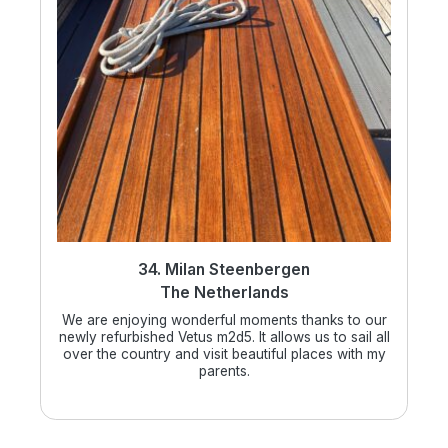
34. Milan Steenbergen
The Netherlands
We are enjoying wonderful moments thanks to our
newly refurbished Vetus m2d5. It allows us to sail all
over the country and visit beautiful places with my
parents.