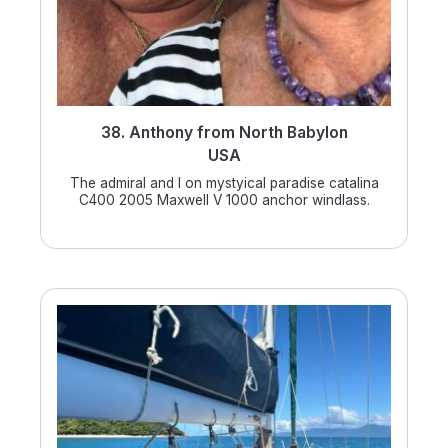
38. Anthony from North Babylon
USA
The admiral and I on mystyical paradise catalina
C400 2005 Maxwell V 1000 anchor windlass.