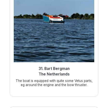
31. Bart Bergman
The Netherlands
The boat is equipped with quite some Vetus parts,
eg around the engine and the bow thruster.