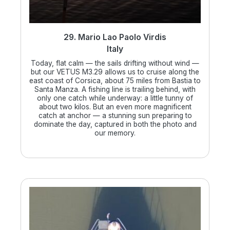
29. Mario Lao Paolo Virdis
Italy
Today, flat calm — the sails drifting without wind —
but our VETUS M3.29 allows us to cruise along the
east coast of Corsica, about 75 miles from Bastia to
Santa Manza. A fishing line is trailing behind, with
only one catch while underway: a little tunny of
about two kilos. But an even more magnificent
catch at anchor — a stunning sun preparing to
dominate the day, captured in both the photo and
our memory.