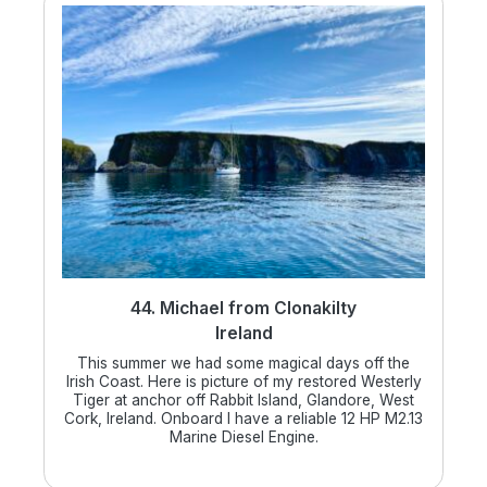
44. Michael from Clonakilty
Ireland
This summer we had some magical days off the
Irish Coast. Here is picture of my restored Westerly
Tiger at anchor off Rabbit Island, Glandore, West
Cork, Ireland. Onboard I have a reliable 12 HP M2.13
Marine Diesel Engine.