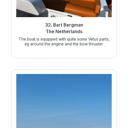
32. Bart Bergman
The Netherlands
The boat is equipped with quite some Vetus parts,
eg around the engine and the bow thruster.