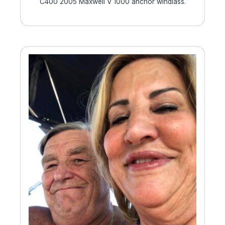
C400 2005 Maxwell V 1000 anchor windlass.