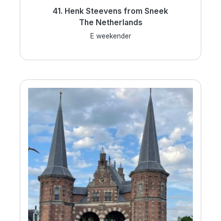
41. Henk Steevens from Sneek
The Netherlands
E weekender