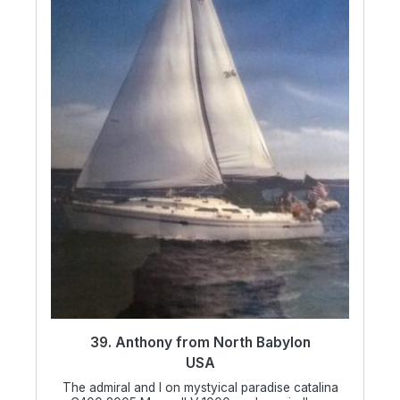
39. Anthony from North Babylon
USA
The admiral and I on mystyical paradise catalina