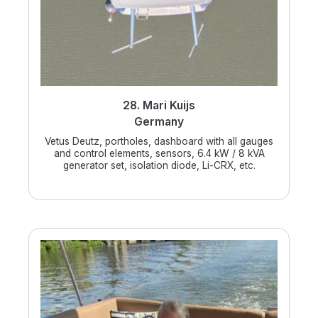
28. Mari Kuijs
Germany
Vetus Deutz, portholes, dashboard with all gauges
and control elements, sensors, 6.4 kW / 8 kVA
generator set, isolation diode, Li-CRX, etc.