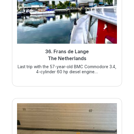
36. Frans de Lange
The Netherlands
Last trip with the 57-year-old BMC Commodore 3.4,
4-cylinder 60 hp diesel engine…