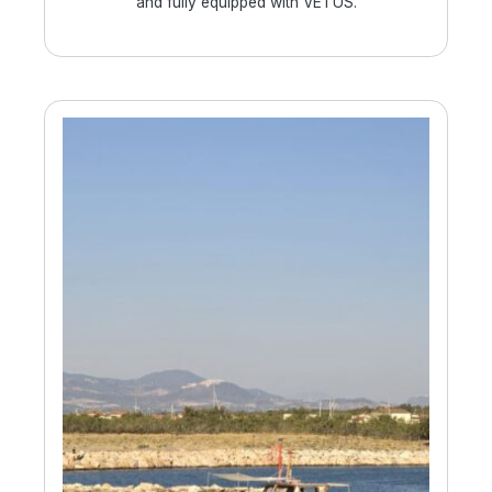
and fully equipped with VETUS.