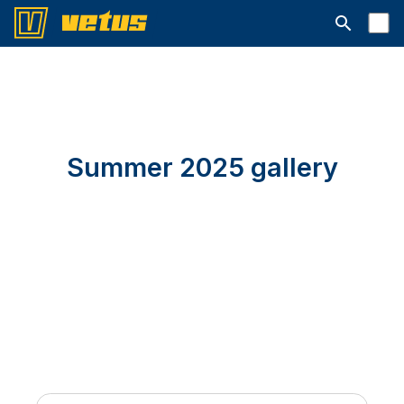
Open searc
Summer 2025 gallery