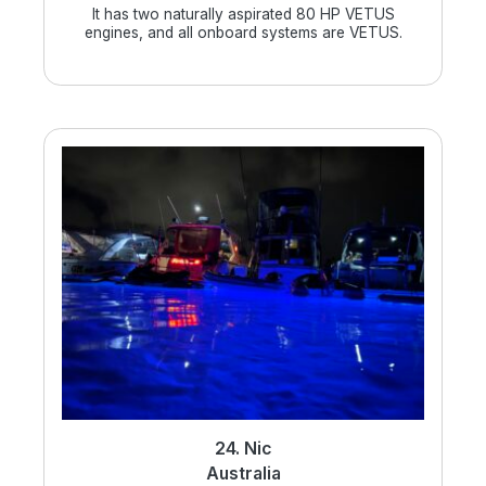
It has two naturally aspirated 80 HP VETUS
engines, and all onboard systems are VETUS.
24. Nic
Australia