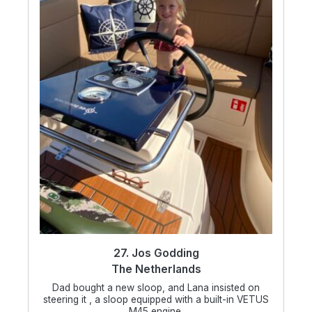
27. Jos Godding
The Netherlands
Dad bought a new sloop, and Lana insisted on
steering it , a sloop equipped with a built-in VETUS
M45 engine.