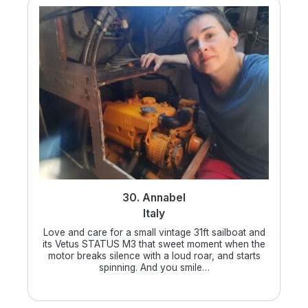
30. Annabel
Italy
Love and care for a small vintage 31ft sailboat and
its Vetus STATUS M3 that sweet moment when the
motor breaks silence with a loud roar, and starts
spinning. And you smile…