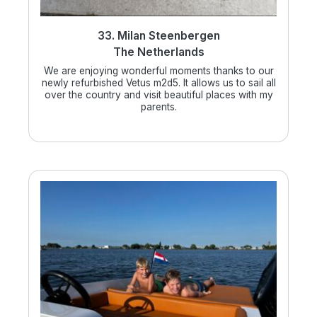
33. Milan Steenbergen
The Netherlands
We are enjoying wonderful moments thanks to our
newly refurbished Vetus m2d5. It allows us to sail all
over the country and visit beautiful places with my
parents.