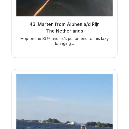
43. Marten from Alphen a/d Rijn
The Netherlands
Hop on the SUP and let’s put an end to this lazy
lounging…