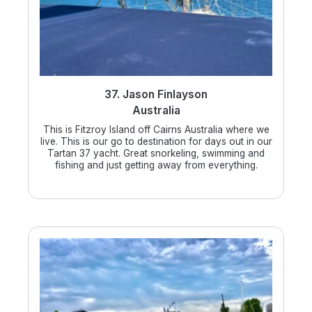
37. Jason Finlayson
Australia
This is Fitzroy Island off Cairns Australia where we
live. This is our go to destination for days out in our
Tartan 37 yacht. Great snorkeling, swimming and
fishing and just getting away from everything.