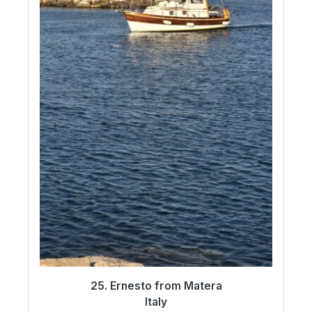
25. Ernesto from Matera
Italy