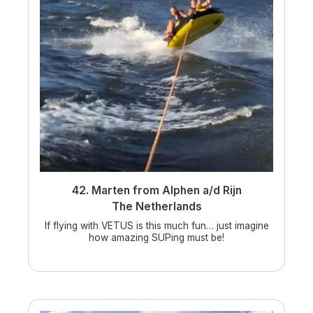
42. Marten from Alphen a/d Rijn
The Netherlands
If flying with VETUS is this much fun… just imagine
how amazing SUPing must be!