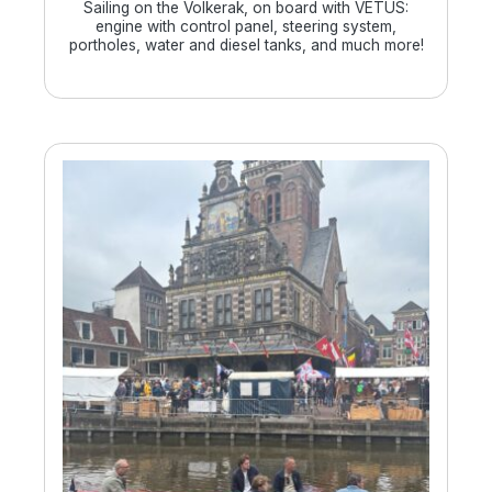
Sailing on the Volkerak, on board with VETUS:
engine with control panel, steering system,
portholes, water and diesel tanks, and much more!