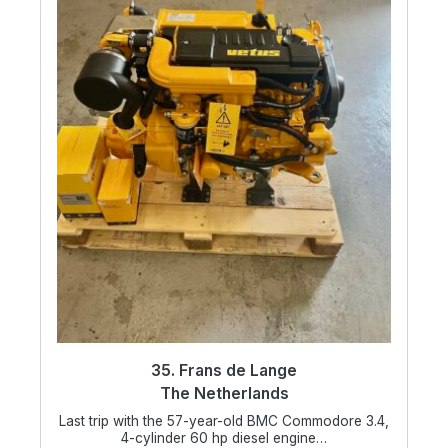
35. Frans de Lange
The Netherlands
Last trip with the 57-year-old BMC Commodore 3.4,
4-cylinder 60 hp diesel engine…