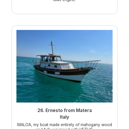
26. Ernesto from Matera
Italy
MALOA, my boat made entirely of mahogany wood