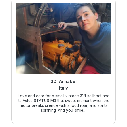
30. Annabel
Italy
Love and care for a small vintage 31ft sailboat and
its Vetus STATUS M3 that sweet moment when the
motor breaks silence with a loud roar, and starts
spinning. And you smile…