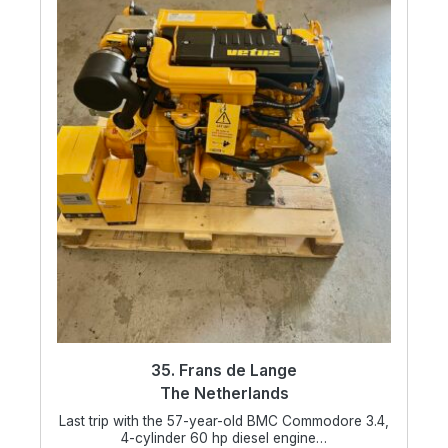
35. Frans de Lange
The Netherlands
Last trip with the 57-year-old BMC Commodore 3.4,
4-cylinder 60 hp diesel engine…