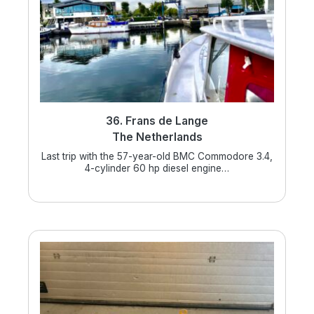
36. Frans de Lange
The Netherlands
Last trip with the 57-year-old BMC Commodore 3.4,
4-cylinder 60 hp diesel engine…