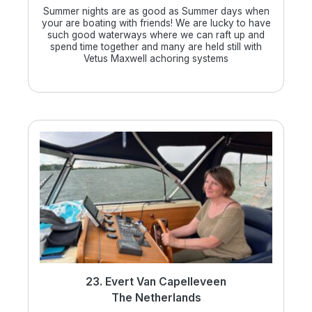
Summer nights are as good as Summer days when
your are boating with friends! We are lucky to have
such good waterways where we can raft up and
spend time together and many are held still with
Vetus Maxwell achoring systems
23. Evert Van Capelleveen
The Netherlands