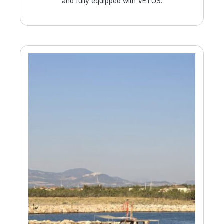
and fully equipped with VETUS.