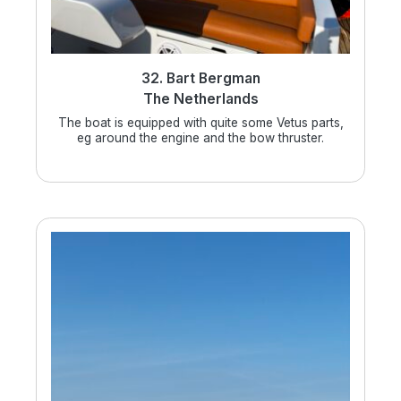
32. Bart Bergman
The Netherlands
The boat is equipped with quite some Vetus parts,
eg around the engine and the bow thruster.