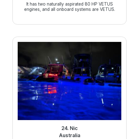
It has two naturally aspirated 80 HP VETUS
engines, and all onboard systems are VETUS.
24. Nic
Australia