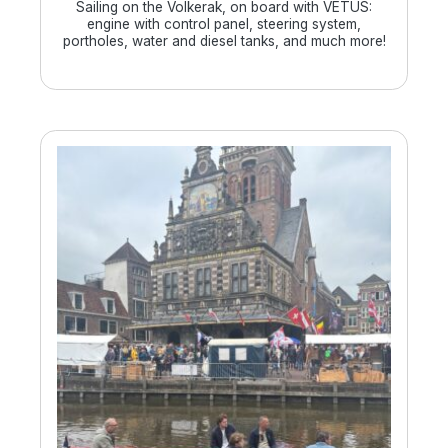
Sailing on the Volkerak, on board with VETUS:
engine with control panel, steering system,
portholes, water and diesel tanks, and much more!