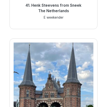
41. Henk Steevens from Sneek
The Netherlands
E weekender