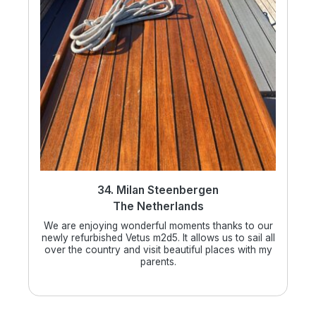
34. Milan Steenbergen
The Netherlands
We are enjoying wonderful moments thanks to our
newly refurbished Vetus m2d5. It allows us to sail all
over the country and visit beautiful places with my
parents.