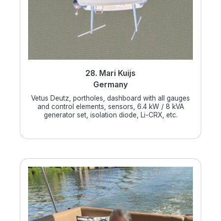
28. Mari Kuijs
Germany
Vetus Deutz, portholes, dashboard with all gauges
and control elements, sensors, 6.4 kW / 8 kVA
generator set, isolation diode, Li-CRX, etc.