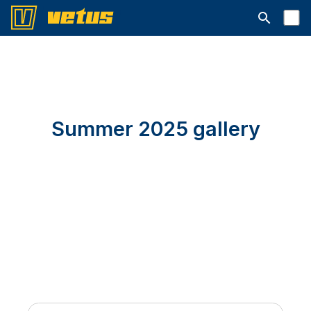
Abrir barra
Summer 2025 gallery