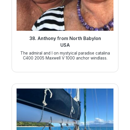
38. Anthony from North Babylon
USA
The admiral and I on mystyical paradise catalina
C400 2005 Maxwell V 1000 anchor windlass.