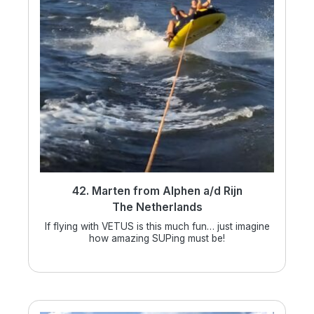
42. Marten from Alphen a/d Rijn
The Netherlands
If flying with VETUS is this much fun… just imagine
how amazing SUPing must be!