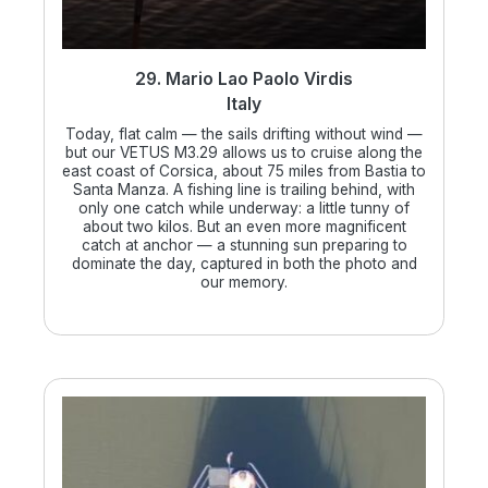
29. Mario Lao Paolo Virdis
Italy
Today, flat calm — the sails drifting without wind —
but our VETUS M3.29 allows us to cruise along the
east coast of Corsica, about 75 miles from Bastia to
Santa Manza. A fishing line is trailing behind, with
only one catch while underway: a little tunny of
about two kilos. But an even more magnificent
catch at anchor — a stunning sun preparing to
dominate the day, captured in both the photo and
our memory.