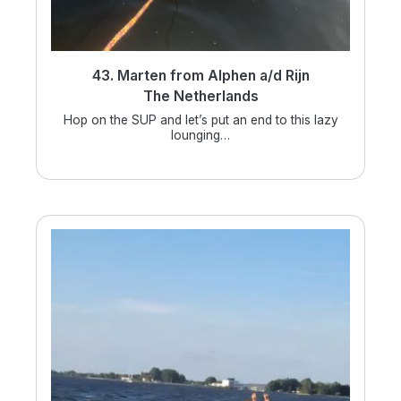
43. Marten from Alphen a/d Rijn
The Netherlands
Hop on the SUP and let’s put an end to this lazy
lounging…