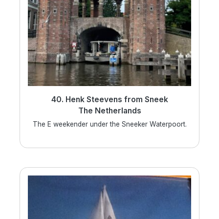
40. Henk Steevens from Sneek
The Netherlands
The E weekender under the Sneeker Waterpoort.