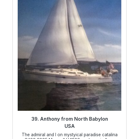
39. Anthony from North Babylon
USA
The admiral and I on mystyical paradise catalina