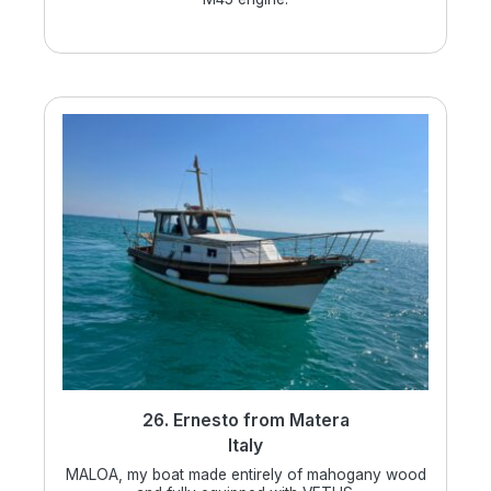
26. Ernesto from Matera
Italy
MALOA, my boat made entirely of mahogany wood