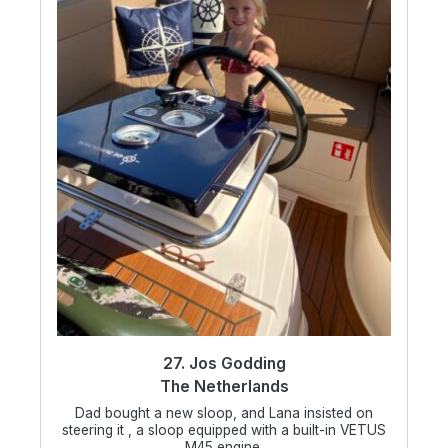
27. Jos Godding
The Netherlands
Dad bought a new sloop, and Lana insisted on
steering it , a sloop equipped with a built-in VETUS
M45 engine.