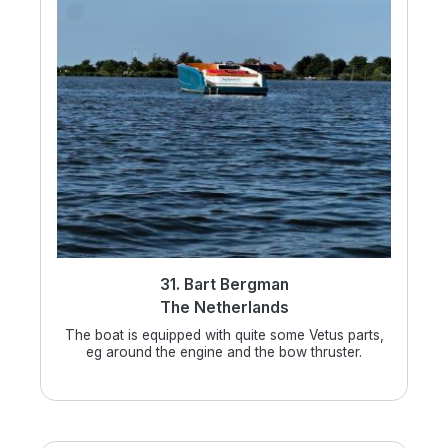
31. Bart Bergman
The Netherlands
The boat is equipped with quite some Vetus parts,
eg around the engine and the bow thruster.