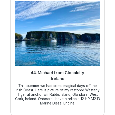
44. Michael from Clonakilty
Ireland
This summer we had some magical days off the
Irish Coast. Here is picture of my restored Westerly
Tiger at anchor off Rabbit Island, Glandore, West
Cork, Ireland. Onboard I have a reliable 12 HP M2.13
Marine Diesel Engine.