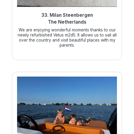
33. Milan Steenbergen
The Netherlands
We are enjoying wonderful moments thanks to our
newly refurbished Vetus m2d5. It allows us to sail all
over the country and visit beautiful places with my
parents.