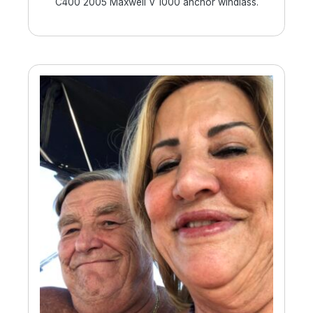
C400 2005 Maxwell V 1000 anchor windlass.