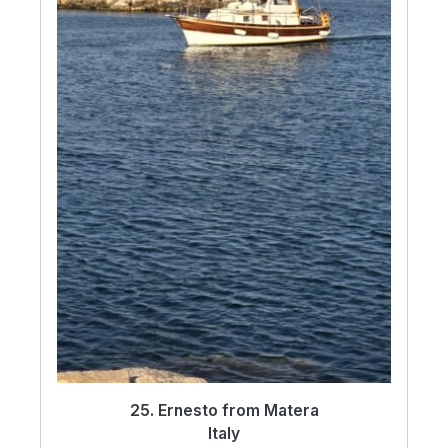
25. Ernesto from Matera
Italy