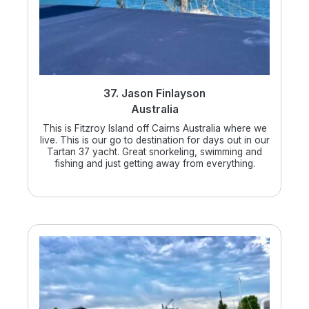
37. Jason Finlayson
Australia
This is Fitzroy Island off Cairns Australia where we
live. This is our go to destination for days out in our
Tartan 37 yacht. Great snorkeling, swimming and
fishing and just getting away from everything.