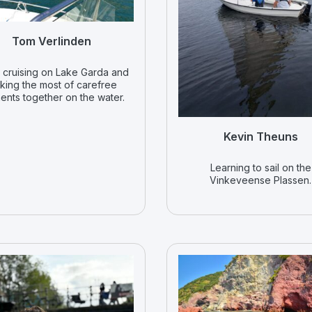
Tom Verlinden
 cruising on Lake Garda and
king the most of carefree
nts together on the water.
Kevin Theuns
Learning to sail on the
Vinkeveense Plassen.