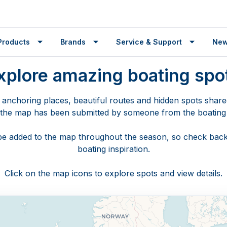
Products
Brands
Service & Support
Ne
xplore amazing boating spo
 anchoring places, beautiful routes and hidden spots shar
 the map has been submitted by someone from the boatin
🌍
 be added to the map throughout the season, so check back
boating inspiration.
Click on the map icons to explore spots and view details.