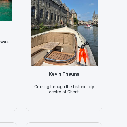
rystal
Kevin Theuns
Cruising through the historic city
centre of Ghent.