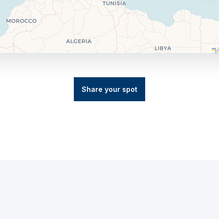
L
Share your spot