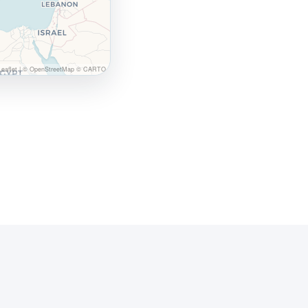
eaflet
|
© OpenStreetMap © CARTO