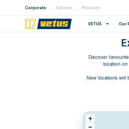
Corporate
Careers
Products
VETUS
Our 
E
Discover favourite
location on
New locations will
+
−