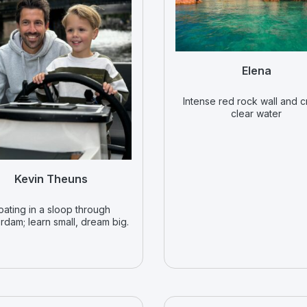
Elena
Intense red rock wall and c
clear water
Kevin Theuns
oating in a sloop through
rdam; learn small, dream big.