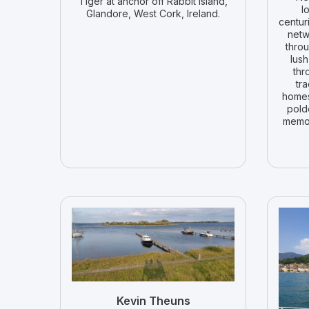
Tiger at anchor off Rabbit Island,
l
Glandore, West Cork, Ireland.
centur
netw
throu
lush
thr
tra
homes
pold
memor
Kevin Theuns