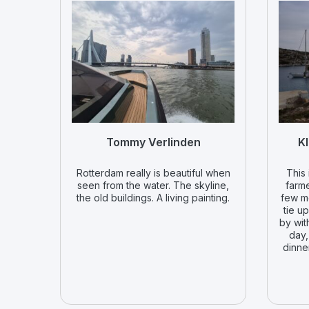
Tommy Verlinden
Kl
Rotterdam really is beautiful when
This 
seen from the water. The skyline,
farme
the old buildings. A living painting.
few m
tie u
by wit
day,
dinne