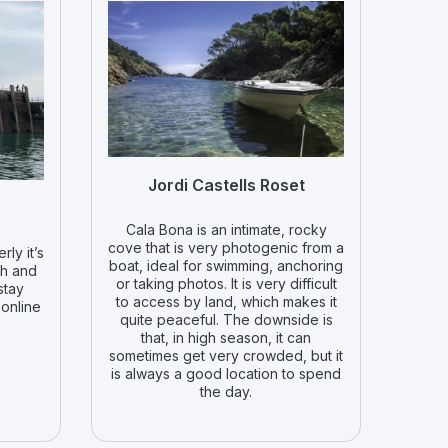
Jordi Castells Roset
Cala Bona is an intimate, rocky
cove that is very photogenic from a
rly it’s
boat, ideal for swimming, anchoring
ch and
or taking photos. It is very difficult
stay
to access by land, which makes it
 online
quite peaceful. The downside is
that, in high season, it can
sometimes get very crowded, but it
is always a good location to spend
the day.