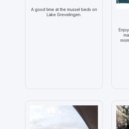
A good time at the mussel beds on
Lake Grevelingen.
Enjoy
ma
mome