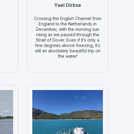
Yael Dirkse
Crossing the English Channel from
England to the Netherlands in
December, with the morning sun
rising as we passed through the
Strait of Dover. Even if it’s only a
few degrees above freezing, it’s
still an absolutely beautiful trip on
the water!