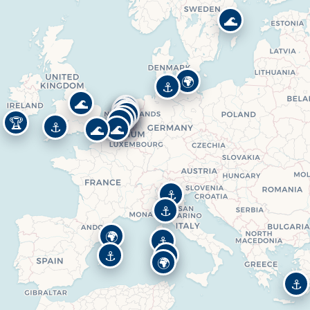
🌊
🌍
⚓
🌊
⚓
⚓
🌊
🌊
⚓
⚓
⚓
⚓
🏆
⚓
🌊
🌊
⚓
⚓
🌍
⚓
⚓
🌍
🌍
⚓