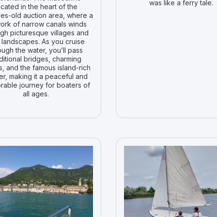
was like a ferry tale.
ocated in the heart of the
ies-old auction area, where a
ork of narrow canals winds
gh picturesque villages and
 landscapes. As you cruise
ough the water, you’ll pass
ditional bridges, charming
, and the famous island-rich
er, making it a peaceful and
able journey for boaters of
all ages.