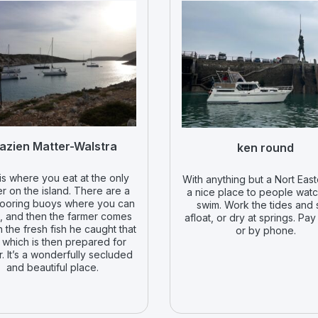
azien Matter-Walstra
ken round
is where you eat at the only
With anything but a Nort Easte
r on the island. There are a
a nice place to people wat
ooring buoys where you can
swim. Work the tides and 
p, and then the farmer comes
afloat, or dry at springs. Pay
h the fresh fish he caught that
or by phone.
 which is then prepared for
r. It’s a wonderfully secluded
and beautiful place.