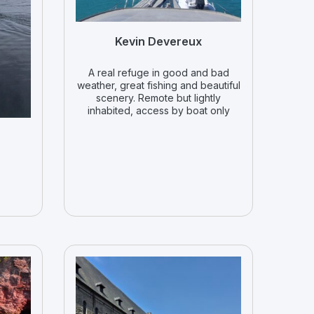
Kevin Devereux
A real refuge in good and bad
weather, great fishing and beautiful
scenery. Remote but lightly
inhabited, access by boat only