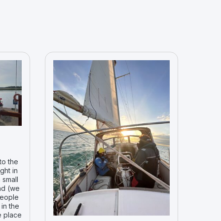
to the
ght in
 small
nd (we
people
in the
e place