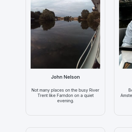
John Nelson
Not many places on the busy River
B
Trent like Farndon on a quiet
Amste
evening.