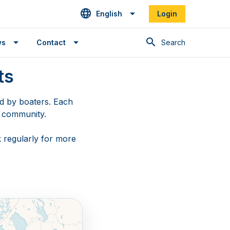
English
Login
Search
ws
Contact
ts
ed by boaters. Each
g community.
 regularly for more