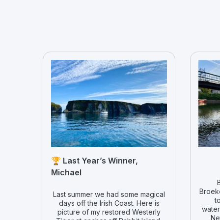
🏆 Last Year’s Winner,
Michael
Broeke
Last summer we had some magical
t
days off the Irish Coast. Here is
water
picture of my restored Westerly
Ne