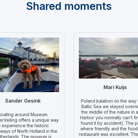
Shared moments
Mari Kuijs
Sander Gesink
Poland kalabori on the way 
Baltic Sea we stayed overni
the middle of the nature in a
Boating around Museum
Harbor you normally can’t fi
rVeiling offers a unique way
found it by accident). The 
o experience the historic
where friendly and the food 
ways of North Holland in the
restaurant was excellent. Th
therlands. The museum is