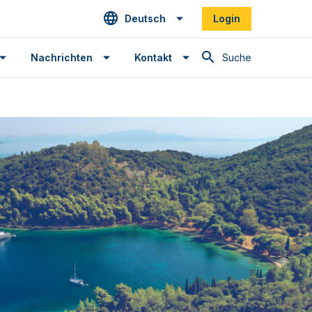
Deutsch
Login
Suche
Nachrichten
Kontakt