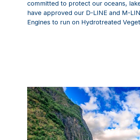
committed to protect our oceans, la
have approved our D-LINE and M-LIN
Engines to run on Hydrotreated Veget