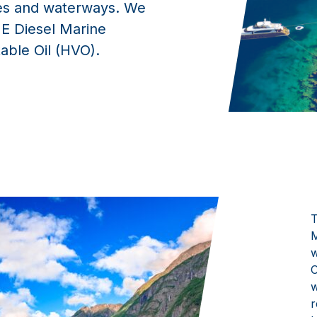
kes and waterways. We
E Diesel Marine
able Oil (HVO).
T
M
w
O
w
r