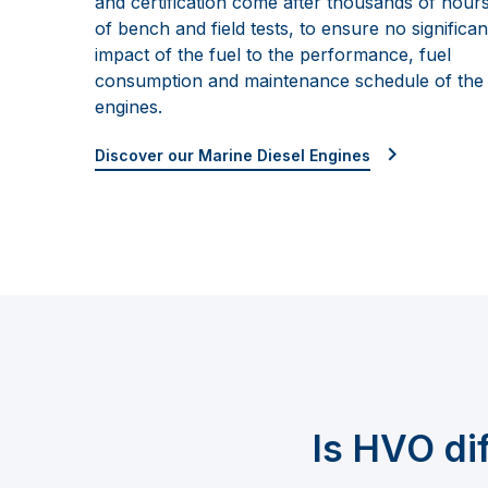
and certification come after thousands of hour
of
bench and field tests, to ensure no significan
impact of the fuel to
the performance, fuel
consumption
and maintenance schedule of the
engines.
Discover our Marine Diesel Engines
Is HVO
di