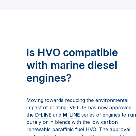
Is HVO compatible
with marine diesel
engines?
Moving towards reducing the environmental
impact of boating, VETUS has now approved
the
D-LINE
and
M
–
LINE
se
ries of engines to run
purely or in blends with the low carbon
renewable paraffinic
fuel
HVO
. The approval