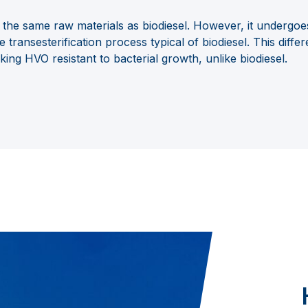
the same raw materials as biodiesel. However, it undergoe
he transesterification process
typical of biodiesel. This diff
aking HVO resistant to bacterial growth, unlike biodiesel.