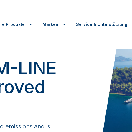
re Produkte
Marken
Service & Unterstützung
M-LINE
roved
o emissions and is