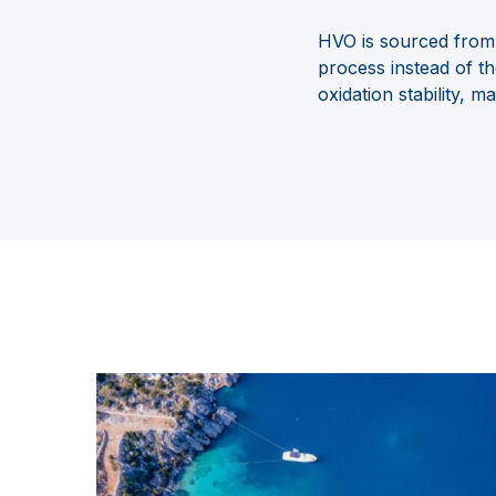
HVO is sourced from 
process
instead of t
oxidation
stability, m