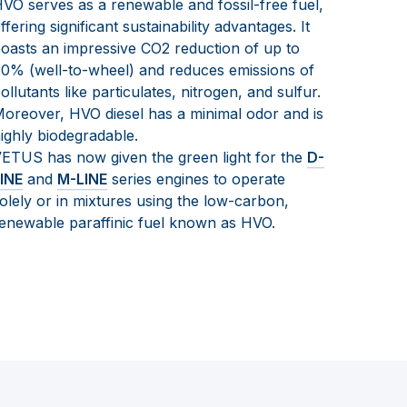
VO serves as a renewable and fossil-free fuel,
ffering significant sustainability advantages. It
oasts an impressive CO2 reduction of up to
0% (well-to-wheel) and reduces emissions of
ollutants like particulates, nitrogen, and sulfur.
oreover, HVO diesel has a minimal odor and is
ighly biodegradable.
ETUS has now given the green light for the
D-
INE
and
M-LINE
series engines to operate
olely or in mixtures using the low-carbon,
enewable paraffinic fuel known as HVO.