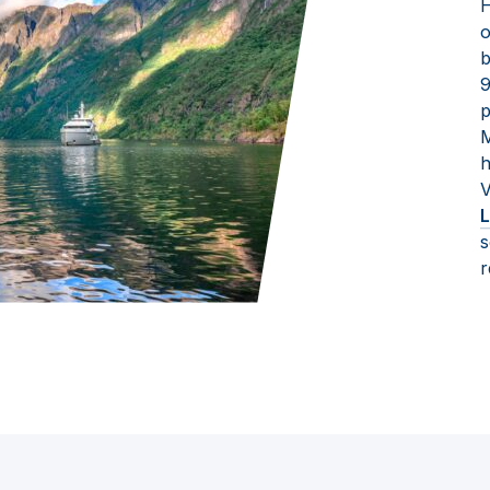
H
o
b
9
p
M
h
V
L
s
r