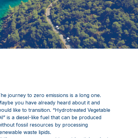
he journey to zero emissions is a long one.
aybe you have already heard about it and
ould like to transition. “Hydrotreated Vegetable
il” is a diesel-like fuel that can be produced
ithout fossil resources by processing
enewable waste lipids.