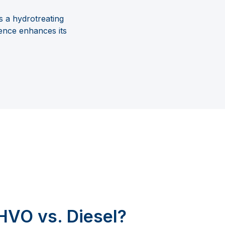
s a hydrotreating
erence enhances its
HVO vs. Diesel?