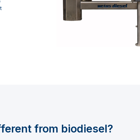
s
t
fferent from
biodiesel?