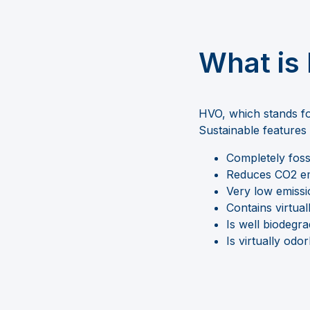
What is
HVO, which stands f
S
ustainable feature
Completely foss
Reduces CO2 em
Very low emissio
Contains virtual
Is well biodegr
Is virtually odor