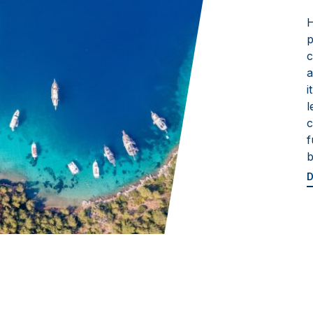
H
p
c
a
i
l
c
f
b
D