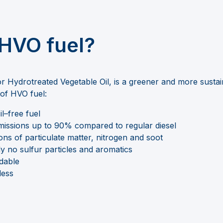
 HVO fuel?
or
Hydrotreated Vegetable Oil, is a greener and more sustain
s of HVO
fuel:
il
–
free
fuel
issions
up to
90% compared to regular diesel
ns of particulate matter, nitrogen
and soot
ly no sulfur particles and aromatics
adable
less