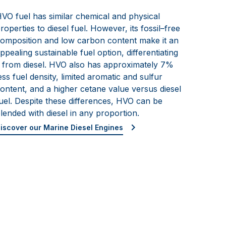
VO fuel has similar chemical and physical
roperties to diesel fuel. However, its fossil
–
free
omposition
and low carbon content make it an
ppealing sustainable fuel option, differentiating
t from diesel. HVO also has approximately 7%
ess fuel density, limited aromatic and sulfur
ontent, and a higher cetane
value versus diesel
uel. Despite these differen
ces, HVO can be
lended with diesel in any proportion.
iscover our Marine Diesel Engines