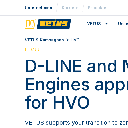
Unternehmen
Karriere
Produkte
VETUS
Unse
VETUS Kampagnen
HVO
HVO
D-LINE and 
Engines app
for HVO
VETUS supports your transition to zer