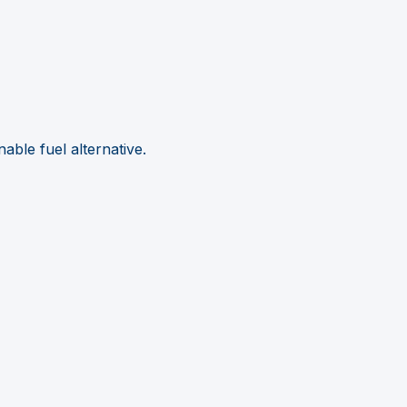
able fuel alternative.