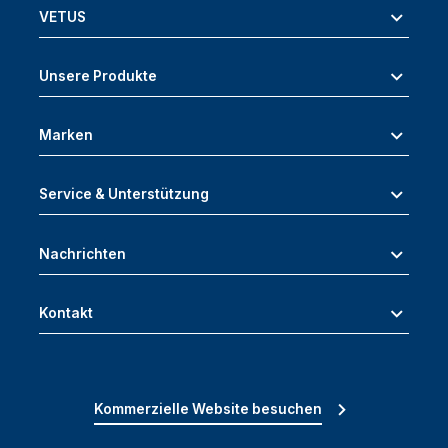
VETUS
Unsere Produkte
Marken
Service & Unterstützung
Nachrichten
Kontakt
Kommerzielle Website besuchen