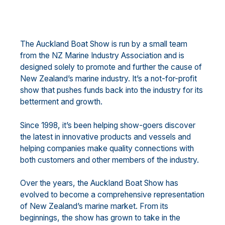
The Auckland Boat Show is run by a small team
from the NZ Marine Industry Association and is
designed solely to promote and further the cause of
New Zealand’s marine industry. It’s a not-for-profit
show that pushes funds back into the industry for its
betterment and growth.
Since 1998, it’s been helping show-goers discover
the latest in innovative products and vessels and
helping companies make quality connections with
both customers and other members of the industry.
Over the years, the Auckland Boat Show has
evolved to become a comprehensive representation
of New Zealand’s marine market. From its
beginnings, the show has grown to take in the