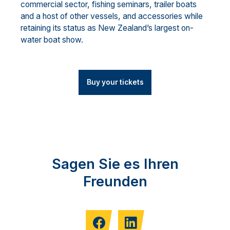
commercial sector, fishing seminars, trailer boats
and a host of other vessels, and accessories while
retaining its status as New Zealand’s largest on-
water boat show.
Buy your tickets
Sagen Sie es Ihren
Freunden