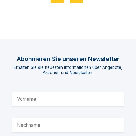
Abonnieren Sie unseren Newsletter
Erhalten Sie die neuesten Informationen über Angebote,
Aktionen und Neuigkeiten.