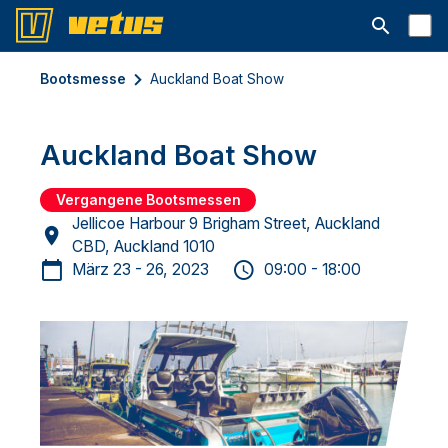
Suchleiste 
Bootsmesse
Auckland Boat Show
Auckland Boat Show
Vergangene Bootsmessen
Jellicoe Harbour 9 Brigham Street, Auckland
CBD, Auckland 1010
März 23 - 26, 2023
09:00 - 18:00