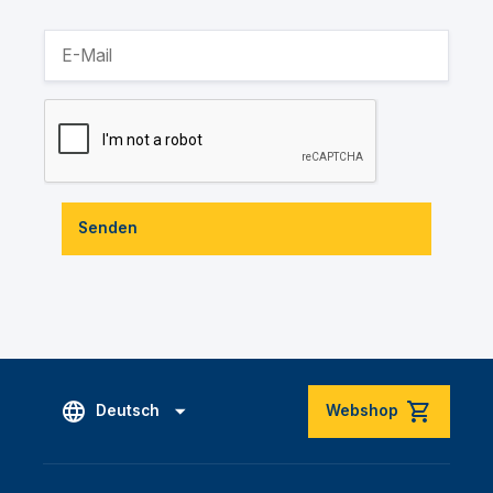
Senden
Deutsch
Webshop