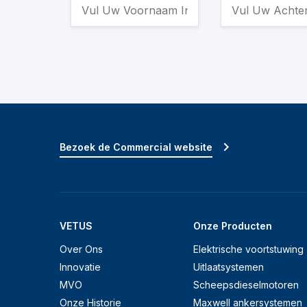
Bezoek de Commercial website
VETUS
Onze Producten
Over Ons
Elektrische voortstuwing
Innovatie
Uitlaatsystemen
MVO
Scheepsdieselmotoren
Onze Historie
Maxwell ankersystemen