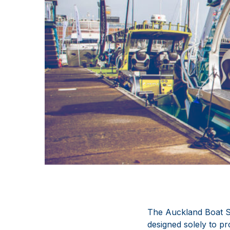
The Auckland Boat Sh
designed solely to pr