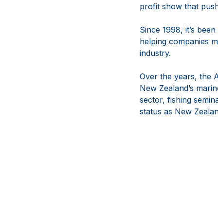
profit show that push
Since 1998, it’s been
helping companies m
industry.
Over the years, the
New Zealand’s marine
sector, fishing semina
status as New Zealan