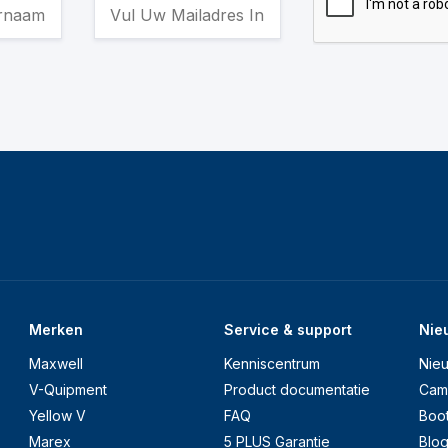
Merken
Service & support
Nie
Maxwell
Kenniscentrum
Nie
V-Quipment
Product documentatie
Cam
Yellow V
FAQ
Boo
Marex
5 PLUS Garantie
Blo