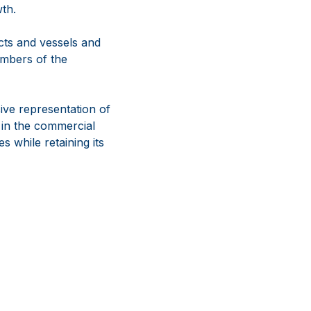
wth.
ucts and vessels and
mbers of the
ve representation of
 in the commercial
s while retaining its