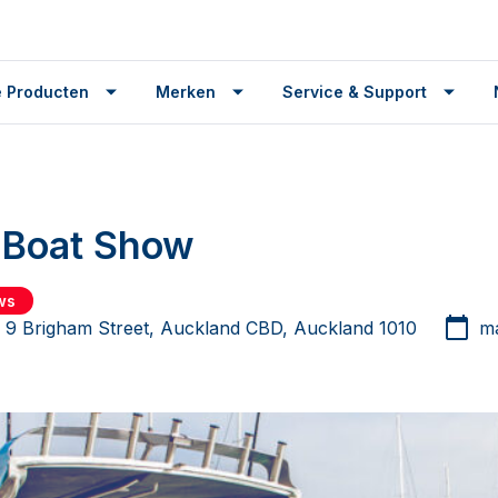
 Producten
Merken
Service & Support
 Boat Show
ws
r 9 Brigham Street, Auckland CBD, Auckland 1010
ma