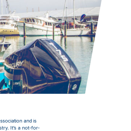
sociation and is
y. It’s a not-for-