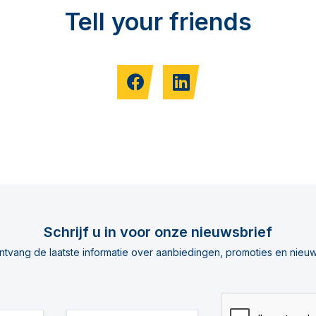
Tell your friends
Schrijf u in voor onze nieuwsbrief
ntvang de laatste informatie over aanbiedingen, promoties en nieuw