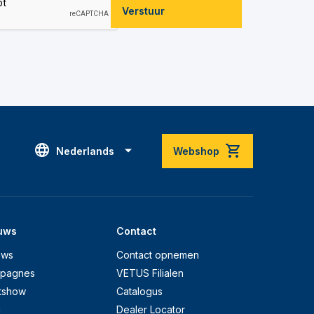
Verstuur
Nederlands
Webshop
uws
Contact
uws
Contact opnemen
pagnes
VETUS Filialen
tshow
Catalogus
g
Dealer Locator