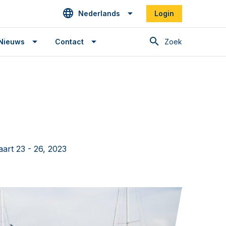
Nederlands
Login
Zoek
Nieuws
Contact
art 23 - 26, 2023