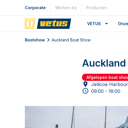
Corporate
Werken bij
Producten
VETUS
Onze
Bootshow
Auckland Boat Show
Auckland
Afgelopen boat sho
Jellicoe Harbou
09:00 - 18:00