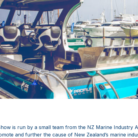
ow is run by a small team from the NZ Marine Industry As
omote and further the cause of New Zealand’s marine industr