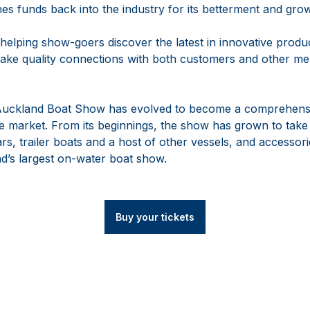
es funds back into the industry for its betterment and gro
 helping show-goers discover the latest in innovative prod
ake quality connections with both customers and other me
 Auckland Boat Show has evolved to become a comprehensi
 market. From its beginnings, the show has grown to take
rs, trailer boats and a host of other vessels, and accessorie
d’s largest on-water boat show.
Buy your tickets