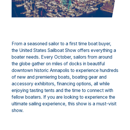
From a seasoned sailor to a first time boat buyer,
the United States Sailboat Show offers everything a
boater needs. Every October, sailors from around
the globe gather on miles of docks in beautiful
downtown historic Annapolis to experience hundreds
of new and premiering boats, boating gear and
accessory exhibitors, financing options, all while
enjoying tasting tents and the time to connect with
fellow boaters. If you are looking to experience the
ultimate sailing experience, this show is a must-visit
show.