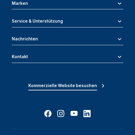
Marken
Service & Unterstützung
Nachrichten
Kontakt
Kommerzielle Website besuchen