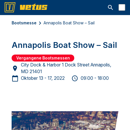
Suchleiste 
Bootsmesse
Annapolis Boat Show – Sail
Annapolis Boat Show – Sail
Vergangene Bootsmessen
City Dock & Harbor 1 Dock Street Annapolis,
MD 21401
Oktober 13 - 17, 2022
09:00 - 18:00