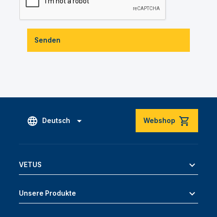
Senden
Deutsch
Webshop
VETUS
Unsere Produkte