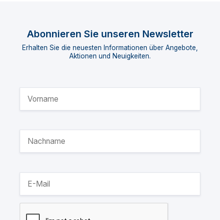
Abonnieren Sie unseren Newsletter
Erhalten Sie die neuesten Informationen über Angebote,
Aktionen und Neuigkeiten.