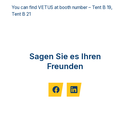
You can find VETUS at booth number – Tent B 19,
Tent B 21
Sagen Sie es Ihren
Freunden