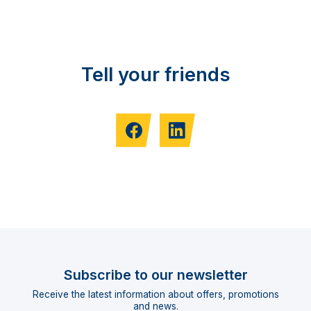
Tell your friends
Subscribe to our newsletter
Receive the latest information about offers, promotions
and news.