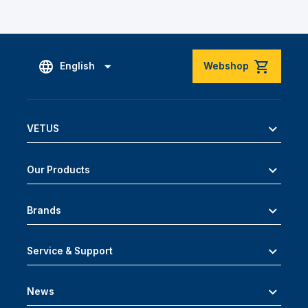
English
Webshop
VETUS
Our Products
Brands
Service & Support
News