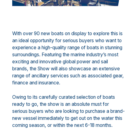
With over 90 new boats on display to explore this is
an ideal opportunity for serious buyers who want to
experience a high-quality range of boats in stunning
surroundings. Featuring the marine industry’s most
exciting and innovative global power and sail
brands, the Show will also showcase an extensive
range of ancillary services such as associated gear,
finance and insurance.
Owing to its carefully curated selection of boats
ready to go, the show is an absolute must for
serious buyers who are looking to purchase a brand-
new vessel immediately to get out on the water this
coming season, or within the next 6-18 months.