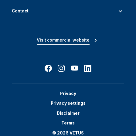
Contact
Visit commercial website
Privacy
Privacy settings
Disclaimer
Terms
© 2026 VETUS