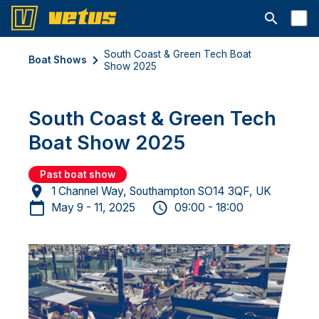
Open searc
South Coast & Green Tech Boat
Boat Shows
Show 2025
South Coast & Green Tech
Boat Show 2025
Past boat show
1 Channel Way, Southampton SO14 3QF, UK
May 9 - 11, 2025
09:00 - 18:00