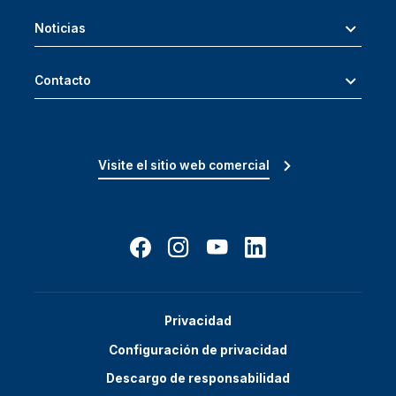
Noticias
Contacto
Visite el sitio web comercial
Privacidad
Configuración de privacidad
Descargo de responsabilidad