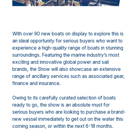
With over 90 new boats on display to explore this is
an ideal opportunity for serious buyers who want to
experience a high-quality range of boats in stunning
surroundings. Featuring the marine industry’s most
exciting and innovative global power and sail
brands, the Show will also showcase an extensive
range of ancillary services such as associated gear,
finance and insurance.
Owing to its carefully curated selection of boats
ready to go, the show is an absolute must for
serious buyers who are looking to purchase a brand-
new vessel immediately to get out on the water this
coming season, or within the next 6-18 months.