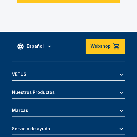
Español
Webshop
VETUS
Nuestros Productos
Marcas
Servicio de ayuda