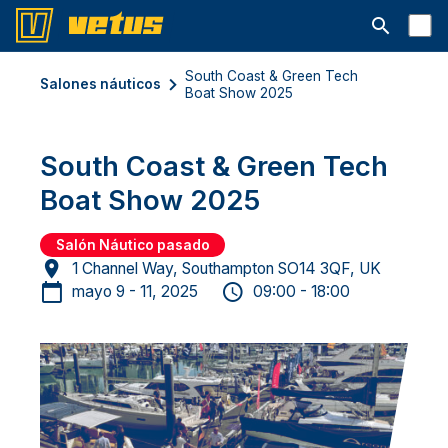
Abrir la ba
South Coast & Green Tech
Salones náuticos
Boat Show 2025
South Coast & Green Tech
Boat Show 2025
Salón Náutico pasado
1 Channel Way, Southampton SO14 3QF, UK
mayo 9 - 11, 2025
09:00 - 18:00