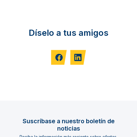
Díselo a tus amigos
Suscríbase a nuestro boletín de
noticias