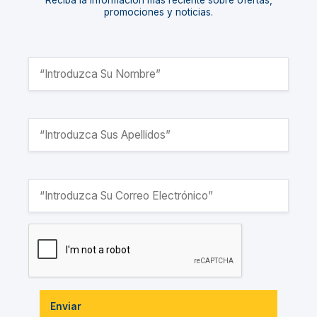
Reciba la información más reciente sobre ofertas,
promociones y noticias.
Enviar