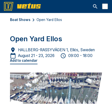
Open searc
Boat Shows
Open Yard Ellos
Open Yard Ellos
HALLBERG-RASSYVÄGEN 1, Ellös, Sweden
August 21 - 23, 2026
09:00 - 18:00
Add to calendar