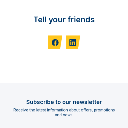
Tell your friends
Subscribe to our newsletter
Receive the latest information about offers, promotions
and news.