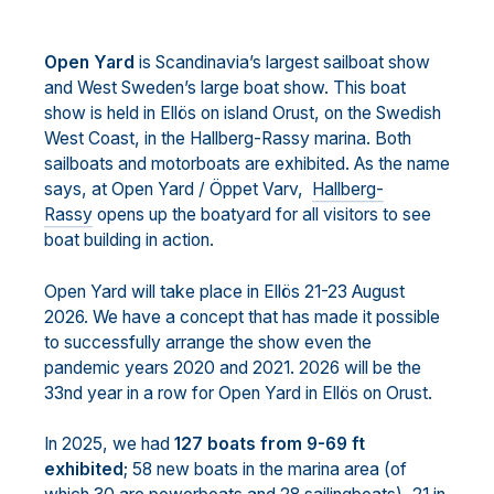
Open Yard
is Scandinavia’s largest sailboat show
and West Sweden’s large boat show. This boat
show is held in Ellös on island Orust, on the Swedish
West Coast, in the Hallberg-Rassy marina. Both
sailboats and motorboats are exhibited. As the name
says, at Open Yard / Öppet Varv,
Hallberg-
Rassy
opens up the boatyard for all visitors to see
boat building in action.
Open Yard will take place in Ellös 21-23 August
2026. We have a concept that has made it possible
to successfully arrange the show even the
pandemic years 2020 and 2021. 2026 will be the
33nd year in a row for Open Yard in Ellös on Orust.
In 2025, we had
127 boats from 9-69 ft
exhibited
; 58 new boats in the marina area (of