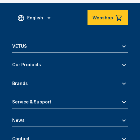
English
Webshop
VETUS
Our Products
Brands
Service & Support
News
Contact