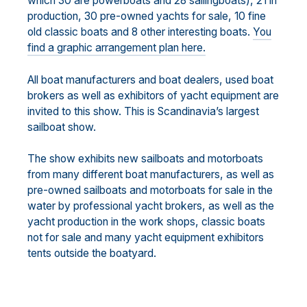
which 30 are powerboats and 28 sailingboats), 21 in
production, 30 pre-owned yachts for sale, 10 fine
old classic boats and 8 other interesting boats.
You
find a graphic arrangement plan here.
All boat manufacturers and boat dealers, used boat
brokers as well as exhibitors of yacht equipment are
invited to this show. This is Scandinavia’s largest
sailboat show.
The show exhibits new sailboats and motorboats
from many different boat manufacturers, as well as
pre-owned sailboats and motorboats for sale in the
water by professional yacht brokers, as well as the
yacht production in the work shops, classic boats
not for sale and many yacht equipment exhibitors
tents outside the boatyard.