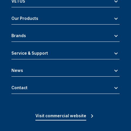
VETUS
Our Products
Brands
Service & Support
News
Contact
Visit commercial website