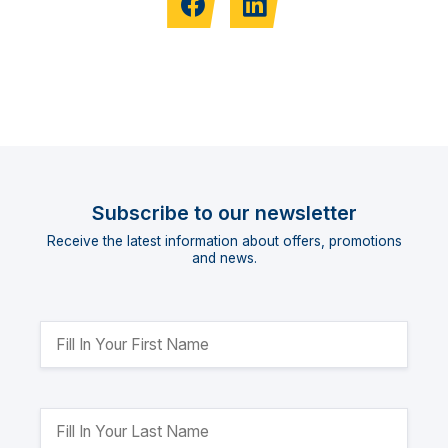
Subscribe to our newsletter
Receive the latest information about offers, promotions
and news.