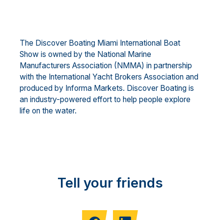
The Discover Boating Miami International Boat
Show is owned by the National Marine
Manufacturers Association (NMMA) in partnership
with the International Yacht Brokers Association and
produced by Informa Markets. Discover Boating is
an industry-powered effort to help people explore
life on the water.
Tell your friends