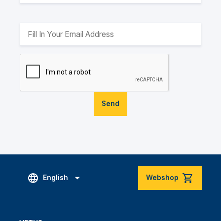
Send
English
Webshop