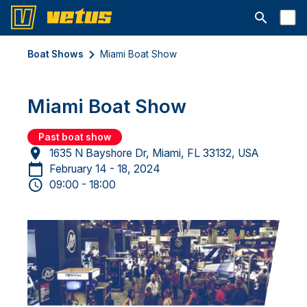
Open searc
Boat Shows
Miami Boat Show
Miami Boat Show
Past boat show
1635 N Bayshore Dr, Miami, FL 33132, USA
February 14 - 18, 2024
09:00 - 18:00