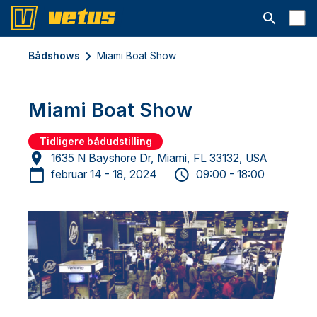
Åbn søgelin
Bådshows
Miami Boat Show
Miami Boat Show
Tidligere bådudstilling
1635 N Bayshore Dr, Miami, FL 33132, USA
februar 14 - 18, 2024
09:00 - 18:00