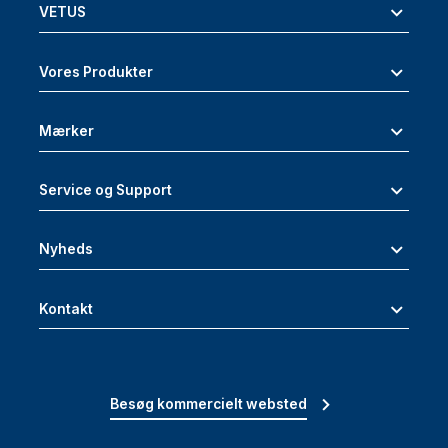
VETUS
Vores Produkter
Mærker
Service og Support
Nyheds
Kontakt
Besøg kommercielt websted