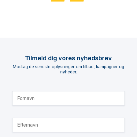
Tilmeld dig vores nyhedsbrev
Modtag de seneste oplysninger om tilbud, kampagner og
nyheder.