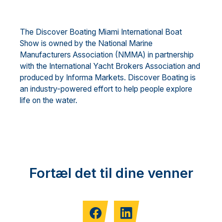
The Discover Boating Miami International Boat
Show is owned by the National Marine
Manufacturers Association (NMMA) in partnership
with the International Yacht Brokers Association and
produced by Informa Markets. Discover Boating is
an industry-powered effort to help people explore
life on the water.
Fortæl det til dine venner