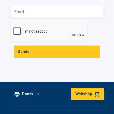
Sende
Dansk
Webshop