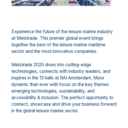
Experience the future of the leisure marine industry
at Metstrade. This premier global event brings
together the best of the leisure marine maritime
sector and the most innovative companies.
Metstrade 2025 dives into cutting-edge
technologies, connects with industry leaders, and
inspires in the 13 halls at RAI Amsterdam. More
dynamic than ever with focus on the key themes
emerging technologies, sustainability, and
accessibility & inclusion. The perfect opportunity to
connect, showcase and drive your business forward
in the global leisure marine sector.