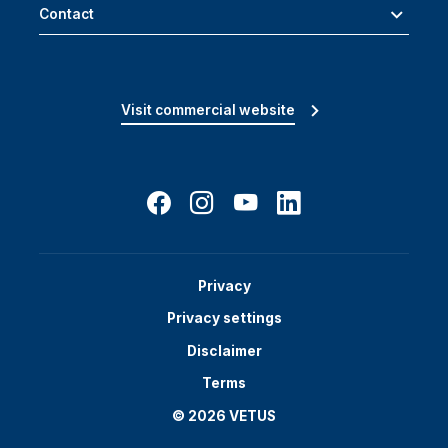
Contact
Visit commercial website
Privacy
Privacy settings
Disclaimer
Terms
© 2026 VETUS