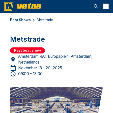
Open searc
Boat Shows
Metstrade
Metstrade
Past boat show
Amsterdam RAI, Europaplein, Amsterdam,
Netherlands
November 18 - 20, 2025
09:00 - 18:00