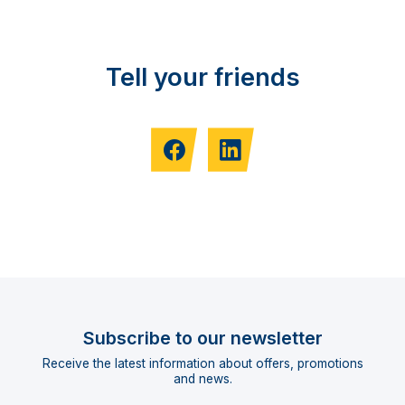
Tell your friends
Subscribe to our newsletter
Receive the latest information about offers, promotions
and news.