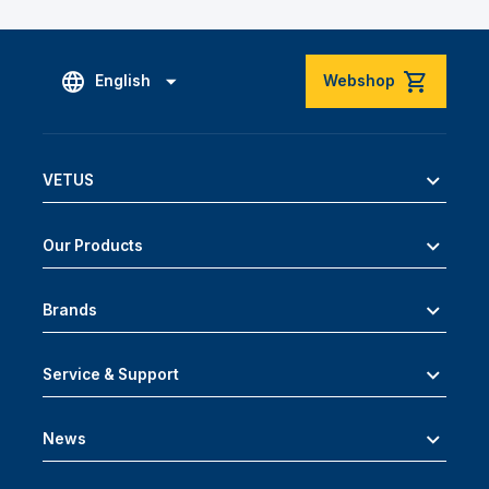
English
Webshop
VETUS
Our Products
Brands
Service & Support
News