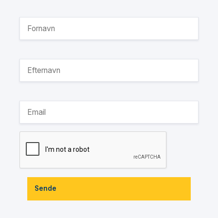
Sende