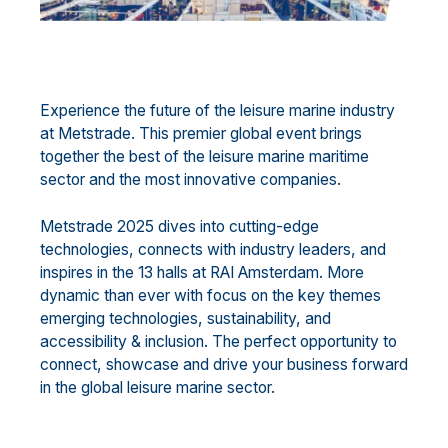
Experience the future of the leisure marine industry
at Metstrade. This premier global event brings
together the best of the leisure marine maritime
sector and the most innovative companies.
Metstrade 2025 dives into cutting-edge
technologies, connects with industry leaders, and
inspires in the 13 halls at RAI Amsterdam. More
dynamic than ever with focus on the key themes
emerging technologies, sustainability, and
accessibility & inclusion. The perfect opportunity to
connect, showcase and drive your business forward
in the global leisure marine sector.