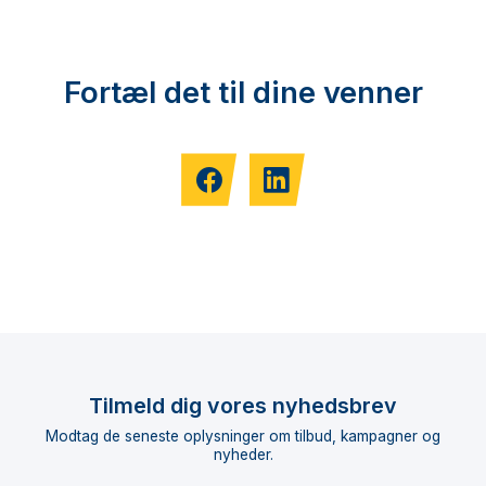
Fortæl det til dine venner
Tilmeld dig vores nyhedsbrev
Modtag de seneste oplysninger om tilbud, kampagner og
nyheder.