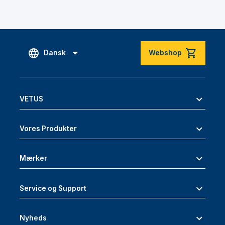
Dansk
Webshop
VETUS
Vores Produkter
Mærker
Service og Support
Nyheds