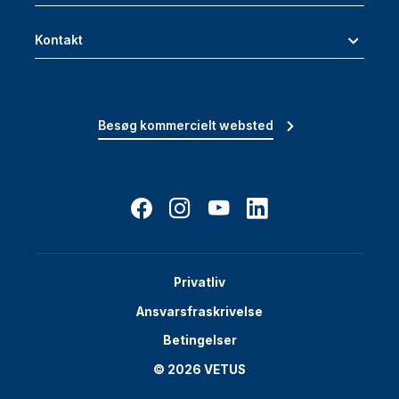
Kontakt
Besøg kommercielt websted
Privatliv
Ansvarsfraskrivelse
Betingelser
© 2026 VETUS