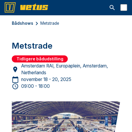
Åbn søgelin
Bådshows
Metstrade
Metstrade
Tidligere bådudstilling
Amsterdam RAI, Europaplein, Amsterdam,
Netherlands
november 18 - 20, 2025
09:00 - 18:00