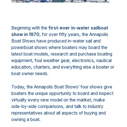
Beginning with the
first-ever in-water sailboat
show in 1970
, for over fifty years, the Annapolis
Boat Shows have produced in-water sail and
powerboat shows where boaters may board the
latest boat models, research and purchase boating
equipment, foul weather gear, electronics, nautical
education, charters, and everything else a boater or
boat owner needs.
Today, the Annapolis Boat Shows’ four shows give
boaters the unique opportunity to board and inspect
virtually every new model on the market, make
side-by-side comparisons, and talk to industry
representatives about all aspects of buying and
owning a boat.