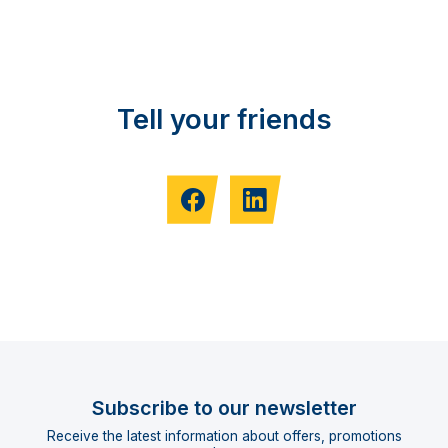
Tell your friends
Subscribe to our newsletter
Receive the latest information about offers, promotions