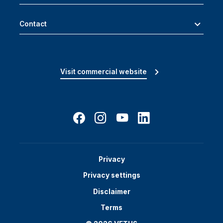
Contact
Visit commercial website
Privacy
Privacy settings
Disclaimer
Terms