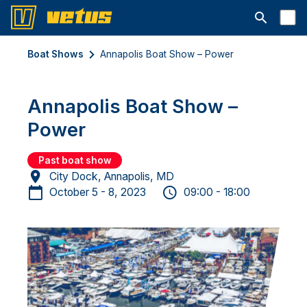
Open searc
Boat Shows
Annapolis Boat Show – Power
Annapolis Boat Show –
Power
Past boat show
City Dock, Annapolis, MD
October 5 - 8, 2023
09:00 - 18:00