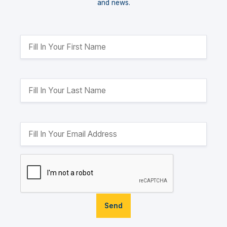
and news.
Send