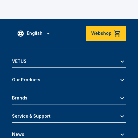
English
Webshop
VETUS
Our Products
Brands
Service & Support
News