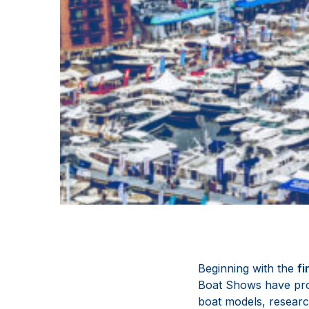
Beginning with the
fi
Boat Shows have pro
boat models, researc