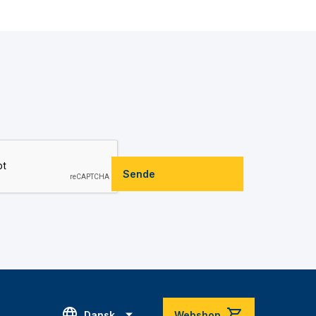
Sende
Dansk
Webshop