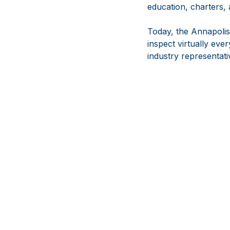
education, charters,
Today, the Annapolis
inspect virtually ev
industry representati