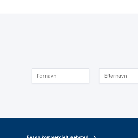
Besøg kommercielt websted