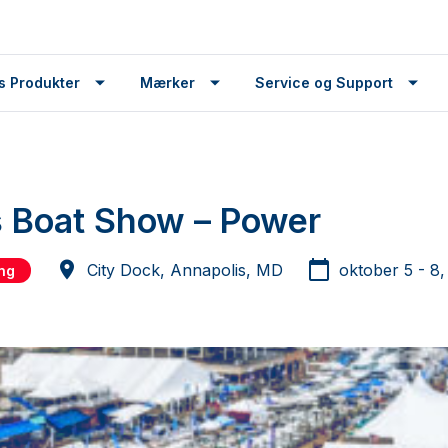
s Produkter
Mærker
Service og Support
 Boat Show – Power
City Dock, Annapolis, MD
oktober 5 - 8
ing