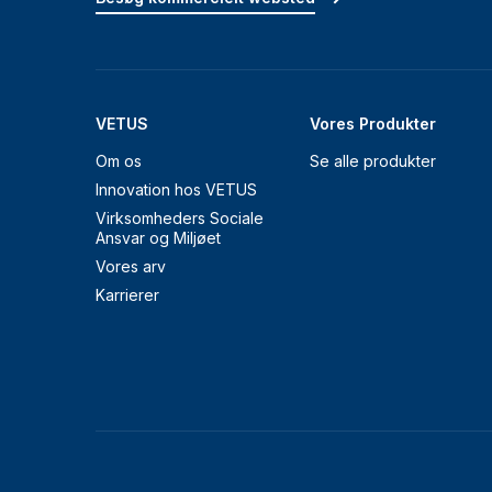
VETUS
Vores Produkter
Om os
Se alle produkter
Innovation hos VETUS
Virksomheders Sociale
Ansvar og Miljøet
Vores arv
Karrierer