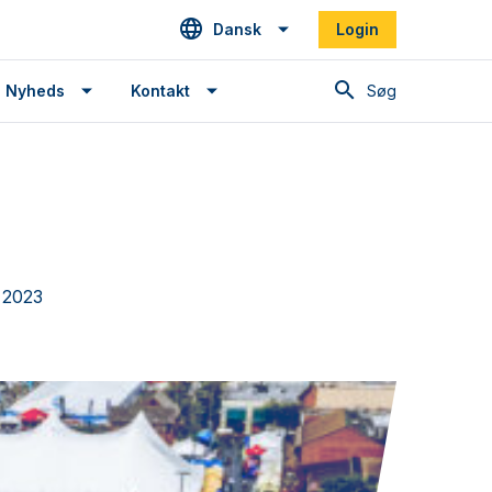
Dansk
Login
Søg
Nyheds
Kontakt
, 2023