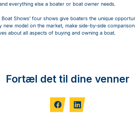
 and everything else a boater or boat owner needs.
 Boat Shows’ four shows give boaters the unique opportun
ery new model on the market, make side-by-side comparisons
ves about all aspects of buying and owning a boat.
Fortæl det til dine venner