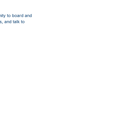
ity to board and
, and talk to