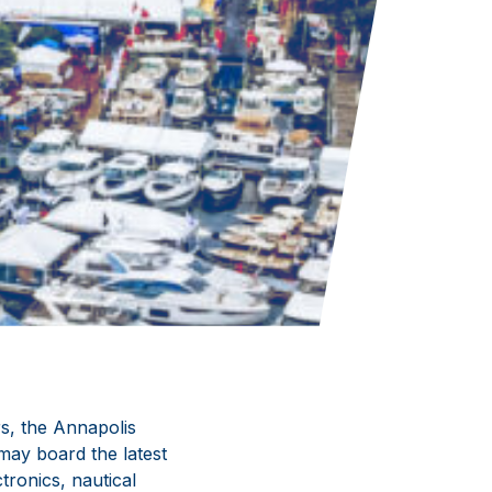
ars, the Annapolis
ay board the latest
ronics, nautical