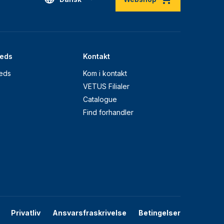
eds
Kontakt
eds
Kom i kontakt
VETUS Filialer
Catalogue
Find forhandler
Privatliv
Ansvarsfraskrivelse
Betingelser