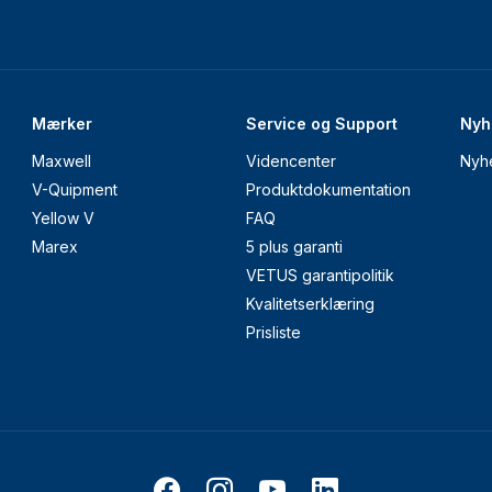
Mærker
Service og Support
Nyh
Maxwell
Videncenter
Nyh
V-Quipment
Produktdokumentation
Yellow V
FAQ
Marex
5 plus garanti
VETUS garantipolitik
Kvalitetserklæring
Prisliste