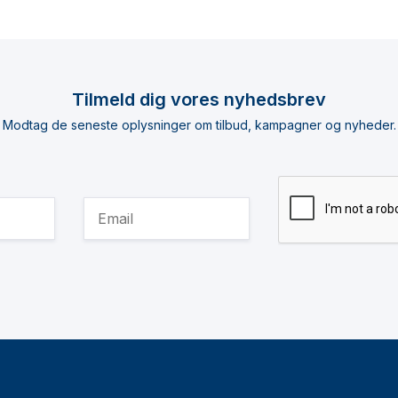
Tilmeld dig vores nyhedsbrev
Modtag de seneste oplysninger om tilbud, kampagner og nyheder.