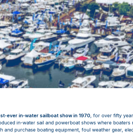
rst-ever in-water sailboat show in 1970
, for over fifty ye
duced in-water sail and powerboat shows where boaters m
h and purchase boating equipment, foul weather gear, elect