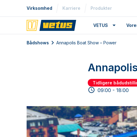
Virksomhed
Karriere
Produkter
VETUS
Vore
Bådshows
Annapolis Boat Show – Power
Annapolis
Tidligere bådudstill
09:00 - 18:00