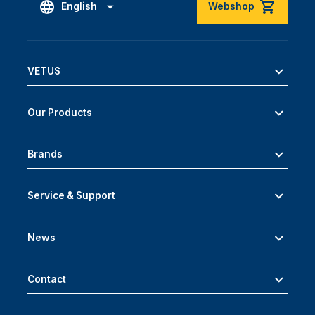
English
Webshop
VETUS
Our Products
Brands
Service & Support
News
Contact