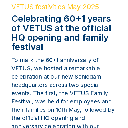
VETUS festivities May 2025
Celebrating 60+1 years
of VETUS at the official
HQ opening and family
festival
To mark the 60+1 anniversary of
VETUS, we hosted a remarkable
celebration at our new Schiedam
headquarters across two special
events. The first, the VETUS Family
Festival, was held for employees and
their families on 10th May, followed by
the official HQ opening and
anniversary celebration with our