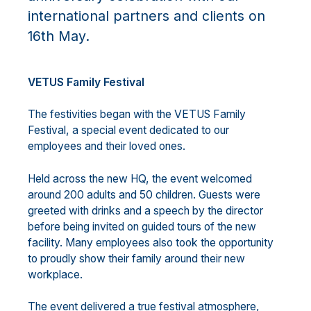
international partners and clients on
16th May.
VETUS Family Festival
The festivities began with the VETUS Family
Festival, a special event dedicated to our
employees and their loved ones.
Held across the new HQ, the event welcomed
around 200 adults and 50 children. Guests were
greeted with drinks and a speech by the director
before being invited on guided tours of the new
facility. Many employees also took the opportunity
to proudly show their family around their new
workplace.
The event delivered a true festival atmosphere,