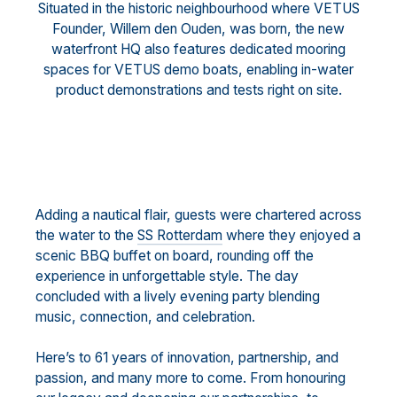
Situated in the historic neighbourhood where VETUS
Founder, Willem den Ouden, was born, the new
waterfront HQ also features dedicated mooring
spaces for VETUS demo boats, enabling in-water
product demonstrations and tests right on site.
Adding a nautical flair, guests were chartered across
the water to the
SS Rotterdam
where they enjoyed a
scenic BBQ buffet on board, rounding off the
experience in unforgettable style. The day
concluded with a lively evening party blending
music, connection, and celebration.
Here’s to 61 years of innovation, partnership, and
passion, and many more to come. From honouring