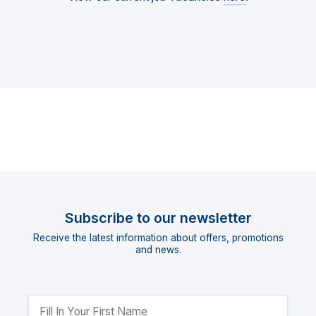
Subscribe to our newsletter
Receive the latest information about offers, promotions
and news.