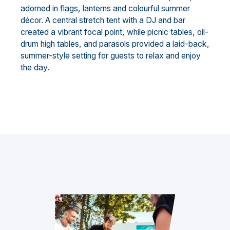
adorned in flags, lanterns and colourful summer
décor. A central stretch tent with a DJ and bar
created a vibrant focal point, while picnic tables, oil-
drum high tables, and parasols provided a laid-back,
summer-style setting for guests to relax and enjoy
the day.