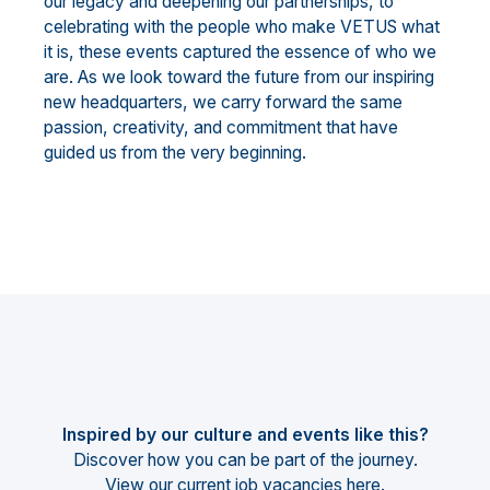
our legacy and deepening our partnerships, to
celebrating with the people who make VETUS what
it is, these events captured the essence of who we
are. As we look toward the future from our inspiring
new headquarters, we carry forward the same
passion, creativity, and commitment that have
guided us from the very beginning.
Inspired by our culture and events like this?
Discover how you can be part of the journey.
View our current job vacancies
here
.