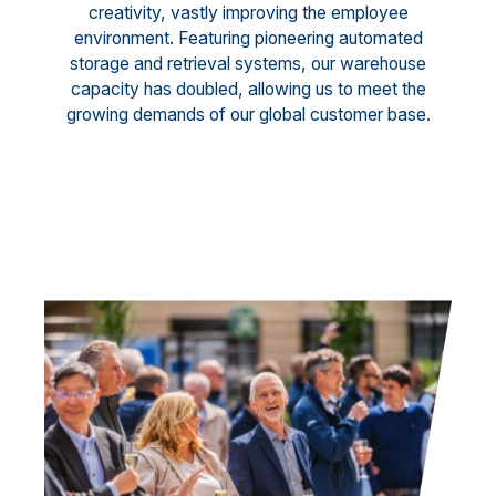
creativity, vastly improving the employee
environment. Featuring pioneering automated
storage and retrieval systems, our warehouse
capacity has doubled, allowing us to meet the
growing demands of our global customer base.