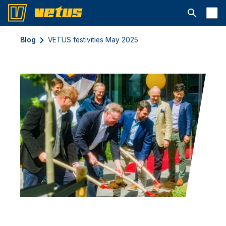
Open searc
Blog
VETUS festivities May 2025