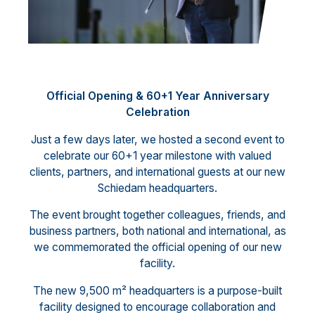
Official Opening & 60+1 Year Anniversary
Celebration
Just a few days later, we hosted a second event to
celebrate our 60+1 year milestone with valued
clients, partners, and international guests at our new
Schiedam headquarters.
The event brought together colleagues, friends, and
business partners, both national and international, as
we commemorated the official opening of our new
facility.
The new 9,500 m² headquarters is a purpose-built
facility designed to encourage collaboration and