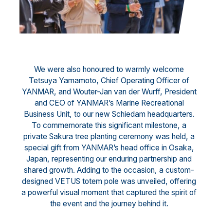
We were also honoured to warmly welcome
Tetsuya Yamamoto, Chief Operating Officer of
YANMAR, and Wouter-Jan van der Wurff, President
and CEO of YANMAR’s Marine Recreational
Business Unit, to our new Schiedam headquarters.
To commemorate this significant milestone, a
private Sakura tree planting ceremony was held, a
special gift from YANMAR’s head office in Osaka,
Japan, representing our enduring partnership and
shared growth. Adding to the occasion, a custom-
designed VETUS totem pole was unveiled, offering
a powerful visual moment that captured the spirit of
the event and the journey behind it.