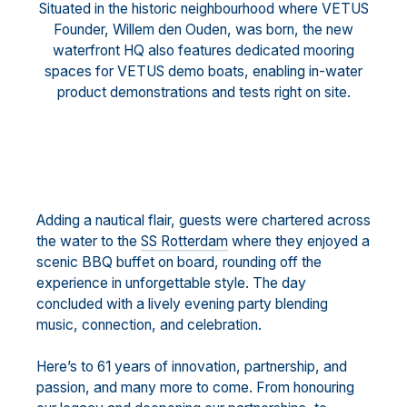
Situated in the historic neighbourhood where VETUS
Founder, Willem den Ouden, was born, the new
waterfront HQ also features dedicated mooring
spaces for VETUS demo boats, enabling in-water
product demonstrations and tests right on site.
Adding a nautical flair, guests were chartered across
the water to the
SS Rotterdam
where they enjoyed a
scenic BBQ buffet on board, rounding off the
experience in unforgettable style. The day
concluded with a lively evening party blending
music, connection, and celebration.
Here’s to 61 years of innovation, partnership, and
passion, and many more to come. From honouring