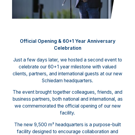
Official Opening & 60+1 Year Anniversary
Celebration
Just a few days later, we hosted a second event to
celebrate our 60+1 year milestone with valued
clients, partners, and international guests at our new
Schiedam headquarters.
The event brought together colleagues, friends, and
business partners, both national and international, as
we commemorated the official opening of our new
facility.
The new 9,500 m² headquarters is a purpose-built
facility designed to encourage collaboration and