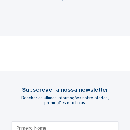
Subscrever a nossa newsletter
Receber as últimas informações sobre ofertas,
promoções e notícias.