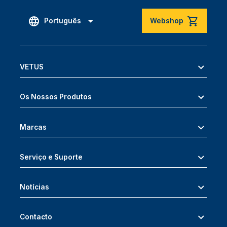
Português
Webshop
VETUS
Os Nossos Produtos
Marcas
Serviço e Suporte
Notícias
Contacto