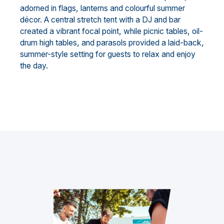
adorned in flags, lanterns and colourful summer
décor. A central stretch tent with a DJ and bar
created a vibrant focal point, while picnic tables, oil-
drum high tables, and parasols provided a laid-back,
summer-style setting for guests to relax and enjoy
the day.