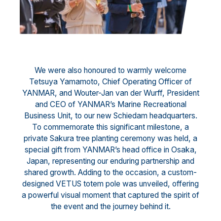
We were also honoured to warmly welcome
Tetsuya Yamamoto, Chief Operating Officer of
YANMAR, and Wouter-Jan van der Wurff, President
and CEO of YANMAR’s Marine Recreational
Business Unit, to our new Schiedam headquarters.
To commemorate this significant milestone, a
private Sakura tree planting ceremony was held, a
special gift from YANMAR’s head office in Osaka,
Japan, representing our enduring partnership and
shared growth. Adding to the occasion, a custom-
designed VETUS totem pole was unveiled, offering
a powerful visual moment that captured the spirit of
the event and the journey behind it.