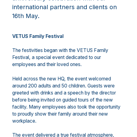
international partners and clients on
16th May.
VETUS Family Festival
The festivities began with the VETUS Family
Festival, a special event dedicated to our
employees and their loved ones.
Held across the new HQ, the event welcomed
around 200 adults and 50 children. Guests were
greeted with drinks and a speech by the director
before being invited on guided tours of the new
facility. Many employees also took the opportunity
to proudly show their family around their new
workplace.
The event delivered a true festival atmosphere,