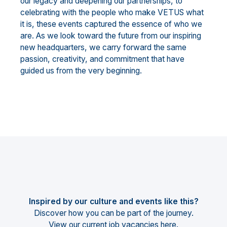
our legacy and deepening our partnerships, to
celebrating with the people who make VETUS what
it is, these events captured the essence of who we
are. As we look toward the future from our inspiring
new headquarters, we carry forward the same
passion, creativity, and commitment that have
guided us from the very beginning.
Inspired by our culture and events like this?
Discover how you can be part of the journey.
View our current job vacancies
here
.