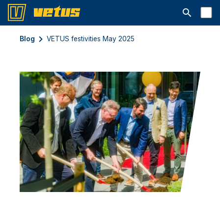
Abrir barra
Blog
VETUS festivities May 2025