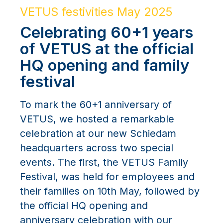
VETUS festivities May 2025
Celebrating 60+1 years
of VETUS at the official
HQ opening and family
festival
To mark the 60+1 anniversary of
VETUS, we hosted a remarkable
celebration at our new Schiedam
headquarters across two special
events. The first, the VETUS Family
Festival, was held for employees and
their families on 10th May, followed by
the official HQ opening and
anniversary celebration with our