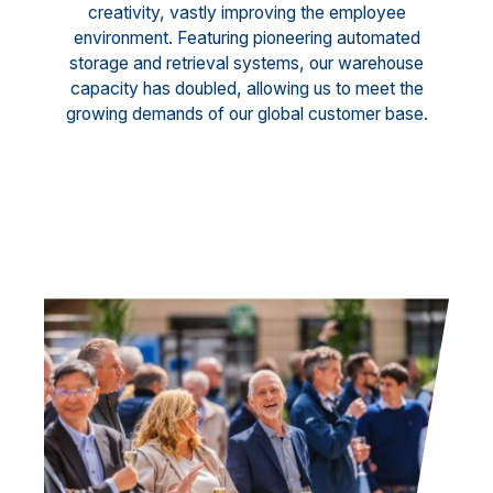
creativity, vastly improving the employee
environment. Featuring pioneering automated
storage and retrieval systems, our warehouse
capacity has doubled, allowing us to meet the
growing demands of our global customer base.