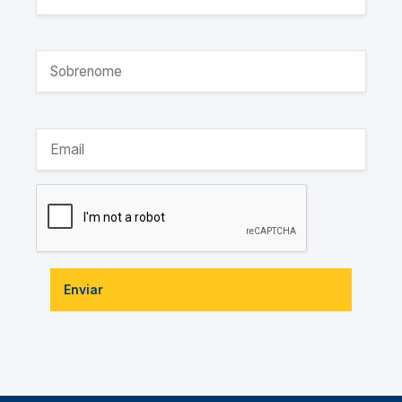
Enviar