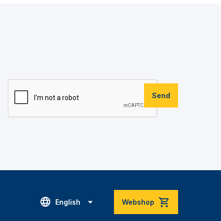
Send
English
Webshop