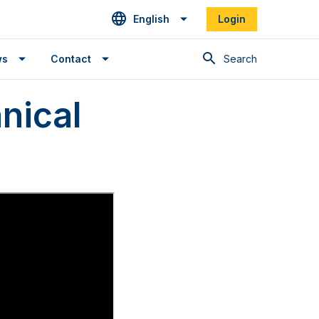
English
Login
Search
ws
Contact
nical