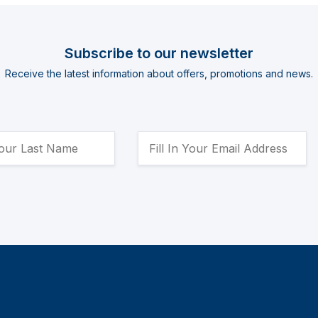
Subscribe to our newsletter
Receive the latest information about offers, promotions and news.