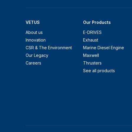
VETUS
Our Products
About us
E-DRIVES
Innovation
Exhaust
CSR & The Environment
Marine Diesel Engine
Our Legacy
Maxwell
Careers
Thrusters
See all products