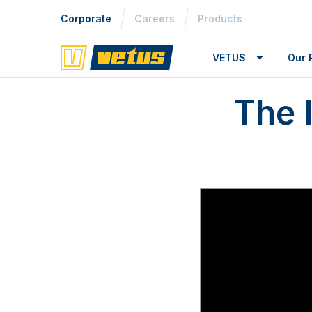
Corporate
Careers
Products
VETUS
Our 
The 