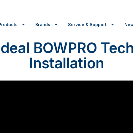
Products
Brands
Service & Support
Ne
Ideal BOWPRO Tech
Installation