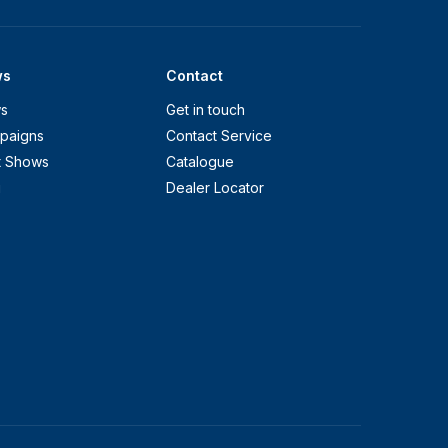
ws
Contact
s
Get in touch
paigns
Contact Service
t Shows
Catalogue
g
Dealer Locator