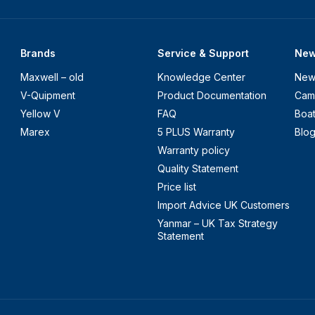
Brands
Service & Support
Ne
Maxwell – old
Knowledge Center
New
V-Quipment
Product Documentation
Cam
Yellow V
FAQ
Boa
Marex
5 PLUS Warranty
Blo
Warranty policy
Quality Statement
Price list
Import Advice UK Customers
Yanmar – UK Tax Strategy
Statement