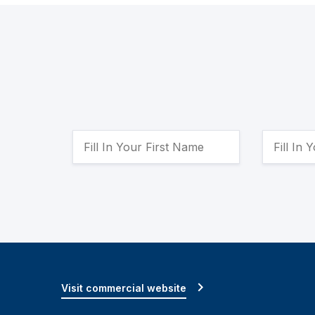
Visit commercial website