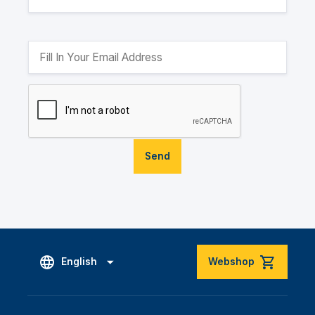
Send
English
Webshop