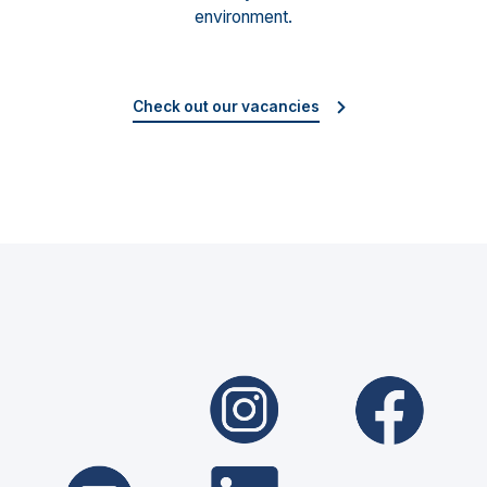
environment.
Check out our vacancies