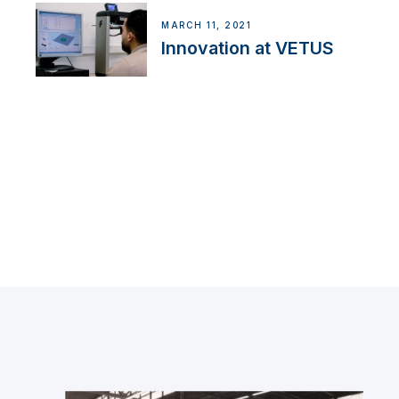
MARCH 11, 2021
Innovation at VETUS