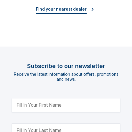
Find your nearest dealer
Subscribe to our newsletter
Receive the latest information about offers, promotions
and news.