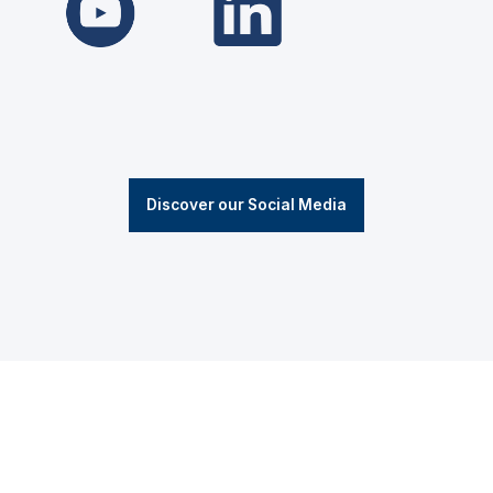
Discover our Social Media