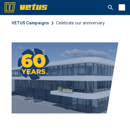
Open searc
VETUS Campaigns
Celebrate our anniversary