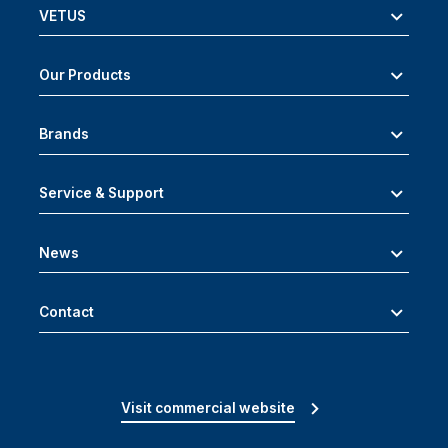
VETUS
Our Products
Brands
Service & Support
News
Contact
Visit commercial website