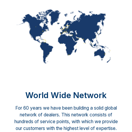
World Wide Network
For 60 years we have been building a solid global
network of dealers. This network consists of
hundreds of service points, with which we provide
our customers with the highest level of expertise.