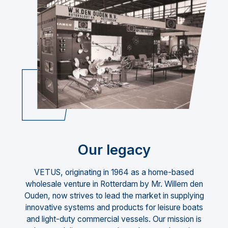
Our legacy
VETUS, originating in 1964 as a home-based
wholesale venture in Rotterdam by Mr. Willem den
Ouden, now strives to lead the market in supplying
innovative systems and products for leisure boats
and light-duty commercial vessels. Our mission is