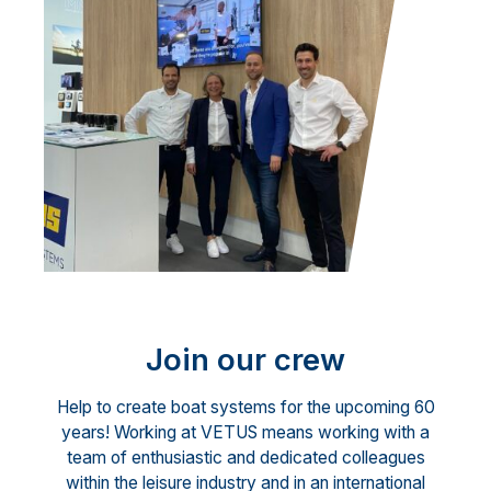
Join our crew
Help to create boat systems for the upcoming 60
years! Working at VETUS means working with a
team of enthusiastic and dedicated colleagues
within the leisure industry and in an international