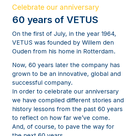
Celebrate our anniversary
60 years of VETUS
On the first of July, in the year 1964,
VETUS was founded by Willem den
Ouden from his home in Rotterdam.
Now, 60 years later the company has
grown to be an innovative, global and
successful company.
In order to celebrate our anniversary
we have compiled different stories and
history lessons from the past 60 years
to reflect on how far we’ve come.
And, of course, to pave the way for
the next 60 years.