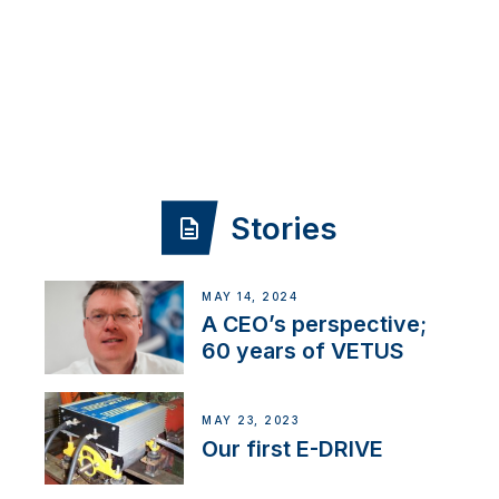
Stories
MAY 14, 2024
A CEO’s perspective;
60 years of VETUS
MAY 23, 2023
Our first E-DRIVE