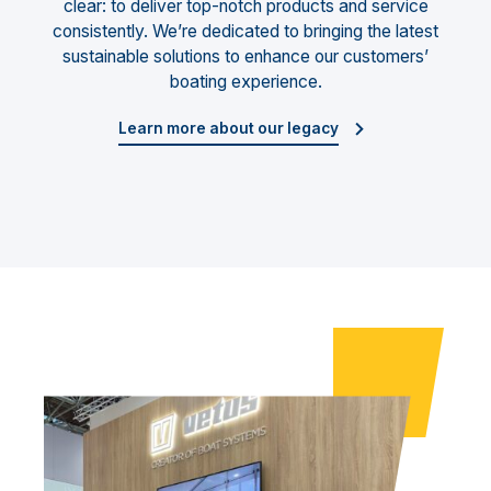
clear: to deliver top-notch products and service
consistently. We’re dedicated to bringing the latest
sustainable solutions to enhance our customers’
boating experience.
Learn more about our legacy