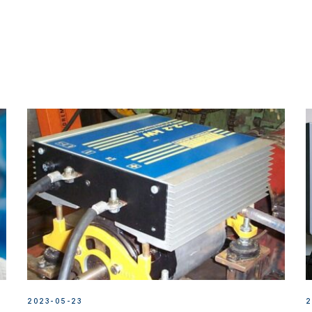
2023-05-23
2