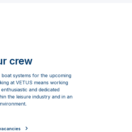
ur crew
e boat systems for the upcoming
rking at VETUS means working
 enthusiastic and dedicated
hin the leisure industry and in an
environment.
vacancies