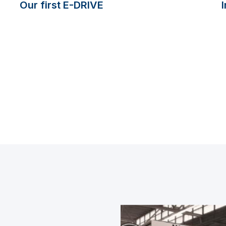
Our first E-DRIVE