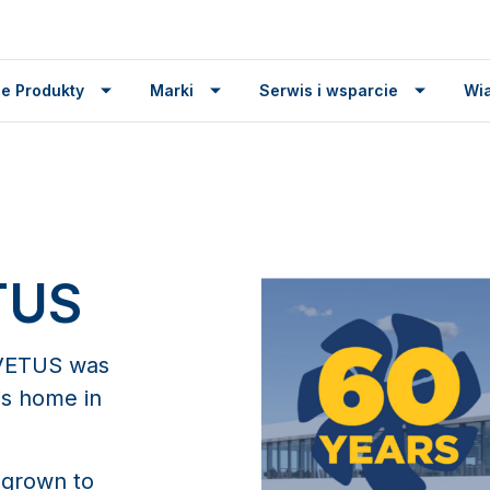
e Produkty
Marki
Serwis i wsparcie
Wi
TUS
, VETUS was
is home in
 grown to