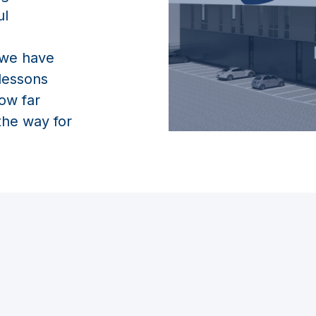
ul
 we have
 lessons
ow far
the way for