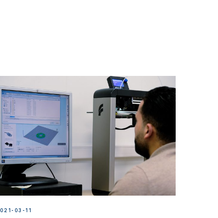
021-03-11