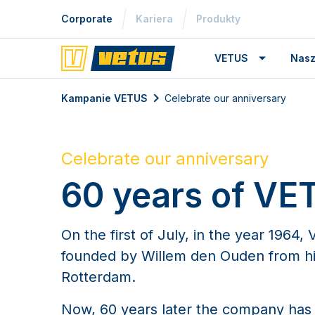
Corporate
Kariera
Produkty
VETUS
Nasz
Kampanie VETUS
Celebrate our anniversary
Celebrate our anniversary
60 years of VE
On the first of July, in the year 1964
founded by Willem den Ouden from h
Rotterdam.
Now, 60 years later the company has