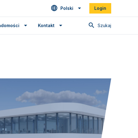
Polski
Login
Szukaj
adomości
Kontakt