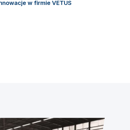
Innowacje w firmie VETUS