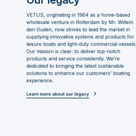
VETUS, originating in 1964 as a home-based
wholesale venture in Rotterdam by Mr. Willem
den Ouden, now strives to lead the market in
supplying innovative systems and products for
leisure boats and light-duty commercial vessels
Our mission is clear: to deliver top-notch
products and service consistently. We’re
dedicated to bringing the latest sustainable
solutions to enhance our customers’ boating
experience.
Learn more about our legacy