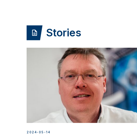
Stories
2024-05-14