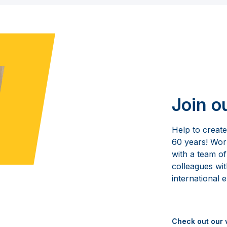
Join o
Help to creat
60 years! Wo
with a team of
colleagues wit
international 
Check out our 