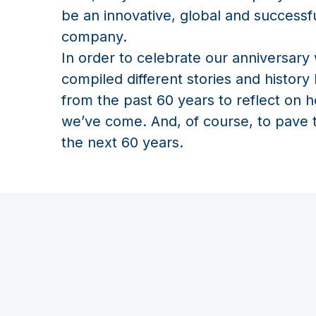
be an innovative, global and successf
company.
In order to celebrate our anniversary
compiled different stories and history
from the past 60 years to reflect on h
we’ve come. And, of course, to pave 
the next 60 years.