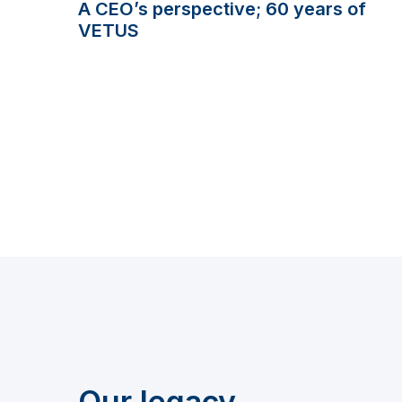
A CEO’s perspective; 60 years of
VETUS
Our legacy