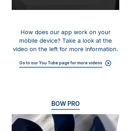
How does our app work on your
mobile device? Take a look at the
video on the left for more information.
Go to our You Tube page for more videos
BOW PRO