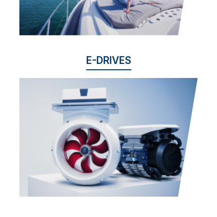
E-DRIVES