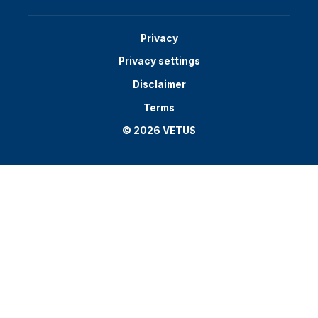
Privacy
Privacy settings
Disclaimer
Terms
© 2026 VETUS