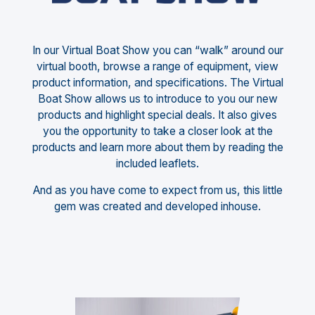
In our Virtual Boat Show you can “walk” around our
virtual booth, browse a range of equipment, view
product information, and specifications. The Virtual
Boat Show allows us to introduce to you our new
products and highlight special deals. It also gives
you the opportunity to take a closer look at the
products and learn more about them by reading the
included leaflets.
And as you have come to expect from us, this little
gem was created and developed inhouse.