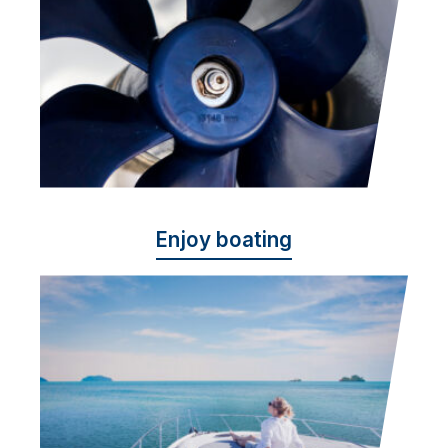
Enjoy boating