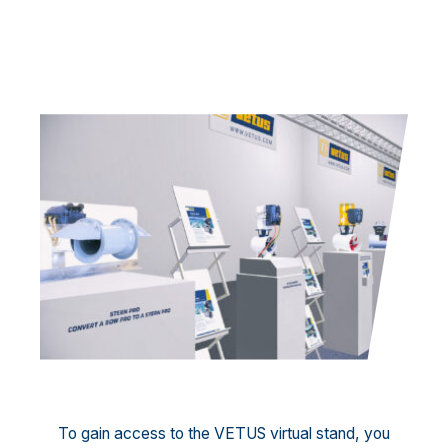
To gain access to the VETUS virtual stand, you