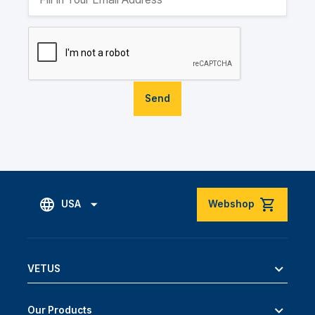
Send
USA
Webshop
VETUS
Our Products