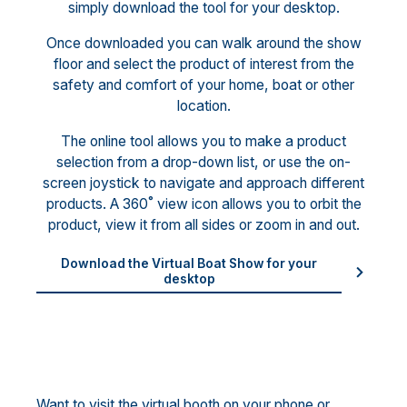
simply download the tool for your desktop.
Once downloaded you can walk around the show
floor and select the product of interest from the
safety and comfort of your home, boat or other
location.
The online tool allows you to make a product
selection from a drop-down list, or use the on-
screen joystick to navigate and approach different
products. A 360˚ view icon allows you to orbit the
product, view it from all sides or zoom in and out.
Download the Virtual Boat Show for your
desktop
Want to visit the virtual booth on your phone or