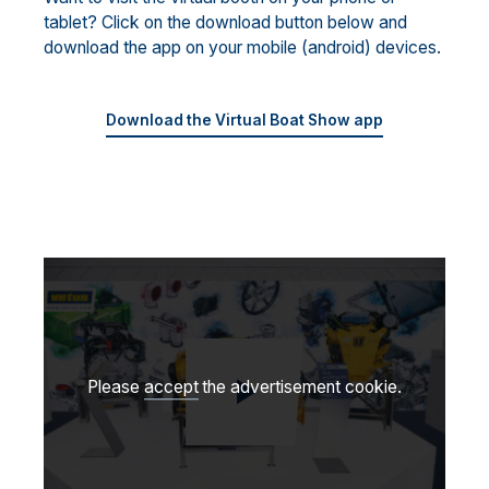
tablet? Click on the download button below and
download the app on your mobile (android) devices.
Download the Virtual Boat Show app
Please
accept
the advertisement cookie.
Play video