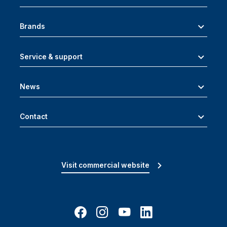
Brands
Service & support
News
Contact
Visit commercial website