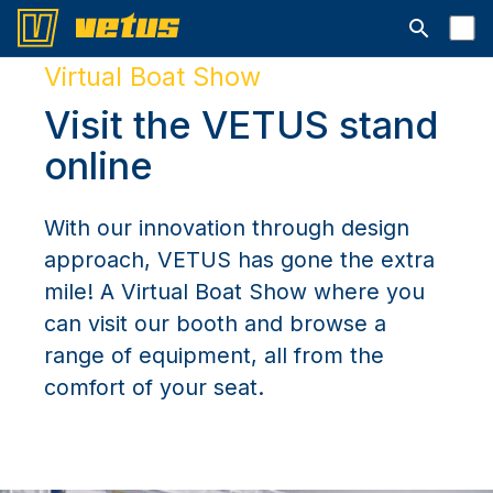
Open searc
Virtual Boat Show
Visit the VETUS stand
online
With our innovation through design
approach, VETUS has gone the extra
mile! A Virtual Boat Show where you
can visit our booth and browse a
range of equipment, all from the
comfort of your seat.