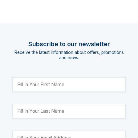
Subscribe to our newsletter
Receive the latest information about offers, promotions
and news.