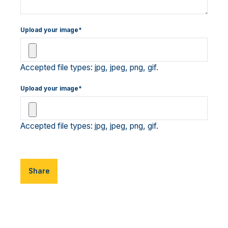
Upload your image*
Accepted file types: jpg, jpeg, png, gif.
Upload your image*
Accepted file types: jpg, jpeg, png, gif.
Share