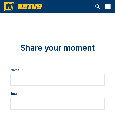
Open searc
Share your moment
Name
Email