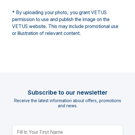
* By uploading your photo, you grant VETUS
permission to use and publish the image on the
VETUS website. This may include promotional use
or illustration of relevant content.
Subscribe to our newsletter
Receive the latest information about offers, promotions
and news.