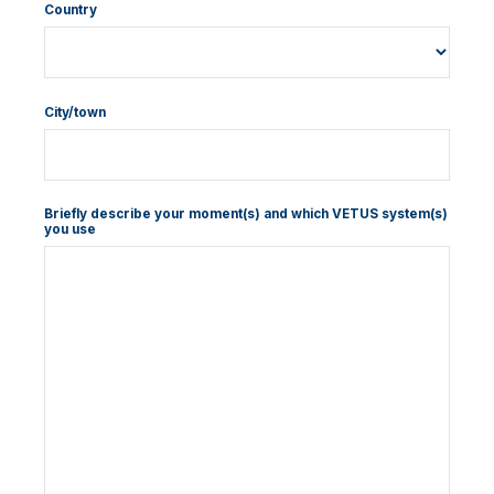
Country
City/town
Briefly describe your moment(s) and which VETUS system(s)
you use