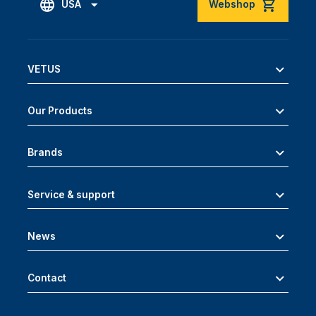
USA
Webshop
VETUS
Our Products
Brands
Service & support
News
Contact