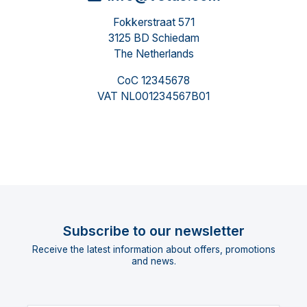
Fokkerstraat 571
3125 BD Schiedam
The Netherlands
CoC 12345678
VAT NL001234567B01
Subscribe to our newsletter
Receive the latest information about offers, promotions
and news.