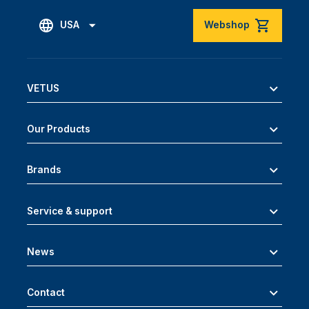
USA
Webshop
VETUS
Our Products
Brands
Service & support
News
Contact