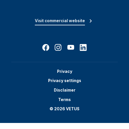
Visit commercial website
Privacy
Privacy settings
Disclaimer
Terms
© 2026 VETUS