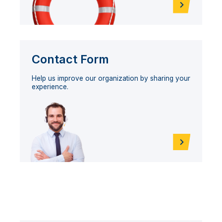
Contact Form
Help us improve our organization by sharing your
experience.