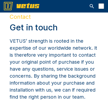
Open searc
Contact
Get in touch
VETUS’ strength is rooted in the
expertise of our worldwide network. It
is therefore very important to contact
your original point of purchase if you
have any questions, service issues or
concerns. By sharing the background
information about your purchase and
installation with us, we can if required
find the right person in our team.