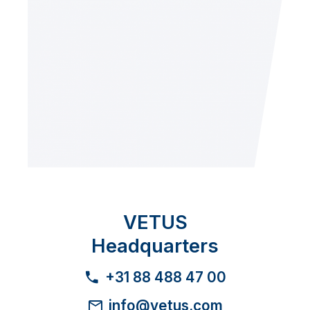
VETUS
Headquarters
+31 88 488 47 00
info@vetus.com