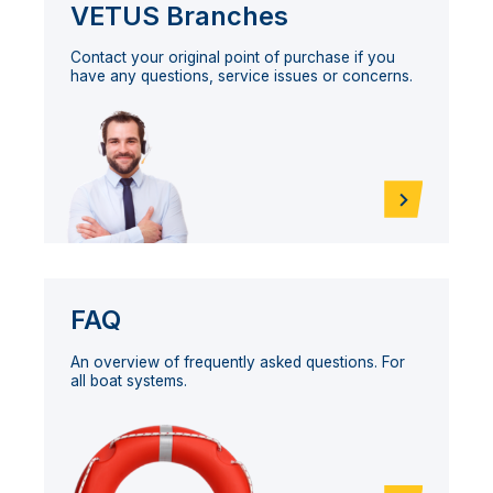
VETUS Branches
Contact your original point of purchase if you
have any questions, service issues or concerns.
FAQ
An overview of frequently asked questions. For
all boat systems.