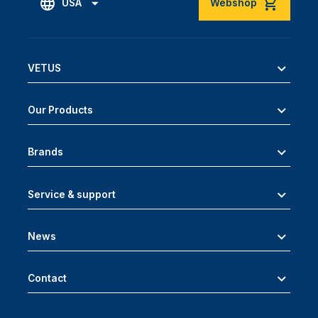
USA
Webshop
VETUS
Our Products
Brands
Service & support
News
Contact