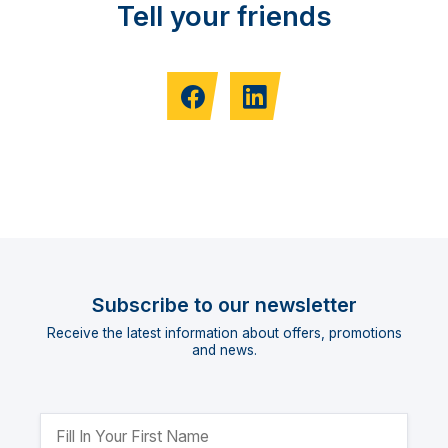
Tell your friends
Subscribe to our newsletter
Receive the latest information about offers, promotions
and news.