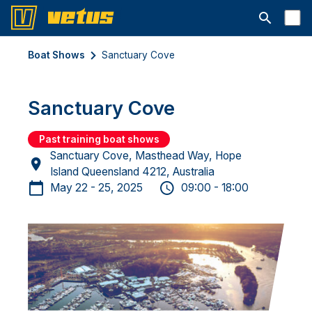
Open searc
Boat Shows
Sanctuary Cove
Sanctuary Cove
Past training boat shows
Sanctuary Cove, Masthead Way, Hope
Island Queensland 4212, Australia
May 22 - 25, 2025
09:00 - 18:00