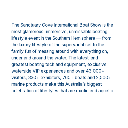
The Sanctuary Cove International Boat Show is the
most glamorous, immersive, unmissable boating
lifestyle event in the Southern Hemisphere — from
the luxury lifestyle of the superyacht set to the
family fun of messing around with everything on,
under and around the water. The latest-and-
greatest boating tech and equipment, exclusive
waterside VIP experiences and over 43,000+
visitors, 330+ exhibitors, 760+ boats and 2,500+
marine products make this Australia’s biggest
celebration of lifestyles that are exotic and aquatic.