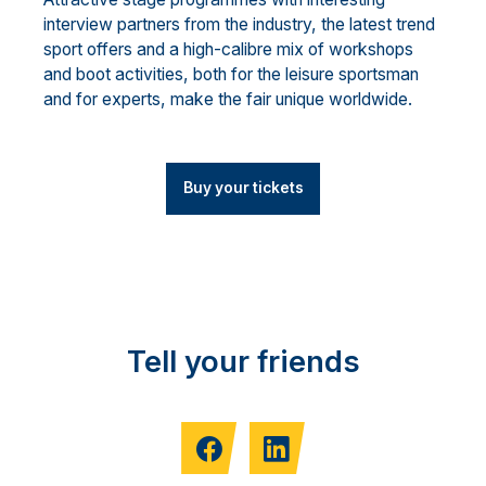
interview partners from the industry, the latest trend
sport offers and a high-calibre mix of workshops
and boot activities, both for the leisure sportsman
and for experts, make the fair unique worldwide.
Buy your tickets
Tell your friends