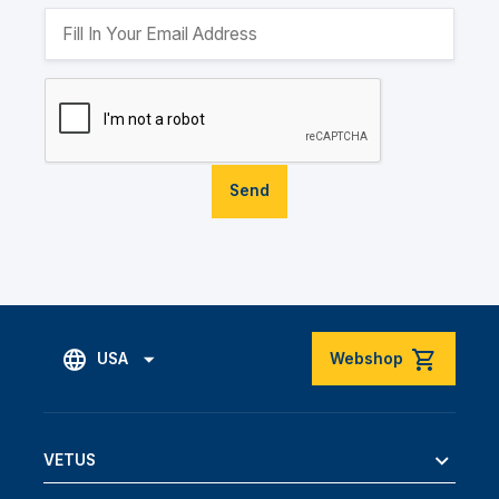
Send
USA
Webshop
VETUS