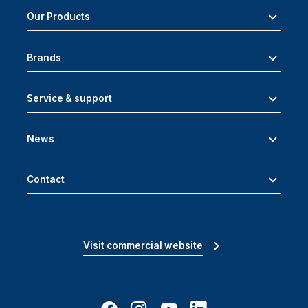
Our Products
Brands
Service & support
News
Contact
Visit commercial website