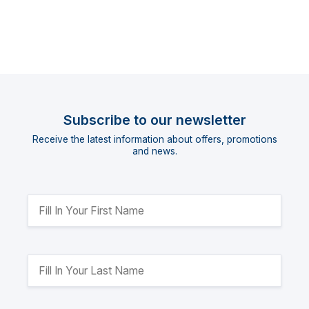
Subscribe to our newsletter
Receive the latest information about offers, promotions
and news.