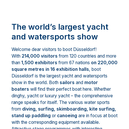
The world’s largest yacht
and watersports show
Welcome dear visitors to boot Düsseldorf!
With
214,000 visitors
from 120 countries and more
than
1,500 exhibitors
from 67 nations
on 220,000
square metres in 16 exhibition halls
, boot
Düsseldorf is the largest yacht and watersports
show in the world. Both
sailors
and
motor
boaters
will find their perfect boat here. Whether
dinghy, yacht or luxury yacht – the comprehensive
range speaks for itself. The various water sports
from
diving, surfing, skimboarding, kite surfing,
stand up paddling
or
canoeing
are in focus at boot
with the corresponding equipment available.
Attractive stage programmes with interesting