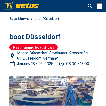
Open searc
Boat Shows
boot Düsseldorf
boot Düsseldorf
Past training boat shows
Messe Düsseldorf, Stockumer Kirchstraße
61, Düsseldorf, Germany
January 18 - 26, 2025
08:00 - 18:00