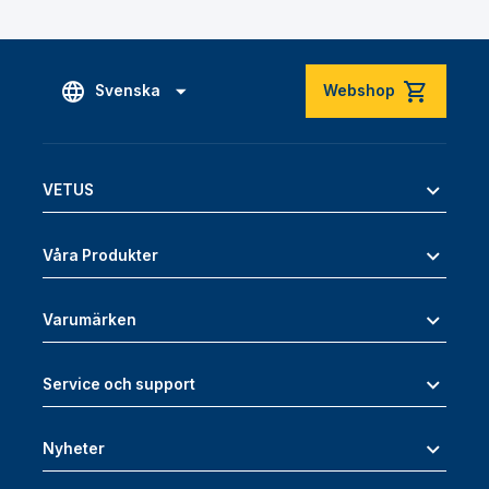
Svenska
Webshop
VETUS
Våra Produkter
Varumärken
Service och support
Nyheter