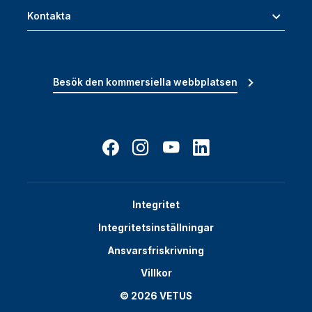
Kontakta
Besök den kommersiella webbplatsen
Integritet
Integritetsinställningar
Ansvarsfriskrivning
Villkor
© 2026 VETUS