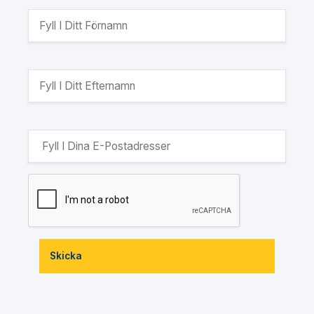
Skicka