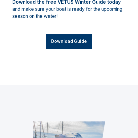
Download the free VETUS Winter Guide today
and make sure your boat is ready for the upcoming
season on the water!
Download Guide