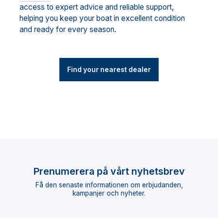
access to expert advice and reliable support,
helping you keep your boat in excellent condition
and ready for every season.
Find your nearest dealer
Prenumerera på vårt nyhetsbrev
Få den senaste informationen om erbjudanden,
kampanjer och nyheter.