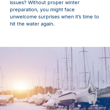
issues? Without proper winter
preparation, you might face
unwelcome surprises when it’s time to
hit the water again.