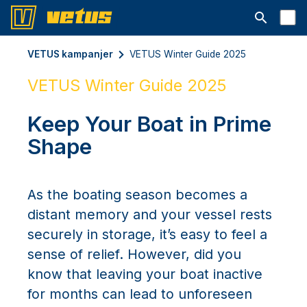
Open searc
VETUS kampanjer
VETUS Winter Guide 2025
VETUS Winter Guide 2025
Keep Your Boat in Prime
Shape
As the boating season becomes a
distant memory and your vessel rests
securely in storage, it’s easy to feel a
sense of relief. However, did you
know that leaving your boat inactive
for months can lead to unforeseen