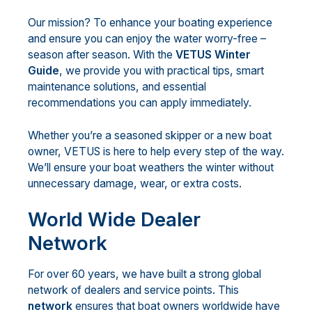
Our mission? To enhance your boating experience
and ensure you can enjoy the water worry-free –
season after season. With the
VETUS Winter
Guide
, we provide you with practical tips, smart
maintenance solutions, and essential
recommendations you can apply immediately.
Whether you’re a seasoned skipper or a new boat
owner, VETUS is here to help every step of the way.
We’ll ensure your boat weathers the winter without
unnecessary damage, wear, or extra costs.
World Wide Dealer
Network
For over 60 years, we have built a strong global
network of dealers and service points. This
network
ensures that boat owners worldwide have