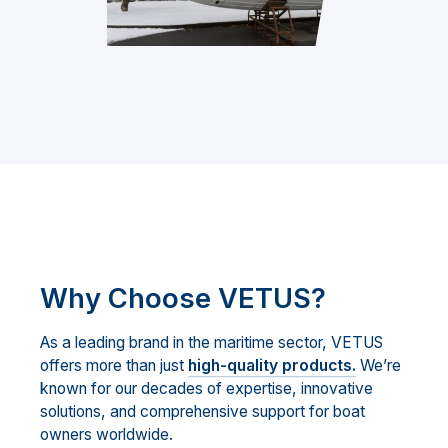
Why Choose VETUS?
As a leading brand in the maritime sector, VETUS
offers more than just
high-quality products.
We’re
known for our decades of expertise, innovative
solutions, and comprehensive support for boat
owners worldwide.