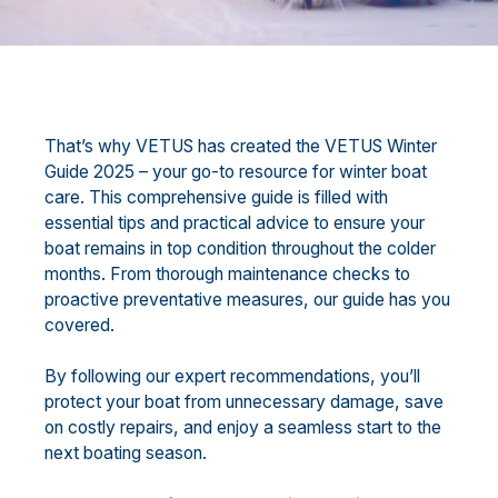
That’s why VETUS has created the VETUS Winter
Guide 2025 – your go-to resource for winter boat
care. This comprehensive guide is filled with
essential tips and practical advice to ensure your
boat remains in top condition throughout the colder
months. From thorough maintenance checks to
proactive preventative measures, our guide has you
covered.
By following our expert recommendations, you’ll
protect your boat from unnecessary damage, save
on costly repairs, and enjoy a seamless start to the
next boating season.