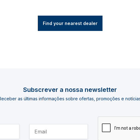
Find your nearest dealer
Subscrever a nossa newsletter
Receber as últimas informações sobre ofertas, promoções e notícias