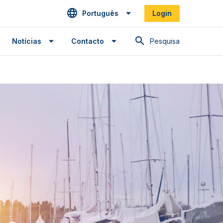
Português
Login
Pesquisa
Notícias
Contacto