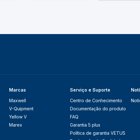
Marcas
Serviço e Suporte
Not
Maxwell
Centro de Conhecimento
Notí
V-Quipment
Documentação do produto
Yellow V
FAQ
Marex
Garantia 5 plus
Política de garantia VETUS