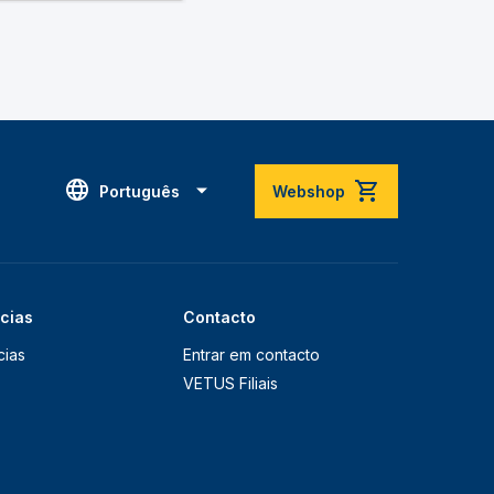
Português
Webshop
ícias
Contacto
cias
Entrar em contacto
VETUS Filiais