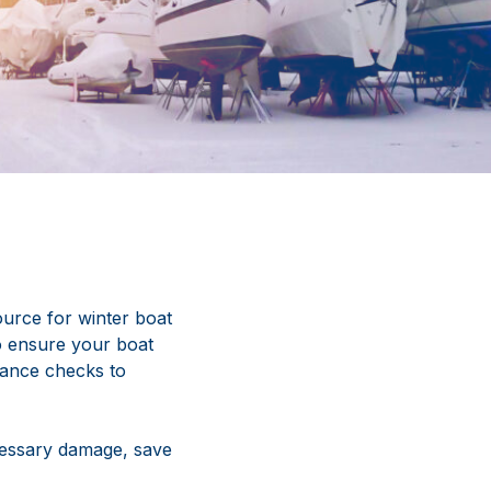
urce for winter boat
to ensure your boat
nance checks to
cessary damage, save