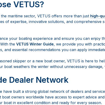
ose VETUS?
n the maritime sector, VETUS offers more than just
high-qu
s of expertise, innovative solutions, and comprehensive s
ance your boating experience and ensure you can enjoy th
 With the
VETUS Winter Guide
, we provide you with practic
s, and essential recommendations you can apply immediate
soned skipper or a new boat owner, VETUS is here to help
ur boat weathers the winter without unnecessary damage, w
de Dealer Network
 have built a strong global network of dealers and service
 boat owners worldwide have access to expert advice and 
r boat in excellent condition and ready for every season.