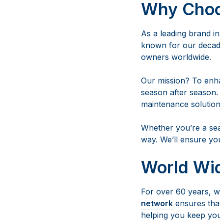
Why Cho
As a leading brand i
known for our decade
owners worldwide.
Our mission? To enh
season after season.
maintenance solution
Whether you’re a sea
way. We’ll ensure yo
World Wi
For over 60 years, we
network
ensures that
helping you keep you