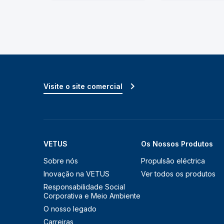
Visite o site comercial
VETUS
Os Nossos Produtos
Sobre nós
Propulsão eléctrica
Inovação na VETUS
Ver todos os produtos
Responsabilidade Social
Corporativa e Meio Ambiente
O nosso legado
Carreiras