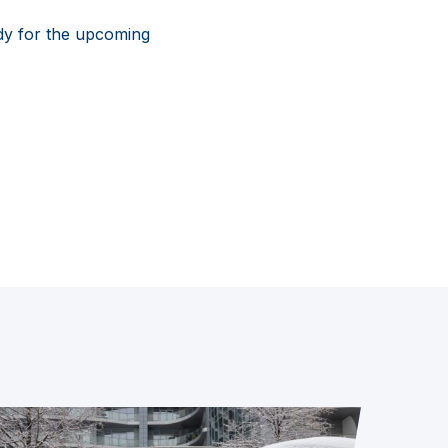
dy for the upcoming