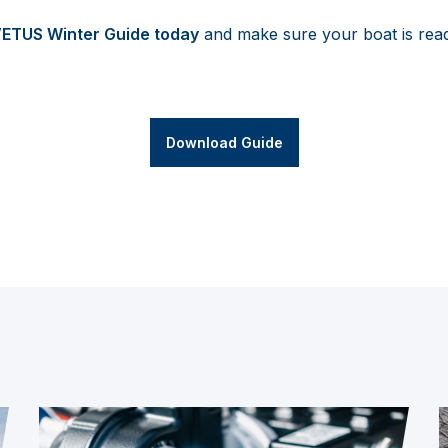
VETUS Winter Guide today
and make sure your boat is rea
Download Guide