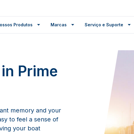
ossos Produtos
Marcas
Serviço e Suporte
 in Prime
tant memory and your
asy to feel a sense of
aving your boat