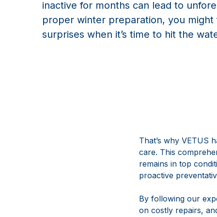
inactive for months can lead to unfor
proper winter preparation, you migh
surprises when it’s time to hit the wat
That’s why VETUS ha
care. This comprehens
remains in top condi
proactive preventati
By following our ex
on costly repairs, an