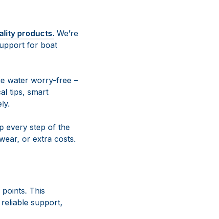
ality products.
We’re
upport for boat
e water worry-free –
al tips, smart
ly.
 every step of the
ear, or extra costs.
 points. This
reliable support,