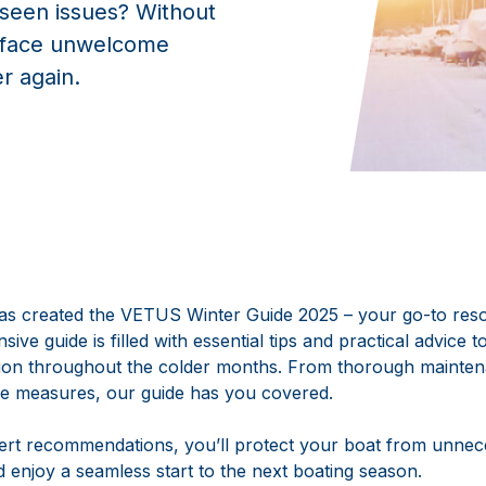
eseen issues? Without
t face unwelcome
er again.
s created the VETUS Winter Guide 2025 – your go-to reso
ive guide is filled with essential tips and practical advice 
tion throughout the colder months. From thorough mainte
ve measures, our guide has you covered.
pert recommendations, you’ll protect your boat from unne
d enjoy a seamless start to the next boating season.