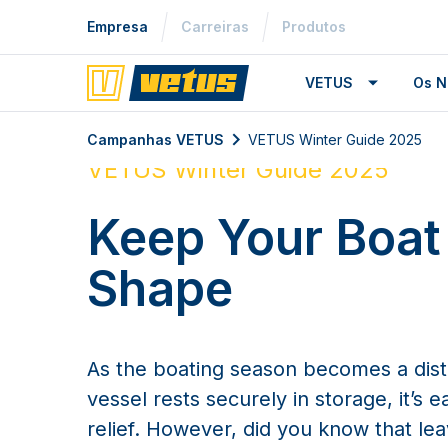
Empresa
Carreiras
Produtos
VETUS
Os N
Campanhas VETUS
VETUS Winter Guide 2025
VETUS Winter Guide 2025
Keep Your Boat
Shape
As the boating season becomes a dis
vessel rests securely in storage, it’s e
relief. However, did you know that le