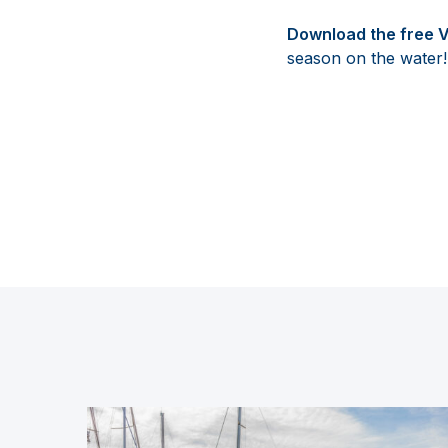
Download the free 
season on the water!