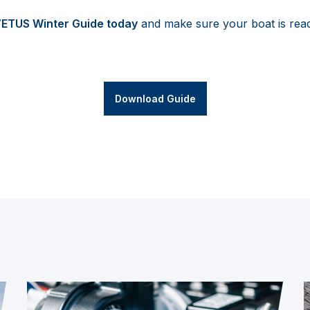
VETUS Winter Guide today
and make sure your boat is rea
Download Guide