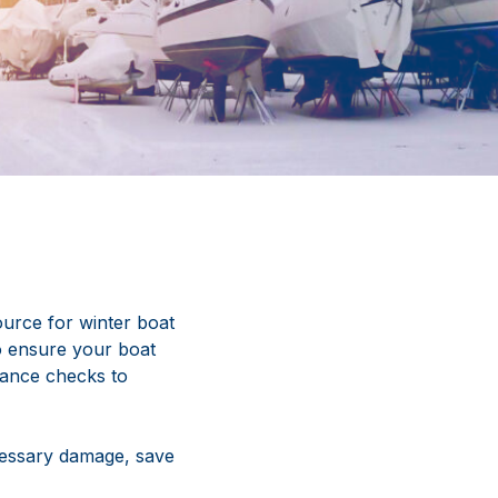
urce for winter boat
to ensure your boat
nance checks to
cessary damage, save