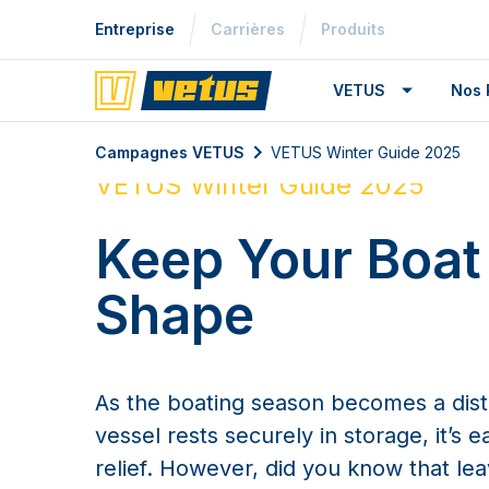
Entreprise
Carrières
Produits
VETUS
Nos 
Campagnes VETUS
VETUS Winter Guide 2025
VETUS Winter Guide 2025
Keep Your Boat
Shape
As the boating season becomes a dis
vessel rests securely in storage, it’s e
relief. However, did you know that le