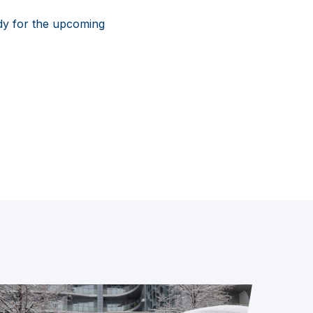
dy for the upcoming