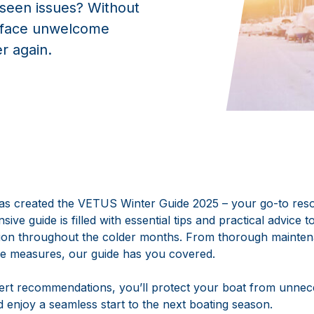
eseen issues? Without
t face unwelcome
er again.
s created the VETUS Winter Guide 2025 – your go-to reso
ive guide is filled with essential tips and practical advice 
tion throughout the colder months. From thorough mainte
ve measures, our guide has you covered.
pert recommendations, you’ll protect your boat from unne
d enjoy a seamless start to the next boating season.