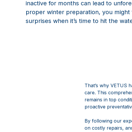
inactive for months can lead to unfor
proper winter preparation, you migh
surprises when it’s time to hit the wat
That’s why VETUS ha
care. This comprehens
remains in top condi
proactive preventati
By following our ex
on costly repairs, an