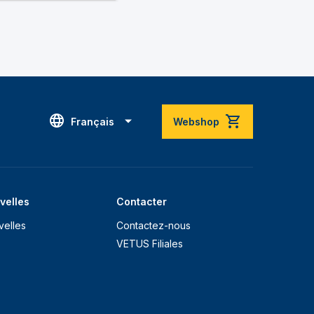
Français
Webshop
velles
Contacter
velles
Contactez-nous
VETUS Filiales