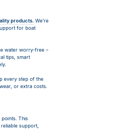
ality products.
We’re
upport for boat
e water worry-free –
al tips, smart
ly.
 every step of the
ear, or extra costs.
 points. This
reliable support,