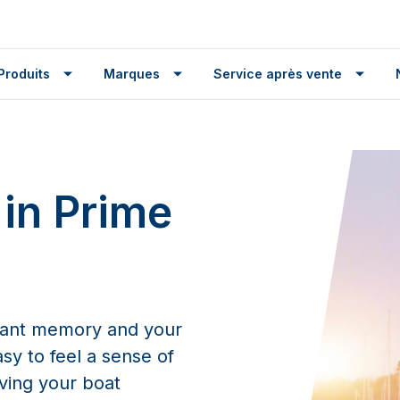
Produits
Marques
Service après vente
 in Prime
tant memory and your
asy to feel a sense of
aving your boat