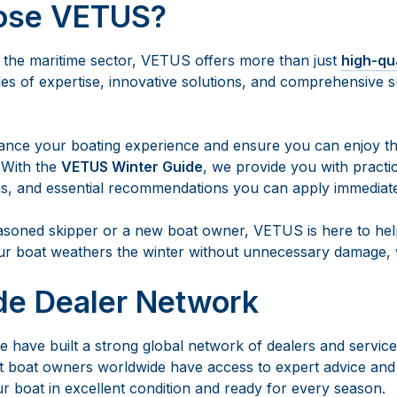
ose VETUS?
n the maritime sector, VETUS offers more than just
high-qu
s of expertise, innovative solutions, and comprehensive s
ance your boating experience and ensure you can enjoy th
 With the
VETUS Winter Guide
, we provide you with practic
s, and essential recommendations you can apply immediate
soned skipper or a new boat owner, VETUS is here to help
ur boat weathers the winter without unnecessary damage, w
de Dealer Network
 have built a strong global network of dealers and service
 boat owners worldwide have access to expert advice and 
r boat in excellent condition and ready for every season.