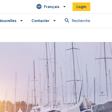
Français
Login
Recherche
Nouvelles
Contacter