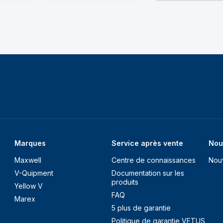
Marques
Service après vente
Nou
Maxwell
Centre de connaissances
Nou
V-Quipment
Documentation sur les
produits
Yellow V
FAQ
Marex
5 plus de garantie
Politique de garantie VETUS