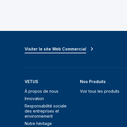
Visiter le site Web Commercial
VETUS
Nos Produits
À propos de nous
Voir tous les produits
Innovation
Responsabilité sociale
des entreprises et
environnement
Notre héritage