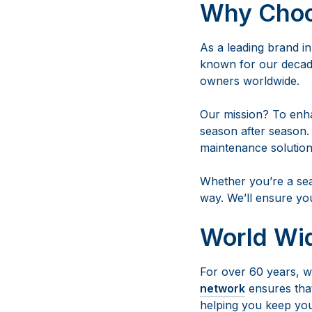
Why Cho
As a leading brand i
known for our decade
owners worldwide.
Our mission? To enh
season after season.
maintenance solution
Whether you’re a sea
way. We’ll ensure yo
World Wi
For over 60 years, we
network
ensures that
helping you keep you