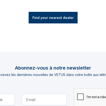
Find your nearest dealer
Abonnez-vous à notre newsletter
cevez les dernières nouvelles de VETUS dans votre boîte aux lettr