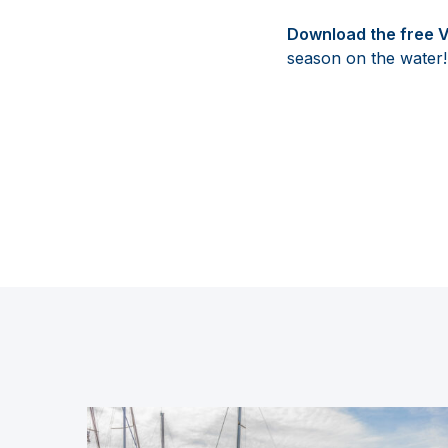
Download the free 
season on the water!