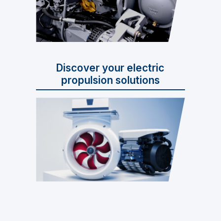
Discover your electric
propulsion solutions