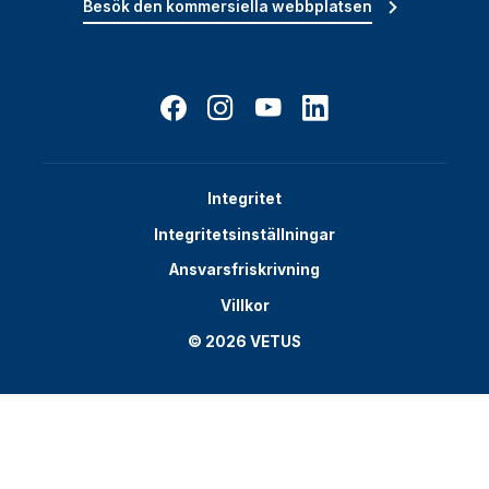
Besök den kommersiella webbplatsen
Integritet
Integritetsinställningar
Ansvarsfriskrivning
Villkor
© 2026 VETUS