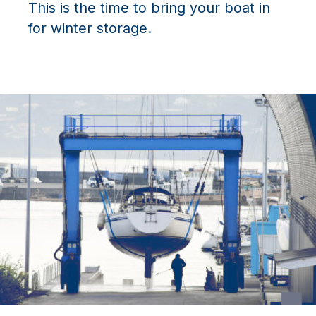
This is the time to bring your boat in
for winter storage.