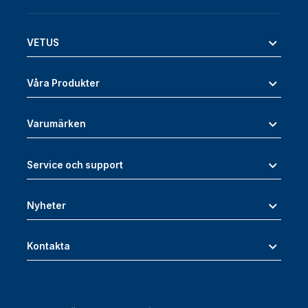
VETUS
Våra Produkter
Varumärken
Service och support
Nyheter
Kontakta