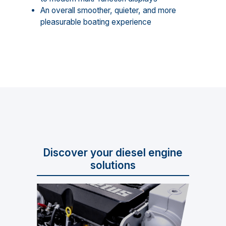
An overall smoother, quieter, and more
pleasurable boating experience
Discover your diesel engine
solutions