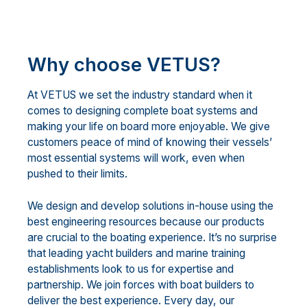
Why choose VETUS?
At VETUS we set the industry standard when it
comes to designing complete boat systems and
making your life on board more enjoyable. We give
customers peace of mind of knowing their vessels’
most essential systems will work, even when
pushed to their limits.
We design and develop solutions in-house using the
best engineering resources because our products
are crucial to the boating experience. It’s no surprise
that leading yacht builders and marine training
establishments look to us for expertise and
partnership. We join forces with boat builders to
deliver the best experience. Every day, our