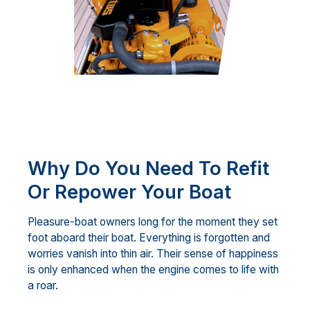
Why Do You Need To Refit
Or Repower Your Boat
Pleasure-boat owners long for the moment they set
foot aboard their boat. Everything is forgotten and
worries vanish into thin air. Their sense of happiness
is only enhanced when the engine comes to life with
a roar.