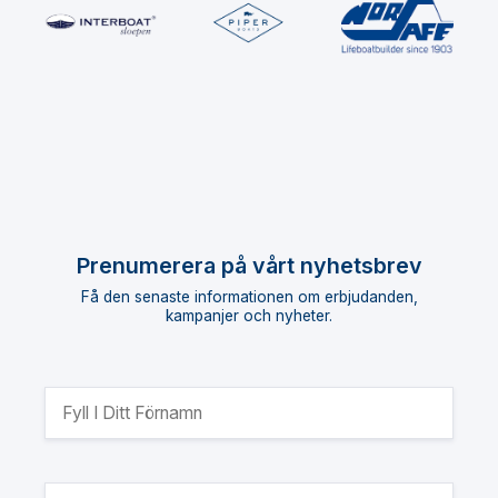
Prenumerera på vårt nyhetsbrev
Få den senaste informationen om erbjudanden,
kampanjer och nyheter.