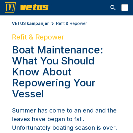
Open searc
VETUS kampanjer
Refit & Repower
Refit & Repower
Boat Maintenance:
What You Should
Know About
Repowering Your
Vessel
Summer has come to an end and the
leaves have began to fall.
Unfortunately boating season is over.