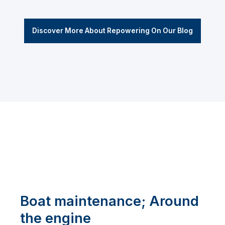
Discover More About Repowering On Our Blog
Boat maintenance; Around
the engine