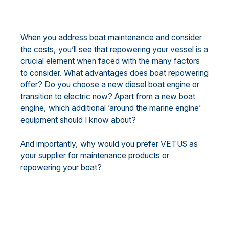
When you address boat maintenance and consider
the costs, you’ll see that repowering your vessel is a
crucial element when faced with the many factors
to consider. What advantages does boat repowering
offer? Do you choose a new diesel boat engine or
transition to electric now? Apart from a new boat
engine, which additional ’around the marine engine’
equipment should I know about?
And importantly, why would you prefer VETUS as
your supplier for maintenance products or
repowering your boat?