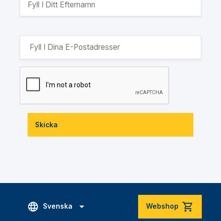
Skicka
Svenska
Webshop