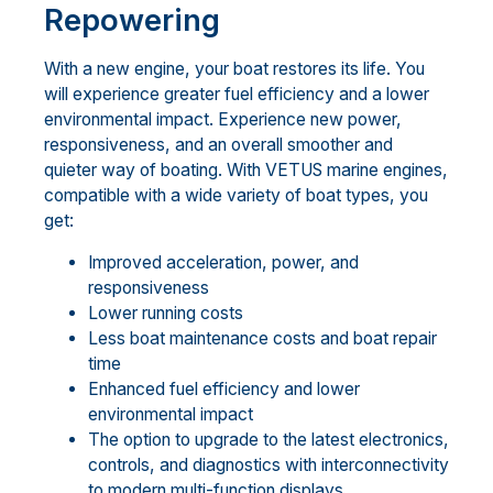
Repowering
With a new engine, your boat restores its life. You
will experience greater fuel efficiency and a lower
environmental impact. Experience new power,
responsiveness, and an overall smoother and
quieter way of boating. With VETUS marine engines,
compatible with a wide variety of boat types, you
get:
Improved acceleration, power, and
responsiveness
Lower running costs
Less boat maintenance costs and boat repair
time
Enhanced fuel efficiency and lower
environmental impact
The option to upgrade to the latest electronics,
controls, and diagnostics with interconnectivity
to modern multi-function displays