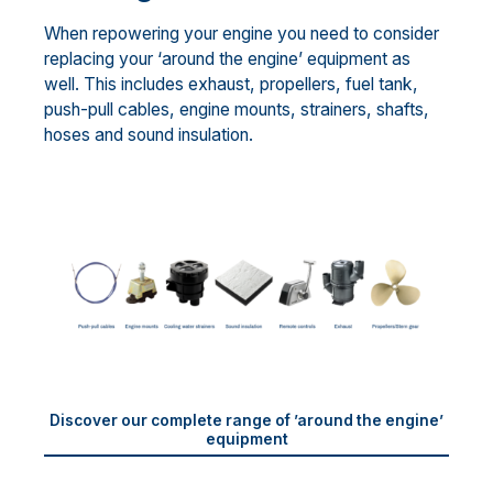
When repowering your engine you need to consider
replacing your ‘around the engine’ equipment as
well. This includes exhaust, propellers, fuel tank,
push-pull cables, engine mounts, strainers, shafts,
hoses and sound insulation.
Discover our complete range of ’around the engine’
equipment