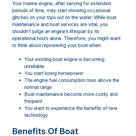
Your marine engine, after serving for extended
periods of time, may start showing occasional
glitches on your trips out on the water. While boat
maintenance and boat services are vital, you
shouldn’t judge an engine’s lifespan by its
operational hours alone. Therefore, you might want
to think about repowering your boat when:
Your existing boat engine is becoming
unreliable
You start losing horsepower
The engine fuel consumption rises above the
normal range
Boat maintenance become more costly and
frequent
You want to experience the benefits of new
technology
Benefits Of Boat