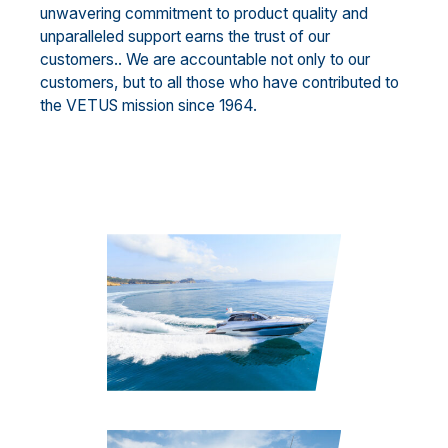
unwavering commitment to product quality and
unparalleled support earns the trust of our
customers.. We are accountable not only to our
customers, but to all those who have contributed to
the VETUS mission since 1964.