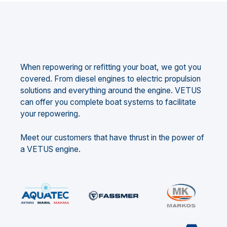
When repowering or refitting your boat, we got you
covered. From diesel engines to electric propulsion
solutions and everything around the engine. VETUS
can offer you complete boat systems to facilitate
your repowering.
Meet our customers that have thrust in the power of
a VETUS engine.