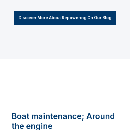
Discover More About Repowering On Our Blog
Boat maintenance; Around
the engine