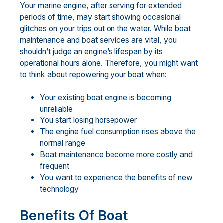
Your marine engine, after serving for extended
periods of time, may start showing occasional
glitches on your trips out on the water. While boat
maintenance and boat services are vital, you
shouldn’t judge an engine’s lifespan by its
operational hours alone. Therefore, you might want
to think about repowering your boat when:
Your existing boat engine is becoming
unreliable
You start losing horsepower
The engine fuel consumption rises above the
normal range
Boat maintenance become more costly and
frequent
You want to experience the benefits of new
technology
Benefits Of Boat