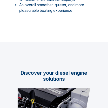
An overall smoother, quieter, and more
pleasurable boating experience
Discover your diesel engine
solutions