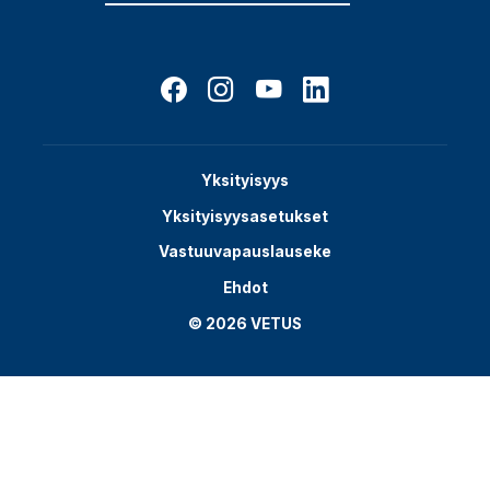
Yksityisyys
Yksityisyysasetukset
Vastuuvapauslauseke
Ehdot
© 2026 VETUS