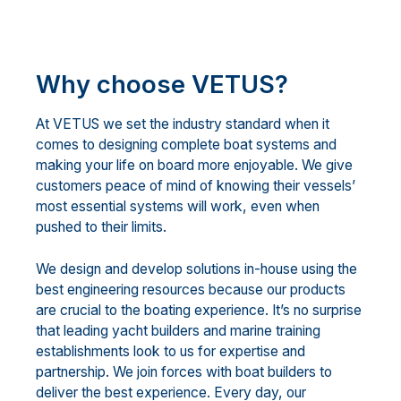
Why choose VETUS?
At VETUS we set the industry standard when it
comes to designing complete boat systems and
making your life on board more enjoyable. We give
customers peace of mind of knowing their vessels’
most essential systems will work, even when
pushed to their limits.
We design and develop solutions in-house using the
best engineering resources because our products
are crucial to the boating experience. It’s no surprise
that leading yacht builders and marine training
establishments look to us for expertise and
partnership. We join forces with boat builders to
deliver the best experience. Every day, our