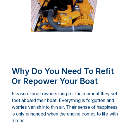
Why Do You Need To Refit
Or Repower Your Boat
Pleasure-boat owners long for the moment they set
foot aboard their boat. Everything is forgotten and
worries vanish into thin air. Their sense of happiness
is only enhanced when the engine comes to life with
a roar.