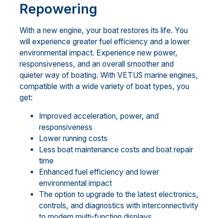
Repowering
With a new engine, your boat restores its life. You
will experience greater fuel efficiency and a lower
environmental impact. Experience new power,
responsiveness, and an overall smoother and
quieter way of boating. With VETUS marine engines,
compatible with a wide variety of boat types, you
get:
Improved acceleration, power, and
responsiveness
Lower running costs
Less boat maintenance costs and boat repair
time
Enhanced fuel efficiency and lower
environmental impact
The option to upgrade to the latest electronics,
controls, and diagnostics with interconnectivity
to modern multi-function displays