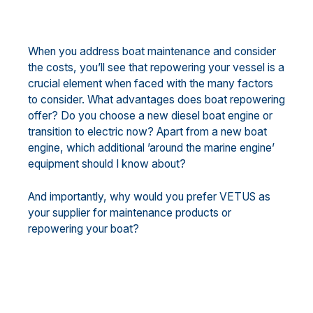
When you address boat maintenance and consider
the costs, you’ll see that repowering your vessel is a
crucial element when faced with the many factors
to consider. What advantages does boat repowering
offer? Do you choose a new diesel boat engine or
transition to electric now? Apart from a new boat
engine, which additional ’around the marine engine’
equipment should I know about?
And importantly, why would you prefer VETUS as
your supplier for maintenance products or
repowering your boat?