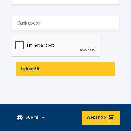
Lähettää
Suomi
Webshop