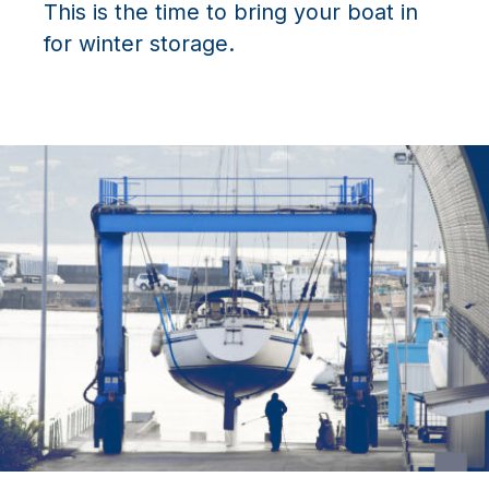
This is the time to bring your boat in
for winter storage.