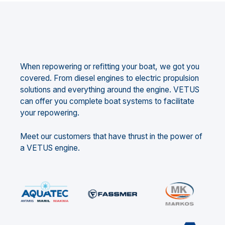
When repowering or refitting your boat, we got you
covered. From diesel engines to electric propulsion
solutions and everything around the engine. VETUS
can offer you complete boat systems to facilitate
your repowering.
Meet our customers that have thrust in the power of
a VETUS engine.