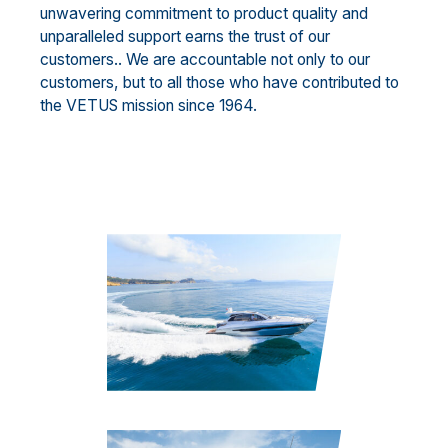
unwavering commitment to product quality and
unparalleled support earns the trust of our
customers.. We are accountable not only to our
customers, but to all those who have contributed to
the VETUS mission since 1964.