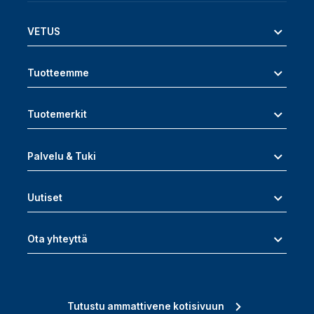
VETUS
Tuotteemme
Tuotemerkit
Palvelu & Tuki
Uutiset
Ota yhteyttä
Tutustu ammattivene kotisivuun