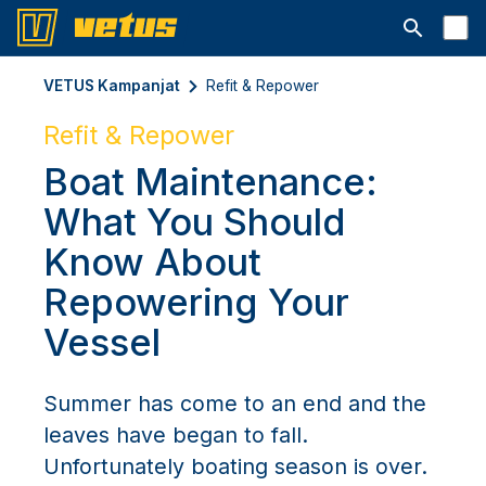
Avaa hakup
VETUS Kampanjat
Refit & Repower
Refit & Repower
Boat Maintenance:
What You Should
Know About
Repowering Your
Vessel
Summer has come to an end and the
leaves have began to fall.
Unfortunately boating season is over.