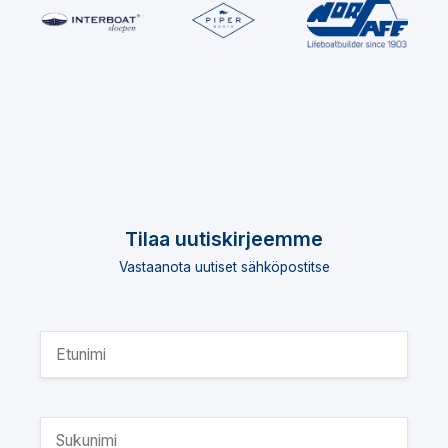
Tilaa uutiskirjeemme
Vastaanota uutiset sähköpostitse