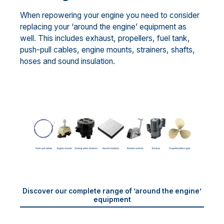
When repowering your engine you need to consider
replacing your ‘around the engine’ equipment as
well. This includes exhaust, propellers, fuel tank,
push-pull cables, engine mounts, strainers, shafts,
hoses and sound insulation.
Discover our complete range of ’around the engine’
equipment