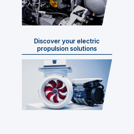
Discover your electric
propulsion solutions