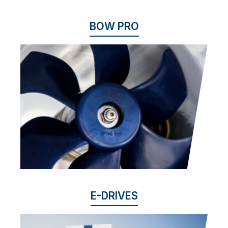
BOW PRO
E-DRIVES