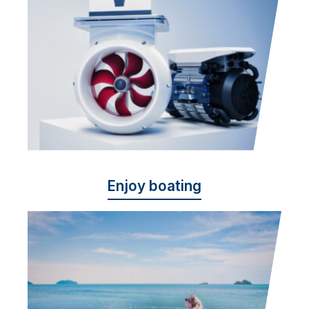
Enjoy boating