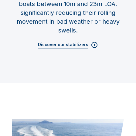
boats between 10m and 23m LOA,
significantly reducing their rolling
movement in bad weather or heavy
swells.
Discover our stabilizers