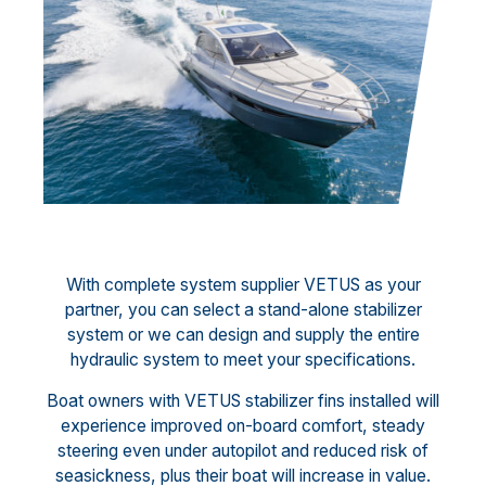
With complete system supplier VETUS as your
partner, you can select a stand-alone stabilizer
system or we can design and supply the entire
hydraulic system to meet your specifications.
Boat owners with VETUS stabilizer fins installed will
experience improved on-board comfort, steady
steering even under autopilot and reduced risk of
seasickness, plus their boat will increase in value.