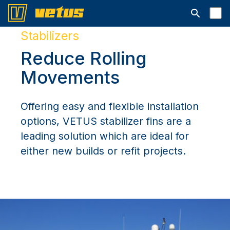
Open searc
Stabilizers
Reduce Rolling
Movements
Offering easy and flexible installation
options, VETUS stabilizer fins are a
leading solution which are ideal for
either new builds or refit projects.