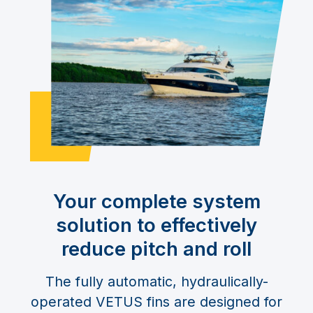
Your complete system
solution to effectively
reduce pitch and roll
The fully automatic, hydraulically-
operated VETUS fins are designed for