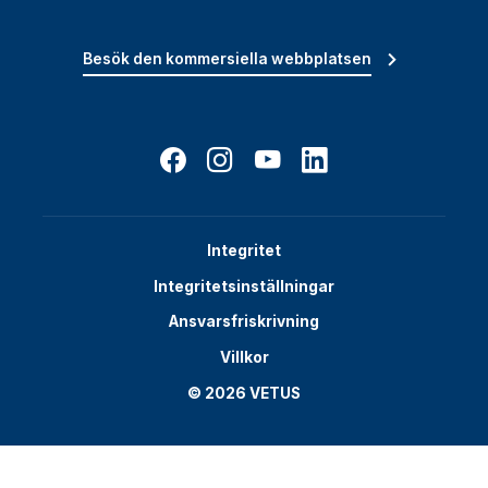
Besök den kommersiella webbplatsen
Integritet
Integritetsinställningar
Ansvarsfriskrivning
Villkor
© 2026 VETUS