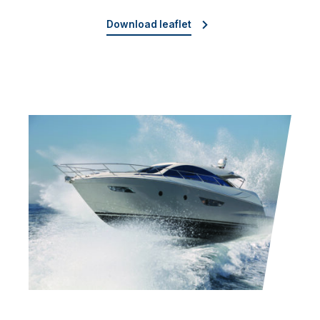
Download leaflet