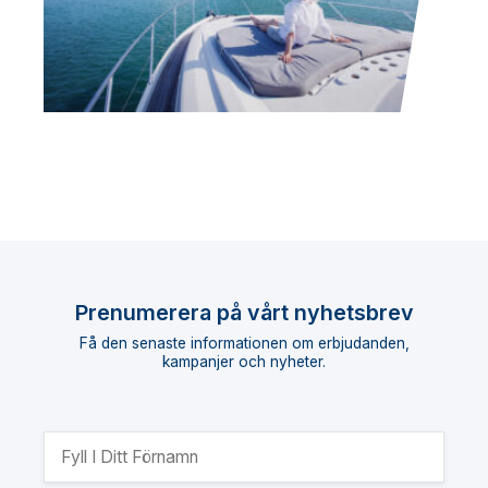
Prenumerera på vårt nyhetsbrev
Få den senaste informationen om erbjudanden,
kampanjer och nyheter.