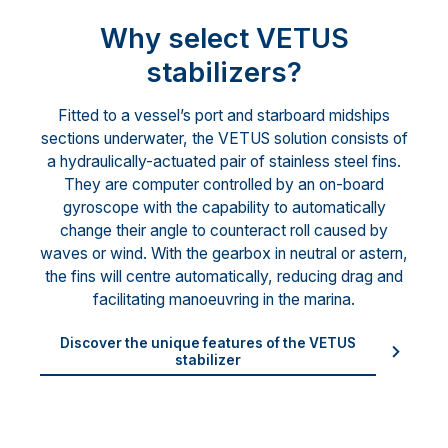
Why select VETUS
stabilizers?
Fitted to a vessel’s port and starboard midships
sections underwater, the VETUS solution consists of
a hydraulically-actuated pair of stainless steel fins.
They are computer controlled by an on-board
gyroscope with the capability to automatically
change their angle to counteract roll caused by
waves or wind. With the gearbox in neutral or astern,
the fins will centre automatically, reducing drag and
facilitating manoeuvring in the marina.
Discover the unique features of the VETUS
stabilizer