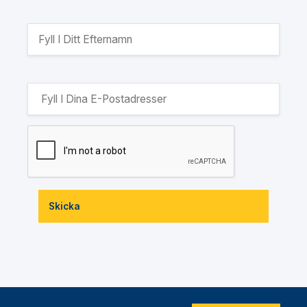
Skicka