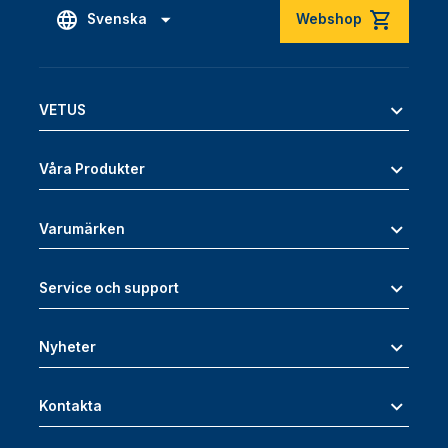
Svenska
Webshop
VETUS
Våra Produkter
Varumärken
Service och support
Nyheter
Kontakta