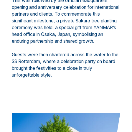
This was followed by the official headquarters
opening and anniversary celebration for international
partners and clients. To commemorate this
significant milestone, a private Sakura tree planting
ceremony was held, a special gift from YANMAR’s
head office in Osaka, Japan, symbolising an
enduring partnership and shared growth.
Guests were then chartered across the water to the
SS Rotterdam, where a celebration party on board
brought the festivities to a close in truly
unforgettable style.