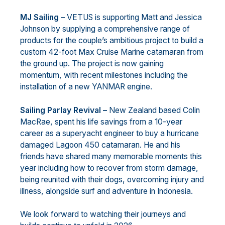
MJ Sailing –
VETUS is supporting Matt and Jessica
Johnson by supplying a comprehensive range of
products for the couple’s ambitious project to build a
custom 42-foot Max Cruise Marine catamaran from
the ground up. The project is now gaining
momentum, with recent milestones including the
installation of a new YANMAR engine.
Sailing Parlay Revival –
New Zealand based Colin
MacRae, spent his life savings from a 10-year
career as a superyacht engineer to buy a hurricane
damaged Lagoon 450 catamaran. He and his
friends have shared many memorable moments this
year including how to recover from storm damage,
being reunited with their dogs, overcoming injury and
illness, alongside surf and adventure in Indonesia.
We look forward to watching their journeys and