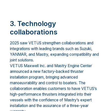
3. Technology
collaborations
2025 saw VETUS strengthen collaborations and
integrations with leading brands such as Suzuki,
YANMAR, and Mastry, expanding compatibility and
joint solutions.
VETUS Maxwell Inc. and Mastry Engine Center
announced a new factory-backed thruster
installation program, bringing advanced
manoeuvrability and control to boaters. The
collaboration enables customers to have VETUS’s
high-performance thrusters integrated into their
vessels with the confidence of Mastry’s expert
installation and the assurance of a three-year