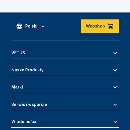
Polski
Webshop
VETUS
Nasze Produkty
Marki
Serwis i wsparcie
Wiadomości