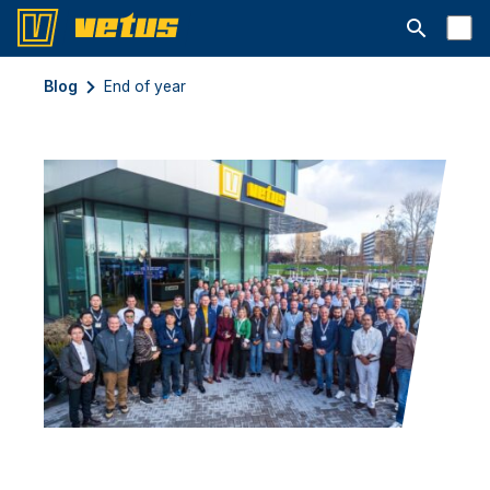
Otwórz pa
Blog
End of year