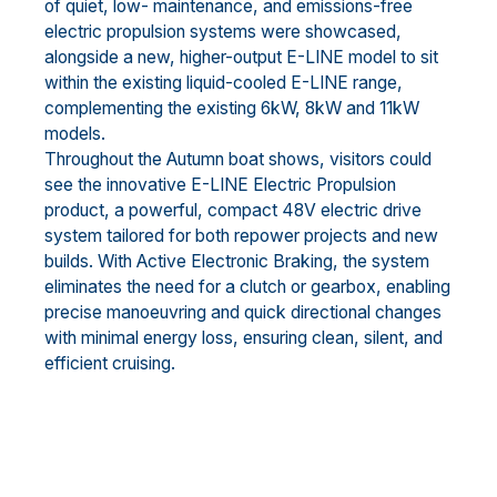
of quiet, low- maintenance, and emissions-free
electric propulsion systems were showcased,
alongside a new, higher-output E-LINE model to sit
within the existing liquid-cooled E-LINE range,
complementing the existing 6kW, 8kW and 11kW
models.
Throughout the Autumn boat shows, visitors could
see the innovative E-LINE Electric Propulsion
product, a powerful, compact 48V electric drive
system tailored for both repower projects and new
builds. With Active Electronic Braking, the system
eliminates the need for a clutch or gearbox, enabling
precise manoeuvring and quick directional changes
with minimal energy loss, ensuring clean, silent, and
efficient cruising.