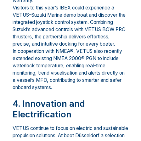
warranty.
Visitors to this year’s IBEX could experience a
VETUS–Suzuki Marine demo boat and discover the
integrated joystick control system. Combining
Suzuki’s advanced controls with VETUS BOW PRO
thrusters, the partnership delivers effortless,
precise, and intuitive docking for every boater.
In cooperation with NMEA®, VETUS also recently
extended existing NMEA 2000® PGN to include
waterlock temperature, enabling real-time
monitoring, trend visualisation and alerts directly on
a vessel’s MFD, contributing to smarter and safer
onboard systems.
4. Innovation and
Electrification
VETUS continue to focus on electric and sustainable
propulsion solutions. At boot Düsseldorf a selection