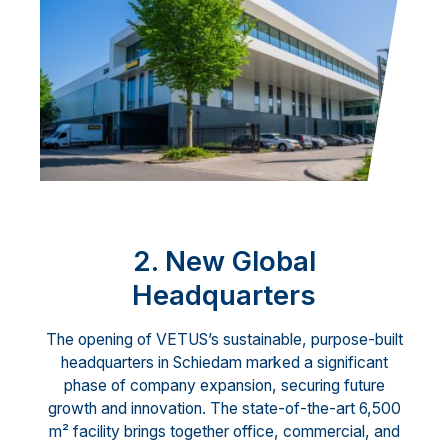
2. New Global
Headquarters
The opening of VETUS’s sustainable, purpose-built
headquarters in Schiedam marked a significant
phase of company expansion, securing future
growth and innovation. The state-of-the-art 6,500
m² facility brings together office, commercial, and