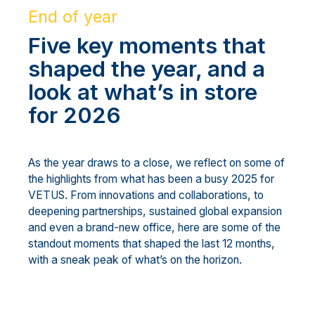
End of year
Five key moments that
shaped the year, and a
look at what’s in store
for 2026
As the year draws to a close, we reflect on some of
the highlights from what has been a busy 2025 for
VETUS. From innovations and collaborations, to
deepening partnerships, sustained global expansion
and even a brand-new office, here are some of the
standout moments that shaped the last 12 months,
with a sneak peak of what’s on the horizon.