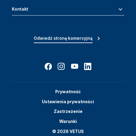
Kontakt
Odwiedź stronę komercyjną
Prywatność
Ustawienia prywatności
Zastrzeżenie
Warunki
© 2026 VETUS