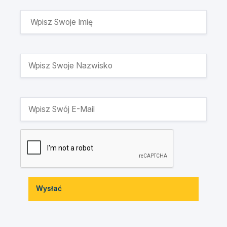
Wysłać