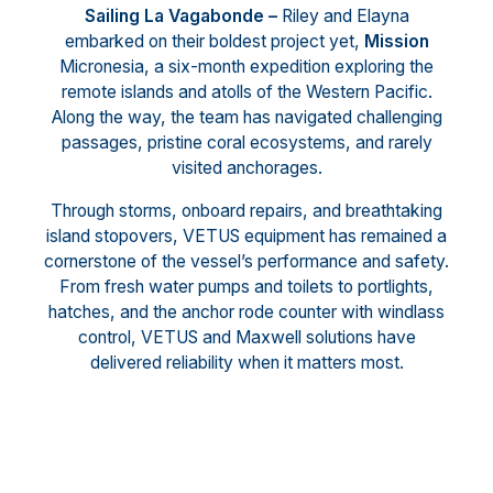
Sailing La Vagabonde –
Riley and Elayna
embarked on their boldest project yet,
Mission
Micronesia, a six-month expedition exploring the
remote islands and atolls of the Western Pacific.
Along the way, the team has navigated challenging
passages, pristine coral ecosystems, and rarely
visited anchorages.
Through storms, onboard repairs, and breathtaking
island stopovers, VETUS equipment has remained a
cornerstone of the vessel’s performance and safety.
From fresh water pumps and toilets to portlights,
hatches, and the anchor rode counter with windlass
control, VETUS and Maxwell solutions have
delivered reliability when it matters most.