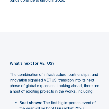
builds continue to unfold in 2026.
What’s next for VETUS?
The combination of infrastructure, partnerships, and
innovation signalled VETUS’ transition into its next
phase of global expansion. Looking ahead, there are
a host of exciting projects in the works, including:
Boat shows
: The first big in-person event of
the year will be boot Düsseldorf 2026,