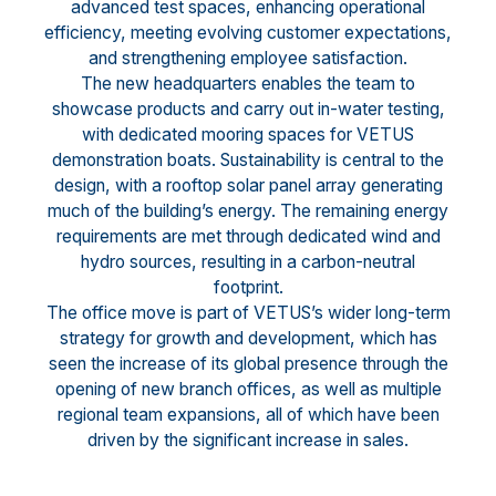
advanced test spaces, enhancing operational
efficiency, meeting evolving customer expectations,
and strengthening employee satisfaction.
The new headquarters enables the team to
showcase products and carry out in-water testing,
with dedicated mooring spaces for VETUS
demonstration boats. Sustainability is central to the
design, with a rooftop solar panel array generating
much of the building’s energy. The remaining energy
requirements are met through dedicated wind and
hydro sources, resulting in a carbon-neutral
footprint.
The office move is part of VETUS’s wider long-term
strategy for growth and development, which has
seen the increase of its global presence through the
opening of new branch offices, as well as multiple
regional team expansions, all of which have been
driven by the significant increase in sales.