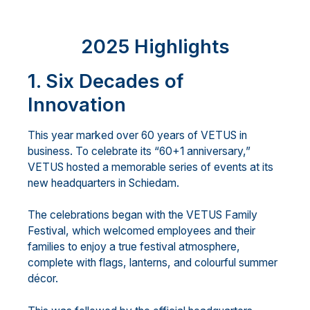
2025 Highlights
1. Six Decades of
Innovation
This year marked over 60 years of VETUS in
business. To celebrate its “60+1 anniversary,”
VETUS hosted a memorable series of events at its
new headquarters in Schiedam.
The celebrations began with the VETUS Family
Festival, which welcomed employees and their
families to enjoy a true festival atmosphere,
complete with flags, lanterns, and colourful summer
décor.