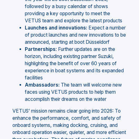
followed by a busy calendar of shows
providing a key opportunity to meet the
VETUS team and explore the latest products
Launches
and
innovations:
Expect a number
of product launches and new innovations to be
announced, starting at boot Düsseldorf
Partnerships
: Further updates are on the
horizon, including existing partner Suzuki,
highlighting the benefit of over 60 years of
experience in boat systems and its expanded
facilities
Ambassadors:
The team will welcome new
faces using VETUS products to help them
accomplish their dreams on the water
VETUS’ mission remains clear going into 2026: To
enhance the performance, comfort, and safety of
onboard systems, making docking, cruising, and
onboard operation easier, quieter, and more efficient