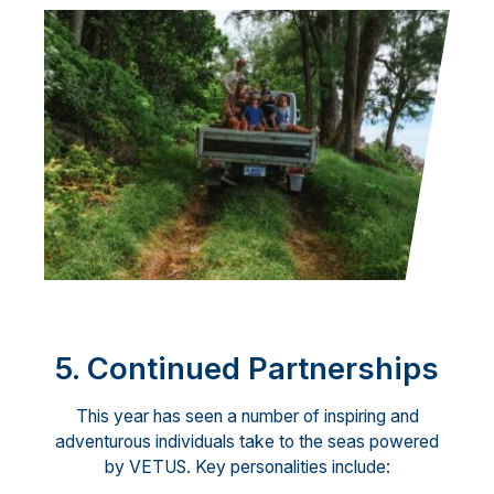
5. Continued Partnerships
This year has seen a number of inspiring and
adventurous individuals take to the seas powered
by VETUS. Key personalities include: