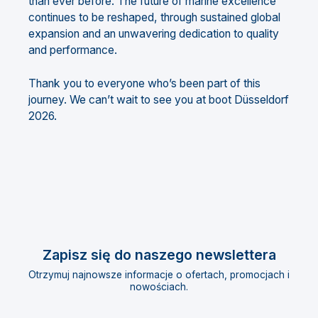
than ever before. The future of marine excellence
continues to be reshaped, through sustained global
expansion and an unwavering dedication to quality
and performance.
Thank you to everyone who’s been part of this
journey. We can’t wait to see you at boot Düsseldorf
2026.
Zapisz się do naszego newslettera
Otrzymuj najnowsze informacje o ofertach, promocjach i
nowościach.