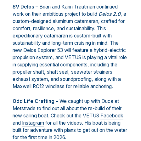
SV Delos
– Brian and Karin Trautman continued
work on their ambitious project to build
Delos 2.0
, a
custom-designed aluminum catamaran, crafted for
comfort, resilience, and sustainability. This
expeditionary catamaran is custom-built with
sustainability and long-term cruising in mind. The
new Delos Explorer 53 will feature a hybrid-electric
propulsion system, and VETUS is playing a vital role
in supplying essential components, including the
propeller shaft, shaft seal, seawater strainers,
exhaust system, and soundproofing, along with a
Maxwell RC12 windlass for reliable anchoring.
Odd Life Crafting –
We caught up with Duca at
Metstrade to find out all about the re-build of their
new sailing boat. Check out the VETUS
Facebook
and
Instagram
for all the videos. His boat is being
built for adventure with plans to get out on the water
for the first time in 2026.