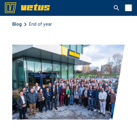
Открыть с
Blog
End of year