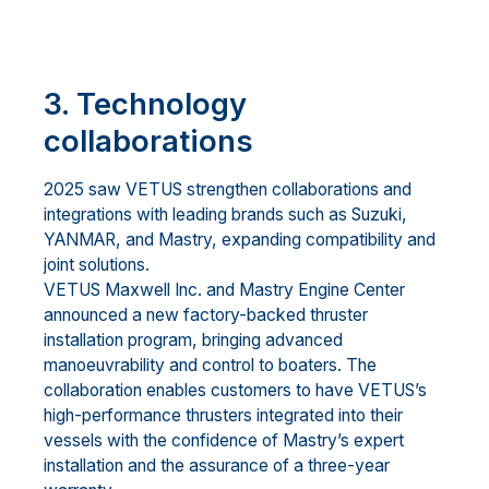
3. Technology
collaborations
2025 saw VETUS strengthen collaborations and
integrations with leading brands such as Suzuki,
YANMAR, and Mastry, expanding compatibility and
joint solutions.
VETUS Maxwell Inc. and Mastry Engine Center
announced a new factory-backed thruster
installation program, bringing advanced
manoeuvrability and control to boaters. The
collaboration enables customers to have VETUS’s
high-performance thrusters integrated into their
vessels with the confidence of Mastry’s expert
installation and the assurance of a three-year