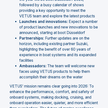
followed by a busy calendar of shows
providing a key opportunity to meet the
VETUS team and explore the latest products
Launches
and
innovations:
Expect a number
of product launches and new innovations to be
announced, starting at boot Düsseldorf
Partnerships
: Further updates are on the
horizon, including existing partner Suzuki,
highlighting the benefit of over 60 years of
experience in boat systems and its expanded
facilities
Ambassadors:
The team will welcome new
faces using VETUS products to help them
accomplish their dreams on the water
VETUS’ mission remains clear going into 2026: To
enhance the performance, comfort, and safety of
onboard systems, making docking, cruising, and
onboard operation easier, quieter, and more efficient