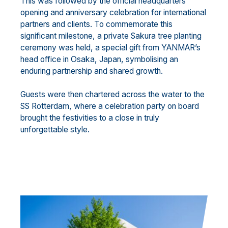
This was followed by the official headquarters
opening and anniversary celebration for international
partners and clients. To commemorate this
significant milestone, a private Sakura tree planting
ceremony was held, a special gift from YANMAR’s
head office in Osaka, Japan, symbolising an
enduring partnership and shared growth.
Guests were then chartered across the water to the
SS Rotterdam, where a celebration party on board
brought the festivities to a close in truly
unforgettable style.