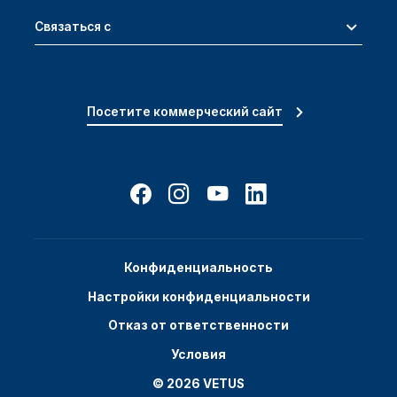
Связаться с
Посетите коммерческий сайт
Конфиденциальность
Настройки конфиденциальности
Отказ от ответственности
Условия
© 2026 VETUS