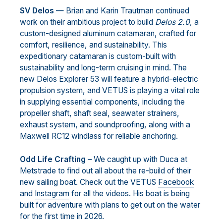
SV Delos
— Brian and Karin Trautman continued
work on their ambitious project to build
Delos 2.0
, a
custom-designed aluminum catamaran, crafted for
comfort, resilience, and sustainability. This
expeditionary catamaran is custom-built with
sustainability and long-term cruising in mind. The
new Delos Explorer 53 will feature a hybrid-electric
propulsion system, and VETUS is playing a vital role
in supplying essential components, including the
propeller shaft, shaft seal, seawater strainers,
exhaust system, and soundproofing, along with a
Maxwell RC12 windlass for reliable anchoring.
Odd Life Crafting –
We caught up with Duca at
Metstrade to find out all about the re-build of their
new sailing boat. Check out the VETUS
Facebook
and
Instagram
for all the videos. His boat is being
built for adventure with plans to get out on the water
for the first time in 2026.