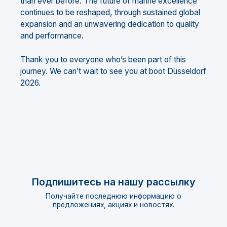
than ever before. The future of marine excellence
continues to be reshaped, through sustained global
expansion and an unwavering dedication to quality
and performance.
Thank you to everyone who’s been part of this
journey. We can’t wait to see you at boot Düsseldorf
2026.
Подпишитесь на нашу рассылку
Получайте последнюю информацию о
предложениях, акциях и новостях.