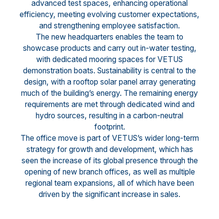
advanced test spaces, enhancing operational
efficiency, meeting evolving customer expectations,
and strengthening employee satisfaction.
The new headquarters enables the team to
showcase products and carry out in-water testing,
with dedicated mooring spaces for VETUS
demonstration boats. Sustainability is central to the
design, with a rooftop solar panel array generating
much of the building’s energy. The remaining energy
requirements are met through dedicated wind and
hydro sources, resulting in a carbon-neutral
footprint.
The office move is part of VETUS’s wider long-term
strategy for growth and development, which has
seen the increase of its global presence through the
opening of new branch offices, as well as multiple
regional team expansions, all of which have been
driven by the significant increase in sales.