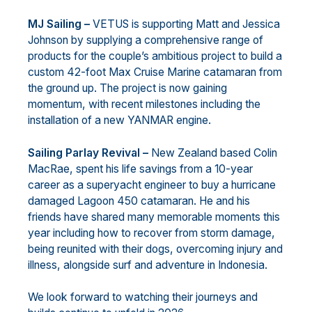
MJ Sailing –
VETUS is supporting Matt and Jessica
Johnson by supplying a comprehensive range of
products for the couple’s ambitious project to build a
custom 42-foot Max Cruise Marine catamaran from
the ground up. The project is now gaining
momentum, with recent milestones including the
installation of a new YANMAR engine.
Sailing Parlay Revival –
New Zealand based Colin
MacRae, spent his life savings from a 10-year
career as a superyacht engineer to buy a hurricane
damaged Lagoon 450 catamaran. He and his
friends have shared many memorable moments this
year including how to recover from storm damage,
being reunited with their dogs, overcoming injury and
illness, alongside surf and adventure in Indonesia.
We look forward to watching their journeys and