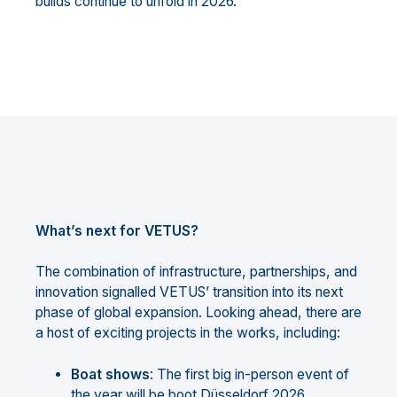
builds continue to unfold in 2026.
What’s next for VETUS?
The combination of infrastructure, partnerships, and
innovation signalled VETUS’ transition into its next
phase of global expansion. Looking ahead, there are
a host of exciting projects in the works, including:
Boat shows
: The first big in-person event of
the year will be boot Düsseldorf 2026,