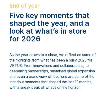
End of year
Five key moments that
shaped the year, and a
look at what’s in store
for 2026
As the year draws to a close, we reflect on some of
the highlights from what has been a busy 2025 for
VETUS. From innovations and collaborations, to
deepening partnerships, sustained global expansion
and even a brand-new office, here are some of the
standout moments that shaped the last 12 months,
with a sneak peak of what’s on the horizon.