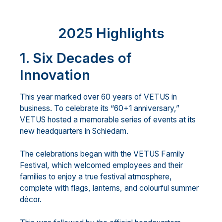
2025 Highlights
1. Six Decades of
Innovation
This year marked over 60 years of VETUS in
business. To celebrate its “60+1 anniversary,”
VETUS hosted a memorable series of events at its
new headquarters in Schiedam.
The celebrations began with the VETUS Family
Festival, which welcomed employees and their
families to enjoy a true festival atmosphere,
complete with flags, lanterns, and colourful summer
décor.