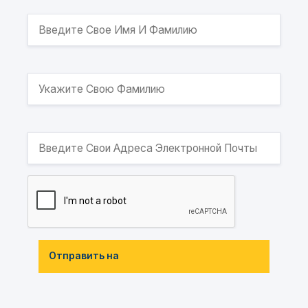
Отправить на