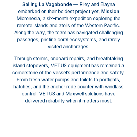
Sailing La Vagabonde —
Riley and Elayna
embarked on their boldest project yet,
Mission
Micronesia, a six-month expedition exploring the
remote islands and atolls of the Western Pacific.
Along the way, the team has navigated challenging
passages, pristine coral ecosystems, and rarely
visited anchorages.
Through storms, onboard repairs, and breathtaking
island stopovers, VETUS equipment has remained a
cornerstone of the vessel’s performance and safety.
From fresh water pumps and toilets to portlights,
hatches, and the anchor rode counter with windlass
control, VETUS and Maxwell solutions have
delivered reliability when it matters most.