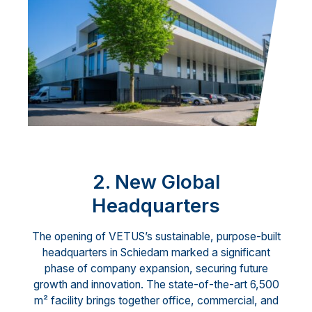
2. New Global
Headquarters
The opening of VETUS’s sustainable, purpose-built
headquarters in Schiedam marked a significant
phase of company expansion, securing future
growth and innovation. The state-of-the-art 6,500
m² facility brings together office, commercial, and