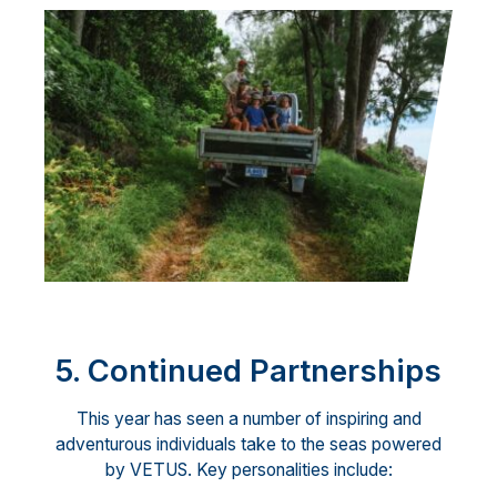
5. Continued Partnerships
This year has seen a number of inspiring and
adventurous individuals take to the seas powered
by VETUS. Key personalities include: