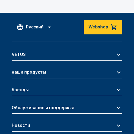
Русский
Webshop
VETUS
наши продукты
Бренды
Обслуживание и поддержка
Новости