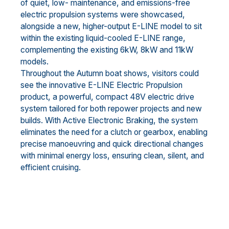
of quiet, low- maintenance, and emissions-free
electric propulsion systems were showcased,
alongside a new, higher-output E-LINE model to sit
within the existing liquid-cooled E-LINE range,
complementing the existing 6kW, 8kW and 11kW
models.
Throughout the Autumn boat shows, visitors could
see the innovative E-LINE Electric Propulsion
product, a powerful, compact 48V electric drive
system tailored for both repower projects and new
builds. With Active Electronic Braking, the system
eliminates the need for a clutch or gearbox, enabling
precise manoeuvring and quick directional changes
with minimal energy loss, ensuring clean, silent, and
efficient cruising.