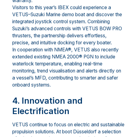
warranty.
Visitors to this year’s IBEX could experience a
VETUS–Suzuki Marine demo boat and discover the
integrated joystick control system. Combining
Suzuki’s advanced controls with VETUS BOW PRO
thrusters, the partnership delivers effortless,
precise, and intuitive docking for every boater.
In cooperation with NMEA®, VETUS also recently
extended existing NMEA 2000® PGN to include
waterlock temperature, enabling real-time
monitoring, trend visualisation and alerts directly on
a vessel’s MFD, contributing to smarter and safer
onboard systems.
4. Innovation and
Electrification
VETUS continue to focus on electric and sustainable
propulsion solutions. At boot Düsseldorf a selection