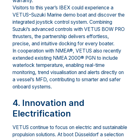
warranty.
Visitors to this year’s IBEX could experience a
VETUS–Suzuki Marine demo boat and discover the
integrated joystick control system. Combining
Suzuki’s advanced controls with VETUS BOW PRO
thrusters, the partnership delivers effortless,
precise, and intuitive docking for every boater.
In cooperation with NMEA®, VETUS also recently
extended existing NMEA 2000® PGN to include
waterlock temperature, enabling real-time
monitoring, trend visualisation and alerts directly on
a vessel’s MFD, contributing to smarter and safer
onboard systems.
4. Innovation and
Electrification
VETUS continue to focus on electric and sustainable
propulsion solutions. At boot Düsseldorf a selection