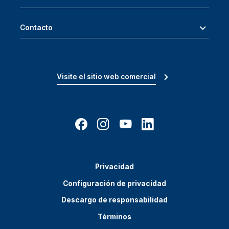
Contacto
Visite el sitio web comercial
Privacidad
Configuración de privacidad
Descargo de responsabilidad
Términos