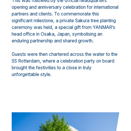
This was followed by the official headquarters
opening and anniversary celebration for international
partners and clients. To commemorate this
significant milestone, a private Sakura tree planting
ceremony was held, a special gift from YANMAR’s
head office in Osaka, Japan, symbolising an
enduring partnership and shared growth.
Guests were then chartered across the water to the
SS Rotterdam, where a celebration party on board
brought the festivities to a close in truly
unforgettable style.