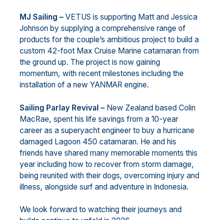
MJ Sailing –
VETUS is supporting Matt and Jessica
Johnson by supplying a comprehensive range of
products for the couple’s ambitious project to build a
custom 42-foot Max Cruise Marine catamaran from
the ground up. The project is now gaining
momentum, with recent milestones including the
installation of a new YANMAR engine.
Sailing Parlay Revival –
New Zealand based Colin
MacRae, spent his life savings from a 10-year
career as a superyacht engineer to buy a hurricane
damaged Lagoon 450 catamaran. He and his
friends have shared many memorable moments this
year including how to recover from storm damage,
being reunited with their dogs, overcoming injury and
illness, alongside surf and adventure in Indonesia.
We look forward to watching their journeys and