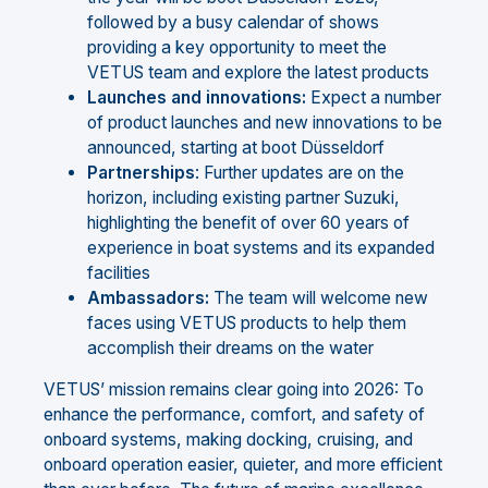
followed by a busy calendar of shows
providing a key opportunity to meet the
VETUS team and explore the latest products
Launches
and
innovations:
Expect a number
of product launches and new innovations to be
announced, starting at boot Düsseldorf
Partnerships
: Further updates are on the
horizon, including existing partner Suzuki,
highlighting the benefit of over 60 years of
experience in boat systems and its expanded
facilities
Ambassadors:
The team will welcome new
faces using VETUS products to help them
accomplish their dreams on the water
VETUS’ mission remains clear going into 2026: To
enhance the performance, comfort, and safety of
onboard systems, making docking, cruising, and
onboard operation easier, quieter, and more efficient