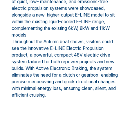
of quiet, low- maintenance, and emissions-free
electric propulsion systems were showcased,
alongside a new, higher-output E-LINE model to sit
within the existing liquid-cooled E-LINE range,
complementing the existing 6kW, 8kW and 11kW
models.
Throughout the Autumn boat shows, visitors could
see the innovative E-LINE Electric Propulsion
product, a powerful, compact 48V electric drive
system tailored for both repower projects and new
builds. With Active Electronic Braking, the system
eliminates the need for a clutch or gearbox, enabling
precise manoeuvring and quick directional changes
with minimal energy loss, ensuring clean, silent, and
efficient cruising.