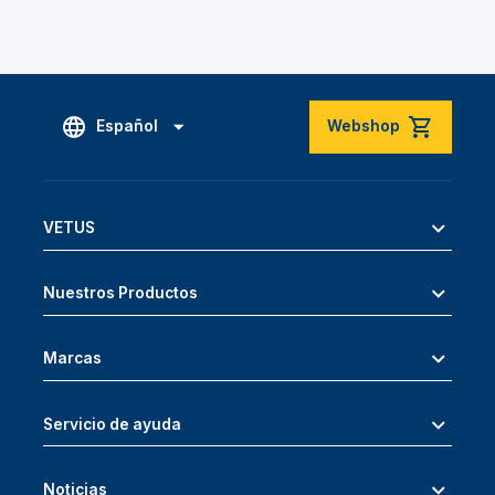
Español
Webshop
VETUS
Nuestros Productos
Marcas
Servicio de ayuda
Noticias