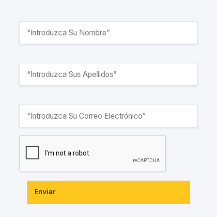
Enviar