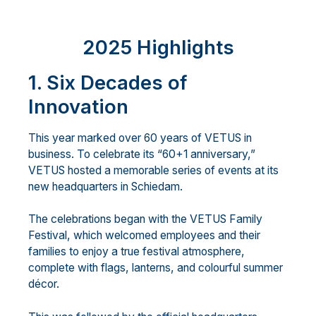
2025 Highlights
1. Six Decades of
Innovation
This year marked over 60 years of VETUS in
business. To celebrate its “60+1 anniversary,”
VETUS hosted a memorable series of events at its
new headquarters in Schiedam.
The celebrations began with the VETUS Family
Festival, which welcomed employees and their
families to enjoy a true festival atmosphere,
complete with flags, lanterns, and colourful summer
décor.