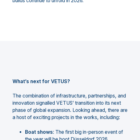
builds continue to unfold in 2026.
What’s next for VETUS?
The combination of infrastructure, partnerships, and
innovation signalled VETUS’ transition into its next
phase of global expansion. Looking ahead, there are
a host of exciting projects in the works, including:
Boat shows
: The first big in-person event of
the year will be boot Düsseldorf 2026,