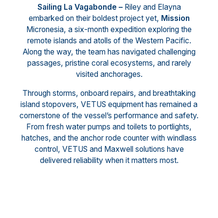
Sailing La Vagabonde –
Riley and Elayna
embarked on their boldest project yet,
Mission
Micronesia, a six-month expedition exploring the
remote islands and atolls of the Western Pacific.
Along the way, the team has navigated challenging
passages, pristine coral ecosystems, and rarely
visited anchorages.
Through storms, onboard repairs, and breathtaking
island stopovers, VETUS equipment has remained a
cornerstone of the vessel’s performance and safety.
From fresh water pumps and toilets to portlights,
hatches, and the anchor rode counter with windlass
control, VETUS and Maxwell solutions have
delivered reliability when it matters most.