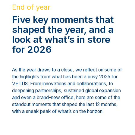
End of year
Five key moments that
shaped the year, and a
look at what’s in store
for 2026
As the year draws to a close, we reflect on some of
the highlights from what has been a busy 2025 for
VETUS. From innovations and collaborations, to
deepening partnerships, sustained global expansion
and even a brand-new office, here are some of the
standout moments that shaped the last 12 months,
with a sneak peak of what’s on the horizon.