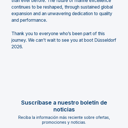
than ever before. The future of marine excellence
continues to be reshaped, through sustained global
expansion and an unwavering dedication to quality
and performance.
Thank you to everyone who’s been part of this
journey. We can’t wait to see you at boot Düsseldorf
2026.
Suscríbase a nuestro boletín de
noticias
Reciba la información más reciente sobre ofertas,
promociones y noticias.