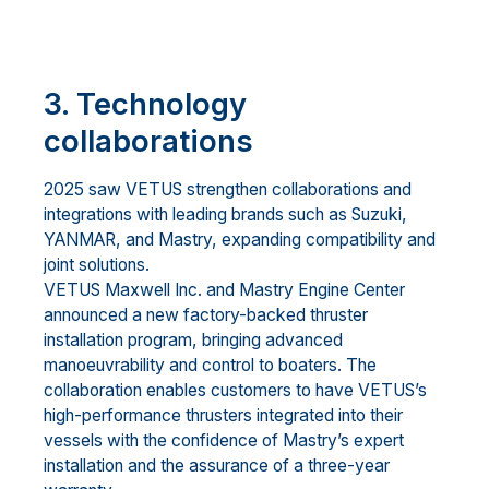
3. Technology
collaborations
2025 saw VETUS strengthen collaborations and
integrations with leading brands such as Suzuki,
YANMAR, and Mastry, expanding compatibility and
joint solutions.
VETUS Maxwell Inc. and Mastry Engine Center
announced a new factory-backed thruster
installation program, bringing advanced
manoeuvrability and control to boaters. The
collaboration enables customers to have VETUS’s
high-performance thrusters integrated into their
vessels with the confidence of Mastry’s expert
installation and the assurance of a three-year