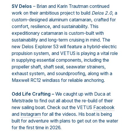
SV Delos
– Brian and Karin Trautman continued
work on their ambitious project to build
Delos 2.0
, a
custom-designed aluminum catamaran, crafted for
comfort, resilience, and sustainability. This
expeditionary catamaran is custom-built with
sustainability and long-term cruising in mind. The
new Delos Explorer 53 will feature a hybrid-electric
propulsion system, and VETUS is playing a vital role
in supplying essential components, including the
propeller shaft, shaft seal, seawater strainers,
exhaust system, and soundproofing, along with a
Maxwell RC12 windlass for reliable anchoring.
Odd Life Crafting –
We caught up with Duca at
Metstrade to find out all about the re-build of their
new sailing boat. Check out the VETUS
Facebook
and
Instagram
for all the videos. His boat is being
built for adventure with plans to get out on the water
for the first time in 2026.