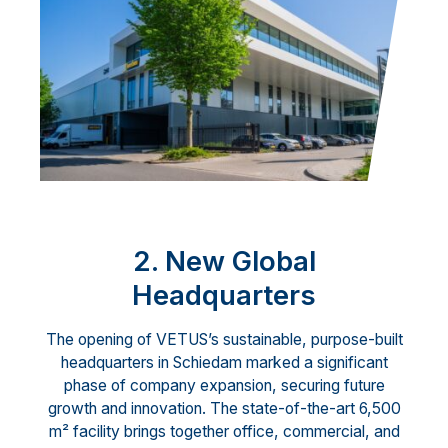
2. New Global
Headquarters
The opening of VETUS’s sustainable, purpose-built
headquarters in Schiedam marked a significant
phase of company expansion, securing future
growth and innovation. The state-of-the-art 6,500
m² facility brings together office, commercial, and