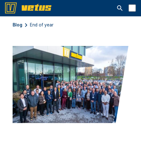
Abrir la ba
Blog
End of year