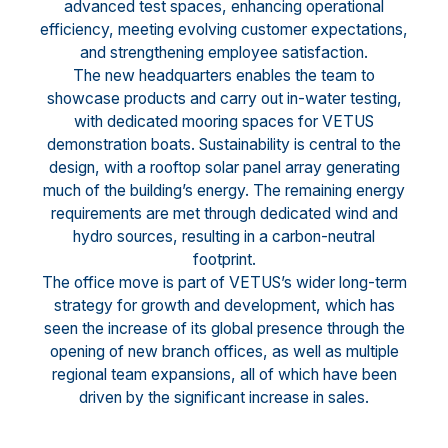
advanced test spaces, enhancing operational
efficiency, meeting evolving customer expectations,
and strengthening employee satisfaction.
The new headquarters enables the team to
showcase products and carry out in-water testing,
with dedicated mooring spaces for VETUS
demonstration boats. Sustainability is central to the
design, with a rooftop solar panel array generating
much of the building’s energy. The remaining energy
requirements are met through dedicated wind and
hydro sources, resulting in a carbon-neutral
footprint.
The office move is part of VETUS’s wider long-term
strategy for growth and development, which has
seen the increase of its global presence through the
opening of new branch offices, as well as multiple
regional team expansions, all of which have been
driven by the significant increase in sales.