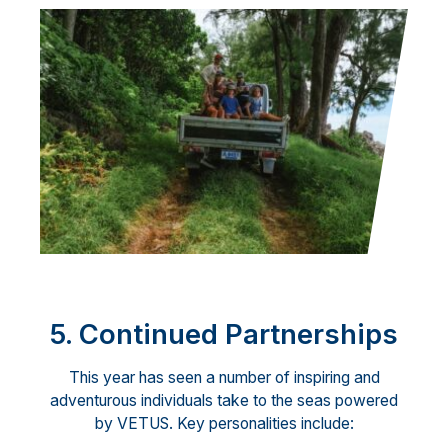
5. Continued Partnerships
This year has seen a number of inspiring and
adventurous individuals take to the seas powered
by VETUS. Key personalities include: