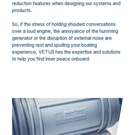
reduction features when designing our systems and
products.
So, if the stress of holding shouted conversations
over a loud engine, the annoyance of the humming
generator or the disruption of external noise are
preventing rest and spoiling your boating
experience, VETUS has the expertise and solutions
to help you find inner peace onboard.