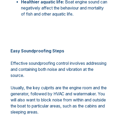
Healthier aquatic life:
Boat engine sound can
negatively affect the behaviour and mortality
of fish and other aquatic life.
Easy Soundproofing Steps
Effective soundproofing control involves addressing
and containing both noise and vibration at the
source.
Usually, the key culprits are the engine room and the
generator, followed by HVAC and watermaker. You
will also want to block noise from within and outside
the boat to particular areas, such as the cabins and
sleeping areas.