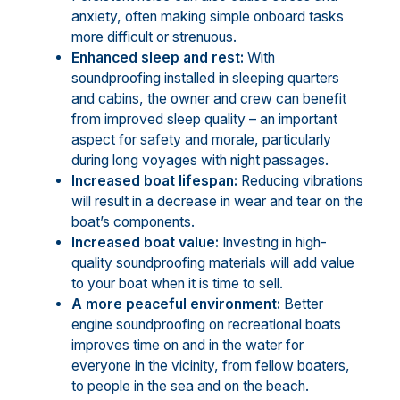
anxiety, often making simple onboard tasks
more difficult or strenuous.
Enhanced sleep and rest:
With
soundproofing installed in sleeping quarters
and cabins, the owner and crew can benefit
from improved sleep quality – an important
aspect for safety and morale, particularly
during long voyages with night passages.
Increased boat lifespan:
Reducing vibrations
will result in a decrease in wear and tear on the
boat’s components.
Increased boat value:
Investing in high-
quality soundproofing materials will add value
to your boat when it is time to sell.
A more peaceful environment:
Better
engine soundproofing on recreational boats
improves time on and in the water for
everyone in the vicinity, from fellow boaters,
to people in the sea and on the beach.