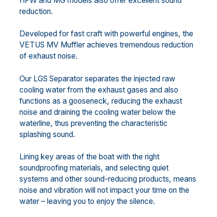
HPW and MG models also offer excellent sound
reduction.
Developed for fast craft with powerful engines, the
VETUS MV Muffler achieves tremendous reduction
of exhaust noise.
Our LGS Separator separates the injected raw
cooling water from the exhaust gases and also
functions as a gooseneck, reducing the exhaust
noise and draining the cooling water below the
waterline, thus preventing the characteristic
splashing sound.
Lining key areas of the boat with the right
soundproofing materials, and selecting quiet
systems and other sound-reducing products, means
noise and vibration will not impact your time on the
water – leaving you to enjoy the silence.