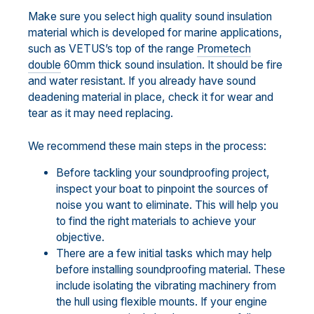
Make sure you select high quality sound insulation
material which is developed for marine applications,
such as VETUS’s top of the range
Prometech
double
60mm thick sound insulation. It should be fire
and water resistant. If you already have sound
deadening material in place, check it for wear and
tear as it may need replacing.
We recommend these main steps in the process:
Before tackling your soundproofing project,
inspect your boat to pinpoint the sources of
noise you want to eliminate. This will help you
to find the right materials to achieve your
objective.
There are a few initial tasks which may help
before installing soundproofing material. These
include isolating the vibrating machinery from
the hull using flexible mounts. If your engine