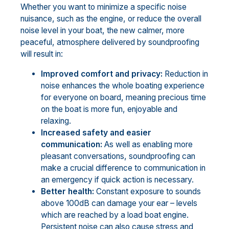
Whether you want to minimize a specific noise
nuisance, such as the engine, or reduce the overall
noise level in your boat, the new calmer, more
peaceful, atmosphere delivered by soundproofing
will result in:
Improved comfort and privacy:
Reduction in
noise enhances the whole boating experience
for everyone on board, meaning precious time
on the boat is more fun, enjoyable and
relaxing.
Increased safety and easier
communication:
As well as enabling more
pleasant conversations, soundproofing can
make a crucial difference to communication in
an emergency if quick action is necessary.
Better health:
Constant exposure to sounds
above 100dB can damage your ear – levels
which are reached by a load boat engine.
Persistent noise can also cause stress and