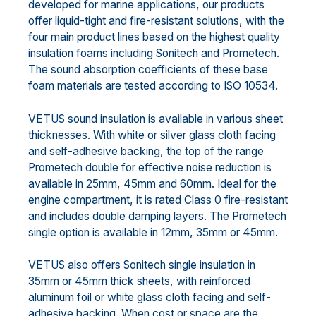
developed for marine applications, our products
offer liquid-tight and fire-resistant solutions, with the
four main product lines based on the highest quality
insulation foams including Sonitech and Prometech.
The sound absorption coefficients of these base
foam materials are tested according to ISO 10534.
VETUS sound insulation is available in various sheet
thicknesses. With white or silver glass cloth facing
and self-adhesive backing, the top of the range
Prometech double for effective noise reduction is
available in 25mm, 45mm and 60mm. Ideal for the
engine compartment, it is rated Class 0 fire-resistant
and includes double damping layers. The Prometech
single option is available in 12mm, 35mm or 45mm.
VETUS also offers Sonitech single insulation in
35mm or 45mm thick sheets, with reinforced
aluminum foil or white glass cloth facing and self-
adhesive backing. When cost or space are the