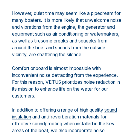
However, quiet time may seem like a pipedream for
many boaters. It is more likely that unwelcome noise
and vibrations from the engine, the generator and
equipment such as air conditioning or watermakers,
as well as tiresome creaks and squeaks from
around the boat and sounds from the outside
vicinity, are shattering the silence.
Comfort onboard is almost impossible with
inconvenient noise detracting from the experience.
For this reason, VETUS prioritizes noise reduction in
its mission to enhance life on the water for our
customers.
In addition to offering a range of high quality
sound
insulation
and anti-reverberation materials for
effective soundproofing when installed in the key
areas of the boat, we also incorporate noise