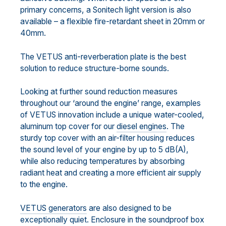
primary concerns, a Sonitech light version is also
available – a flexible fire-retardant sheet in 20mm or
40mm.
The VETUS anti-reverberation plate is the best
solution to reduce structure-borne sounds.
Looking at further sound reduction measures
throughout our ‘around the engine’ range, examples
of VETUS innovation include a unique water-cooled,
aluminum top cover for our
diesel engines
. The
sturdy top cover with an air-filter housing reduces
the sound level of your engine by up to 5 dB(A),
while also reducing temperatures by absorbing
radiant heat and creating a more efficient air supply
to the engine.
VETUS generators
are also designed to be
exceptionally quiet. Enclosure in the soundproof box