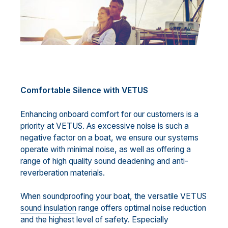
Comfortable Silence with VETUS
Enhancing onboard comfort for our customers is a
priority at VETUS. As excessive noise is such a
negative factor on a boat, we ensure our systems
operate with minimal noise, as well as offering a
range of high quality sound deadening and anti-
reverberation materials.
When soundproofing your boat, the versatile VETUS
sound insulation
range offers optimal noise reduction
and the highest level of safety. Especially