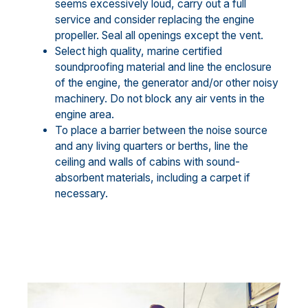
seems excessively loud, carry out a full
service and consider replacing the engine
propeller. Seal all openings except the vent.
Select high quality, marine certified
soundproofing material and line the enclosure
of the engine, the generator and/or other noisy
machinery. Do not block any air vents in the
engine area.
To place a barrier between the noise source
and any living quarters or berths, line the
ceiling and walls of cabins with sound-
absorbent materials, including a carpet if
necessary.