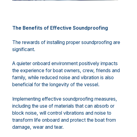
The Benefits of Effective Soundproofing
The rewards of installing proper soundproofing are
significant.
A quieter onboard environment positively impacts
the experience for boat owners, crew, friends and
family, while reduced noise and vibration is also
beneficial for the longevity of the vessel.
Implementing effective soundproofing measures,
including the use of materials that can absorb or
block noise, will control vibrations and noise to
transform life onboard and protect the boat from
damage, wear and tear.