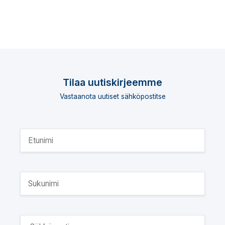
Tilaa uutiskirjeemme
Vastaanota uutiset sähköpostitse