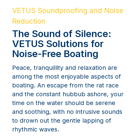
VETUS Soundproofing and Noise
Reduction
The Sound of Silence:
VETUS Solutions for
Noise-Free Boating
Peace, tranquillity and relaxation are
among the most enjoyable aspects of
boating. An escape from the rat race
and the constant hubbub ashore, your
time on the water should be serene
and soothing, with no intrusive sounds
to drown out the gentle lapping of
rhythmic waves.