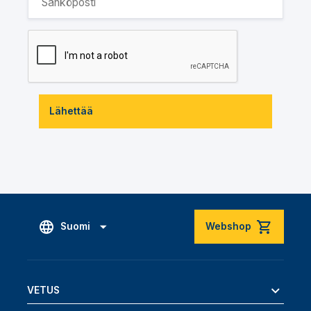
Lähettää
Suomi
Webshop
VETUS