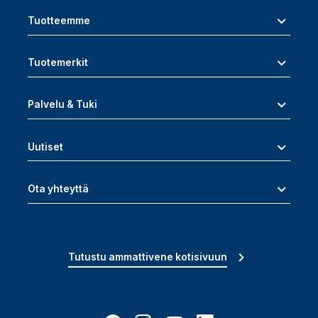
Tuotteemme
Tuotemerkit
Palvelu & Tuki
Uutiset
Ota yhteyttä
Tutustu ammattivene kotisivuun