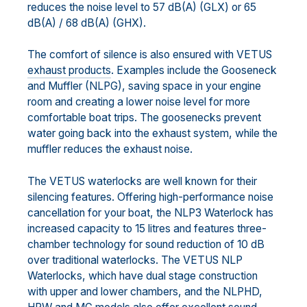
reduces the noise level to 57 dB(A) (GLX) or 65
dB(A) / 68 dB(A) (GHX).
The comfort of silence is also ensured with VETUS
exhaust products
. Examples include the Gooseneck
and Muffler (NLPG), saving space in your engine
room and creating a lower noise level for more
comfortable boat trips. The goosenecks prevent
water going back into the exhaust system, while the
muffler reduces the exhaust noise.
The VETUS waterlocks are well known for their
silencing features. Offering high-performance noise
cancellation for your boat, the NLP3 Waterlock has
increased capacity to 15 litres and features three-
chamber technology for sound reduction of 10 dB
over traditional waterlocks. The VETUS NLP
Waterlocks, which have dual stage construction
with upper and lower chambers, and the NLPHD,