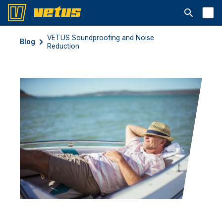
Avaa hakup
VETUS Soundproofing and Noise
Blog
Reduction