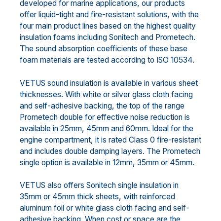
developed for marine applications, our products
offer liquid-tight and fire-resistant solutions, with the
four main product lines based on the highest quality
insulation foams including Sonitech and Prometech.
The sound absorption coefficients of these base
foam materials are tested according to ISO 10534.
VETUS sound insulation is available in various sheet
thicknesses. With white or silver glass cloth facing
and self-adhesive backing, the top of the range
Prometech double for effective noise reduction is
available in 25mm, 45mm and 60mm. Ideal for the
engine compartment, it is rated Class 0 fire-resistant
and includes double damping layers. The Prometech
single option is available in 12mm, 35mm or 45mm.
VETUS also offers Sonitech single insulation in
35mm or 45mm thick sheets, with reinforced
aluminum foil or white glass cloth facing and self-
adhesive backing. When cost or space are the