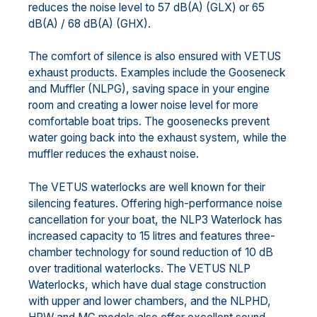
reduces the noise level to 57 dB(A) (GLX) or 65
dB(A) / 68 dB(A) (GHX).
The comfort of silence is also ensured with VETUS
exhaust products
. Examples include the Gooseneck
and Muffler (NLPG), saving space in your engine
room and creating a lower noise level for more
comfortable boat trips. The goosenecks prevent
water going back into the exhaust system, while the
muffler reduces the exhaust noise.
The VETUS waterlocks are well known for their
silencing features. Offering high-performance noise
cancellation for your boat, the NLP3 Waterlock has
increased capacity to 15 litres and features three-
chamber technology for sound reduction of 10 dB
over traditional waterlocks. The VETUS NLP
Waterlocks, which have dual stage construction
with upper and lower chambers, and the NLPHD,