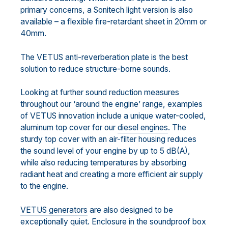
primary concerns, a Sonitech light version is also
available – a flexible fire-retardant sheet in 20mm or
40mm.
The VETUS anti-reverberation plate is the best
solution to reduce structure-borne sounds.
Looking at further sound reduction measures
throughout our ‘around the engine’ range, examples
of VETUS innovation include a unique water-cooled,
aluminum top cover for our
diesel engines
. The
sturdy top cover with an air-filter housing reduces
the sound level of your engine by up to 5 dB(A),
while also reducing temperatures by absorbing
radiant heat and creating a more efficient air supply
to the engine.
VETUS generators
are also designed to be
exceptionally quiet. Enclosure in the soundproof box