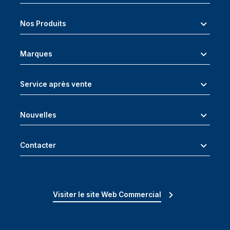
Nos Produits
Marques
Service après vente
Nouvelles
Contacter
Visiter le site Web Commercial