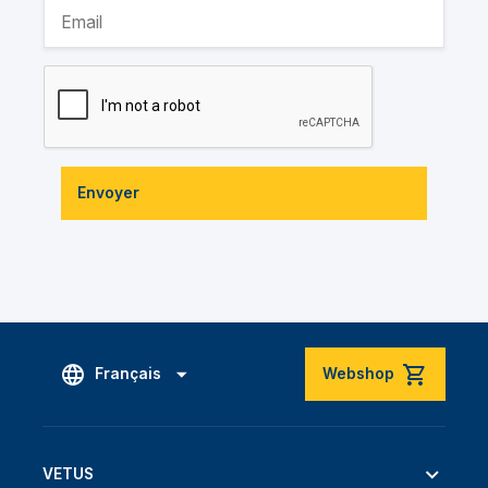
Envoyer
Français
Webshop
VETUS