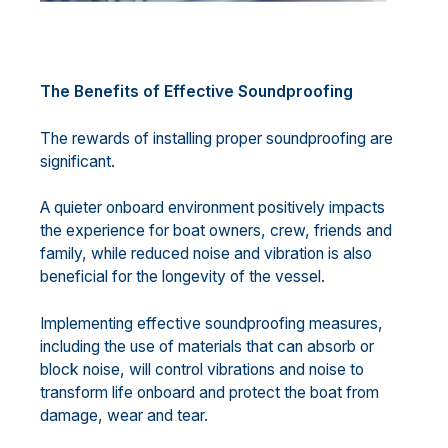
The Benefits of Effective Soundproofing
The rewards of installing proper soundproofing are
significant.
A quieter onboard environment positively impacts
the experience for boat owners, crew, friends and
family, while reduced noise and vibration is also
beneficial for the longevity of the vessel.
Implementing effective soundproofing measures,
including the use of materials that can absorb or
block noise, will control vibrations and noise to
transform life onboard and protect the boat from
damage, wear and tear.