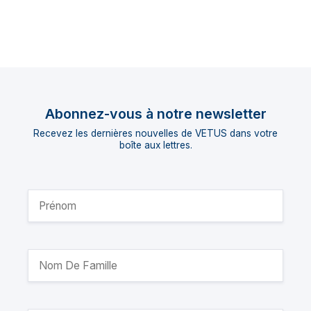
Abonnez-vous à notre newsletter
Recevez les dernières nouvelles de VETUS dans votre
boîte aux lettres.