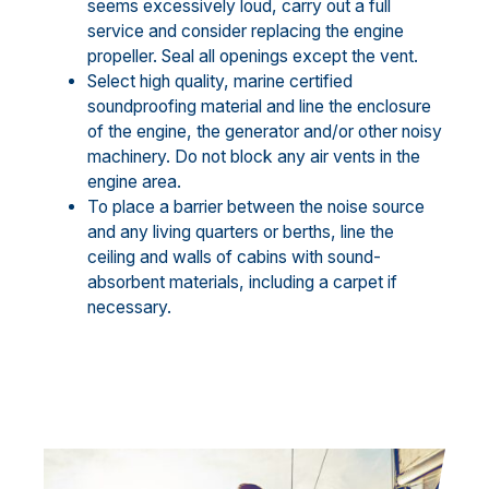
seems excessively loud, carry out a full
service and consider replacing the engine
propeller. Seal all openings except the vent.
Select high quality, marine certified
soundproofing material and line the enclosure
of the engine, the generator and/or other noisy
machinery. Do not block any air vents in the
engine area.
To place a barrier between the noise source
and any living quarters or berths, line the
ceiling and walls of cabins with sound-
absorbent materials, including a carpet if
necessary.