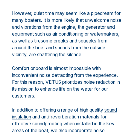
However, quiet time may seem like a pipedream for
many boaters. It is more likely that unwelcome noise
and vibrations from the engine, the generator and
equipment such as air conditioning or watermakers,
as well as tiresome creaks and squeaks from
around the boat and sounds from the outside
vicinity, are shattering the silence.
Comfort onboard is almost impossible with
inconvenient noise detracting from the experience.
For this reason, VETUS prioritizes noise reduction in
its mission to enhance life on the water for our
customers.
In addition to offering a range of high quality
sound
insulation
and anti-reverberation materials for
effective soundproofing when installed in the key
areas of the boat, we also incorporate noise