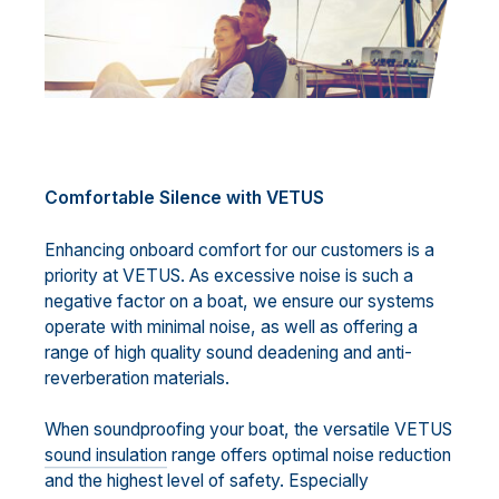
Comfortable Silence with VETUS
Enhancing onboard comfort for our customers is a
priority at VETUS. As excessive noise is such a
negative factor on a boat, we ensure our systems
operate with minimal noise, as well as offering a
range of high quality sound deadening and anti-
reverberation materials.
When soundproofing your boat, the versatile VETUS
sound insulation
range offers optimal noise reduction
and the highest level of safety. Especially