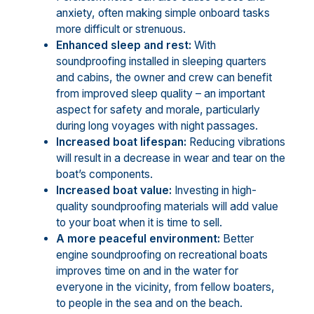
anxiety, often making simple onboard tasks
more difficult or strenuous.
Enhanced sleep and rest:
With
soundproofing installed in sleeping quarters
and cabins, the owner and crew can benefit
from improved sleep quality – an important
aspect for safety and morale, particularly
during long voyages with night passages.
Increased boat lifespan:
Reducing vibrations
will result in a decrease in wear and tear on the
boat’s components.
Increased boat value:
Investing in high-
quality soundproofing materials will add value
to your boat when it is time to sell.
A more peaceful environment:
Better
engine soundproofing on recreational boats
improves time on and in the water for
everyone in the vicinity, from fellow boaters,
to people in the sea and on the beach.