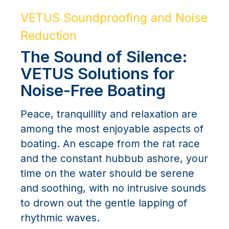
VETUS Soundproofing and Noise
Reduction
The Sound of Silence:
VETUS Solutions for
Noise-Free Boating
Peace, tranquillity and relaxation are
among the most enjoyable aspects of
boating. An escape from the rat race
and the constant hubbub ashore, your
time on the water should be serene
and soothing, with no intrusive sounds
to drown out the gentle lapping of
rhythmic waves.