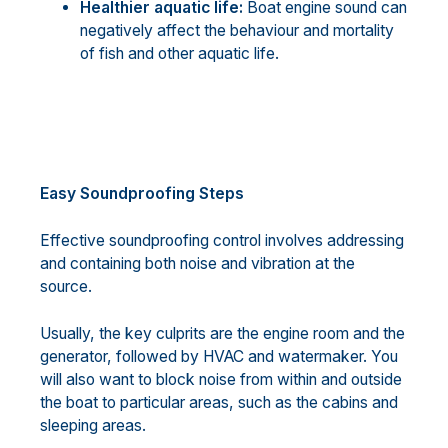
Healthier aquatic life:
Boat engine sound can
negatively affect the behaviour and mortality
of fish and other aquatic life.
Easy Soundproofing Steps
Effective soundproofing control involves addressing
and containing both noise and vibration at the
source.
Usually, the key culprits are the engine room and the
generator, followed by HVAC and watermaker. You
will also want to block noise from within and outside
the boat to particular areas, such as the cabins and
sleeping areas.