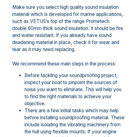
Make sure you select high quality sound insulation
material which is developed for marine applications,
such as VETUS’s top of the range
Prometech
double
60mm thick sound insulation. It should be fire
and water resistant. If you already have sound
deadening material in place, check it for wear and
tear as it may need replacing.
We recommend these main steps in the process:
Before tackling your soundproofing project,
inspect your boat to pinpoint the sources of
noise you want to eliminate. This will help you
to find the right materials to achieve your
objective.
There are a few initial tasks which may help
before installing soundproofing material. These
include isolating the vibrating machinery from
the hull using flexible mounts. If your engine