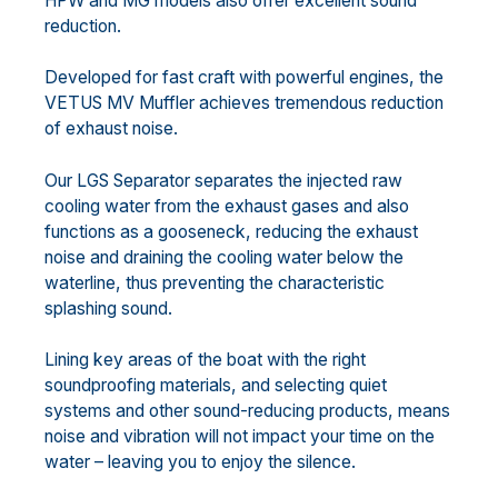
HPW and MG models also offer excellent sound
reduction.
Developed for fast craft with powerful engines, the
VETUS MV Muffler achieves tremendous reduction
of exhaust noise.
Our LGS Separator separates the injected raw
cooling water from the exhaust gases and also
functions as a gooseneck, reducing the exhaust
noise and draining the cooling water below the
waterline, thus preventing the characteristic
splashing sound.
Lining key areas of the boat with the right
soundproofing materials, and selecting quiet
systems and other sound-reducing products, means
noise and vibration will not impact your time on the
water – leaving you to enjoy the silence.