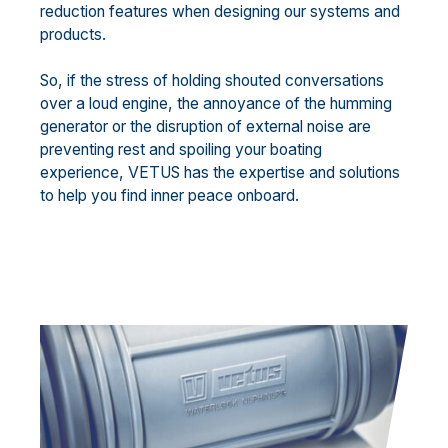
reduction features when designing our systems and
products.
So, if the stress of holding shouted conversations
over a loud engine, the annoyance of the humming
generator or the disruption of external noise are
preventing rest and spoiling your boating
experience, VETUS has the expertise and solutions
to help you find inner peace onboard.