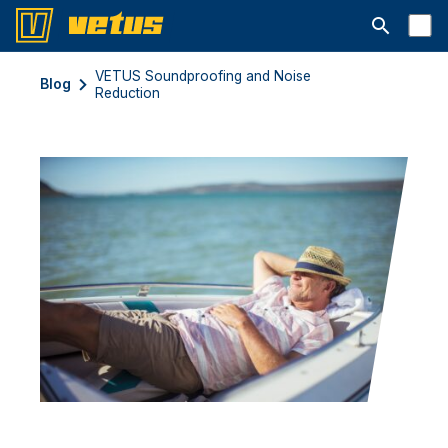
Ouvrir la b
VETUS Soundproofing and Noise
Blog
Reduction