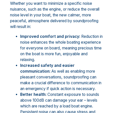
Whether you want to minimize a specific noise
nuisance, such as the engine, or reduce the overall
noise level in your boat, the new calmer, more
peaceful, atmosphere delivered by soundproofing
will result in:
Improved comfort and privacy:
Reduction in
noise enhances the whole boating experience
for everyone on board, meaning precious time
on the boat is more fun, enjoyable and
relaxing.
Increased safety and easier
communication:
As well as enabling more
pleasant conversations, soundproofing can
make a crucial difference to communication in
an emergency if quick action is necessary.
Better health:
Constant exposure to sounds
above 100dB can damage your ear – levels
which are reached by a load boat engine.
Persistent noise can also cause stress and