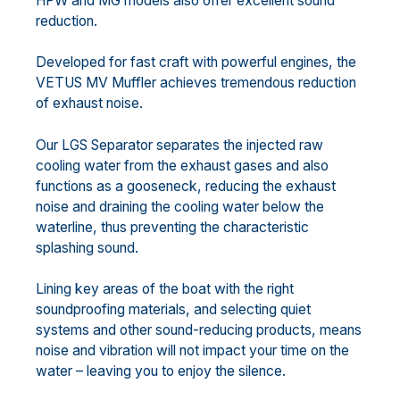
HPW and MG models also offer excellent sound
reduction.
Developed for fast craft with powerful engines, the
VETUS MV Muffler achieves tremendous reduction
of exhaust noise.
Our LGS Separator separates the injected raw
cooling water from the exhaust gases and also
functions as a gooseneck, reducing the exhaust
noise and draining the cooling water below the
waterline, thus preventing the characteristic
splashing sound.
Lining key areas of the boat with the right
soundproofing materials, and selecting quiet
systems and other sound-reducing products, means
noise and vibration will not impact your time on the
water – leaving you to enjoy the silence.