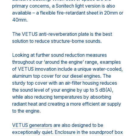
primary concerns, a Sonitech light version is also
available – a flexible fire-retardant sheet in 20mm or
40mm.
The VETUS anti-reverberation plate is the best
solution to reduce structure-borne sounds.
Looking at further sound reduction measures
throughout our ‘around the engine’ range, examples
of VETUS innovation include a unique water-cooled,
aluminum top cover for our
diesel engines
. The
sturdy top cover with an air-filter housing reduces
the sound level of your engine by up to 5 dB(A),
while also reducing temperatures by absorbing
radiant heat and creating a more efficient air supply
to the engine.
VETUS generators
are also designed to be
exceptionally quiet. Enclosure in the soundproof box