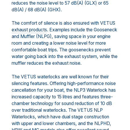
reduces the noise level to 57 dB(A) (GLX) or 65
dB(A) / 68 dB(A) (GHX).
The comfort of silence is also ensured with VETUS
exhaust products
. Examples include the Gooseneck
and Muffler (NLPG), saving space in your engine
room and creating a lower noise level for more
comfortable boat trips. The goosenecks prevent
water going back into the exhaust system, while the
muffler reduces the exhaust noise.
The VETUS waterlocks are well known for their
silencing features. Offering high-performance noise
cancellation for your boat, the NLP3 Waterlock has
increased capacity to 15 litres and features three-
chamber technology for sound reduction of 10 dB
over traditional waterlocks. The VETUS NLP
Waterlocks, which have dual stage construction
with upper and lower chambers, and the NLPHD,