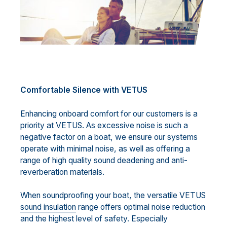
Comfortable Silence with VETUS
Enhancing onboard comfort for our customers is a
priority at VETUS. As excessive noise is such a
negative factor on a boat, we ensure our systems
operate with minimal noise, as well as offering a
range of high quality sound deadening and anti-
reverberation materials.
When soundproofing your boat, the versatile VETUS
sound insulation
range offers optimal noise reduction
and the highest level of safety. Especially