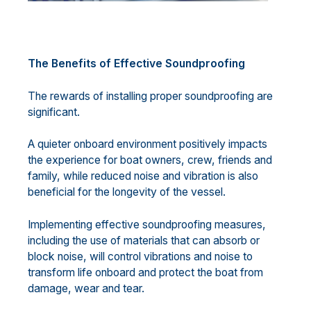
The Benefits of Effective Soundproofing
The rewards of installing proper soundproofing are
significant.
A quieter onboard environment positively impacts
the experience for boat owners, crew, friends and
family, while reduced noise and vibration is also
beneficial for the longevity of the vessel.
Implementing effective soundproofing measures,
including the use of materials that can absorb or
block noise, will control vibrations and noise to
transform life onboard and protect the boat from
damage, wear and tear.