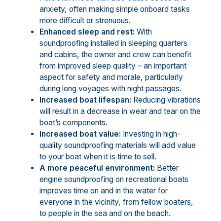
anxiety, often making simple onboard tasks
more difficult or strenuous.
Enhanced sleep and rest:
With
soundproofing installed in sleeping quarters
and cabins, the owner and crew can benefit
from improved sleep quality – an important
aspect for safety and morale, particularly
during long voyages with night passages.
Increased boat lifespan:
Reducing vibrations
will result in a decrease in wear and tear on the
boat’s components.
Increased boat value:
Investing in high-
quality soundproofing materials will add value
to your boat when it is time to sell.
A more peaceful environment:
Better
engine soundproofing on recreational boats
improves time on and in the water for
everyone in the vicinity, from fellow boaters,
to people in the sea and on the beach.