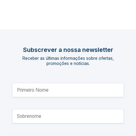
Subscrever a nossa newsletter
Receber as últimas informações sobre ofertas,
promoções e notícias.