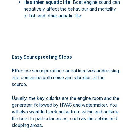
Healthier aquatic life:
Boat engine sound can
negatively affect the behaviour and mortality
of fish and other aquatic life.
Easy Soundproofing Steps
Effective soundproofing control involves addressing
and containing both noise and vibration at the
source.
Usually, the key culprits are the engine room and the
generator, followed by HVAC and watermaker. You
will also want to block noise from within and outside
the boat to particular areas, such as the cabins and
sleeping areas.