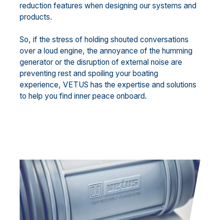
reduction features when designing our systems and
products.
So, if the stress of holding shouted conversations
over a loud engine, the annoyance of the humming
generator or the disruption of external noise are
preventing rest and spoiling your boating
experience, VETUS has the expertise and solutions
to help you find inner peace onboard.