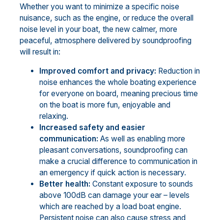
Whether you want to minimize a specific noise
nuisance, such as the engine, or reduce the overall
noise level in your boat, the new calmer, more
peaceful, atmosphere delivered by soundproofing
will result in:
Improved comfort and privacy:
Reduction in
noise enhances the whole boating experience
for everyone on board, meaning precious time
on the boat is more fun, enjoyable and
relaxing.
Increased safety and easier
communication:
As well as enabling more
pleasant conversations, soundproofing can
make a crucial difference to communication in
an emergency if quick action is necessary.
Better health:
Constant exposure to sounds
above 100dB can damage your ear – levels
which are reached by a load boat engine.
Persistent noise can also cause stress and