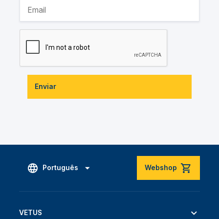
Enviar
Português
Webshop
VETUS