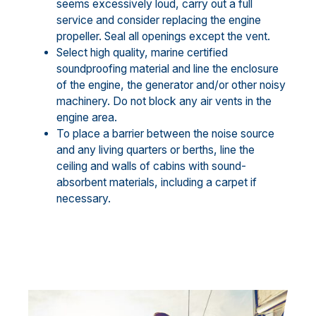
seems excessively loud, carry out a full
service and consider replacing the engine
propeller. Seal all openings except the vent.
Select high quality, marine certified
soundproofing material and line the enclosure
of the engine, the generator and/or other noisy
machinery. Do not block any air vents in the
engine area.
To place a barrier between the noise source
and any living quarters or berths, line the
ceiling and walls of cabins with sound-
absorbent materials, including a carpet if
necessary.