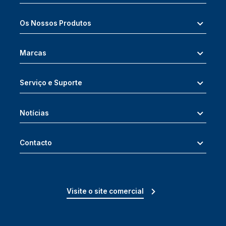
Os Nossos Produtos
Marcas
Serviço e Suporte
Notícias
Contacto
Visite o site comercial