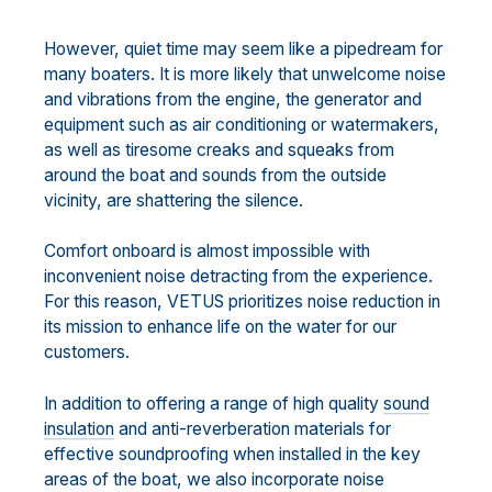
However, quiet time may seem like a pipedream for
many boaters. It is more likely that unwelcome noise
and vibrations from the engine, the generator and
equipment such as air conditioning or watermakers,
as well as tiresome creaks and squeaks from
around the boat and sounds from the outside
vicinity, are shattering the silence.
Comfort onboard is almost impossible with
inconvenient noise detracting from the experience.
For this reason, VETUS prioritizes noise reduction in
its mission to enhance life on the water for our
customers.
In addition to offering a range of high quality
sound
insulation
and anti-reverberation materials for
effective soundproofing when installed in the key
areas of the boat, we also incorporate noise