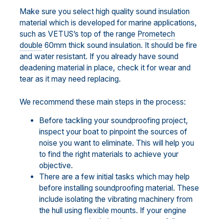
Make sure you select high quality sound insulation
material which is developed for marine applications,
such as VETUS’s top of the range
Prometech
double
60mm thick sound insulation. It should be fire
and water resistant. If you already have sound
deadening material in place, check it for wear and
tear as it may need replacing.
We recommend these main steps in the process:
Before tackling your soundproofing project,
inspect your boat to pinpoint the sources of
noise you want to eliminate. This will help you
to find the right materials to achieve your
objective.
There are a few initial tasks which may help
before installing soundproofing material. These
include isolating the vibrating machinery from
the hull using flexible mounts. If your engine