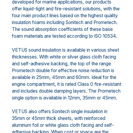
developed for marine applications, our products
offer liquid-tight and fire-resistant solutions, with the
four main product lines based on the highest quality
insulation foams including Sonitech and Prometech.
The sound absorption coefficients of these base
foam materials are tested according to ISO 10534.
VETUS sound insulation is available in various sheet
thicknesses. With white or silver glass cloth facing
and self-adhesive backing, the top of the range
Prometech double for effective noise reduction is
available in 25mm, 45mm and 60mm. Ideal for the
engine compartment, it is rated Class 0 fire-resistant
and includes double damping layers. The Prometech
single option is available in 12mm, 35mm or 45mm.
VETUS also offers Sonitech single insulation in
35mm or 45mm thick sheets, with reinforced
aluminum foil or white glass cloth facing and self-
adhesive backing. When cost or space are the