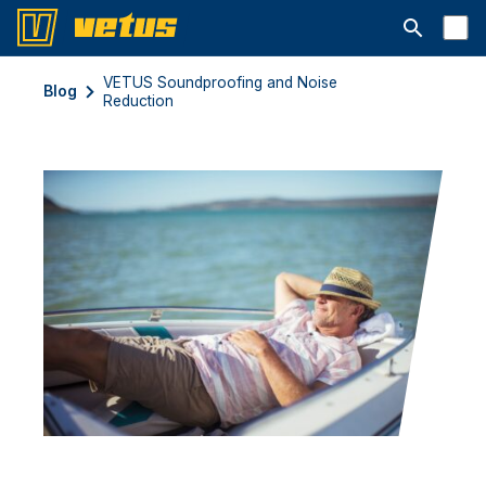
Abrir barra
VETUS Soundproofing and Noise
Blog
Reduction