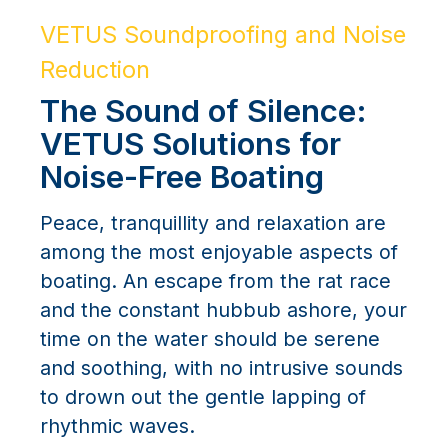
VETUS Soundproofing and Noise
Reduction
The Sound of Silence:
VETUS Solutions for
Noise-Free Boating
Peace, tranquillity and relaxation are
among the most enjoyable aspects of
boating. An escape from the rat race
and the constant hubbub ashore, your
time on the water should be serene
and soothing, with no intrusive sounds
to drown out the gentle lapping of
rhythmic waves.