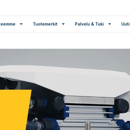
tteemme
Tuotemerkit
Palvelu & Tuki
Uuti