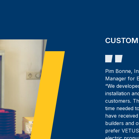
CUSTOM
Pim Bonne, In
Manager for E
“We developed
installation a
customers. The
time needed t
have received
builders and 
prefer VETUS
electric propu