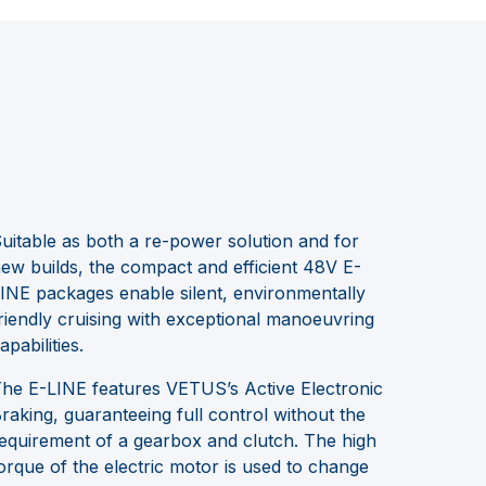
uitable as both a re-power solution and for
ew builds, the compact and efficient 48V E-
INE packages enable silent, environmentally
riendly cruising with exceptional manoeuvring
apabilities.
he E-LINE features VETUS’s Active Electronic
raking, guaranteeing full control without the
equirement of a gearbox and clutch. The high
orque of the electric motor is used to change