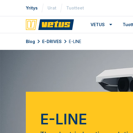
Yritys
Urat
Tuotteet
VETUS
Tuo
Blog
E-DRIVES
E-LINE
E-LINE