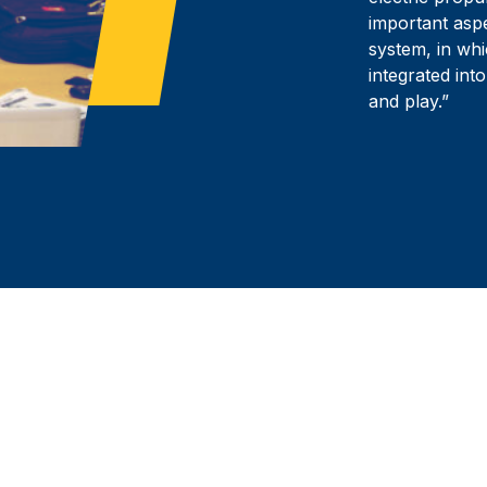
important aspe
system, in wh
integrated into
and play.”