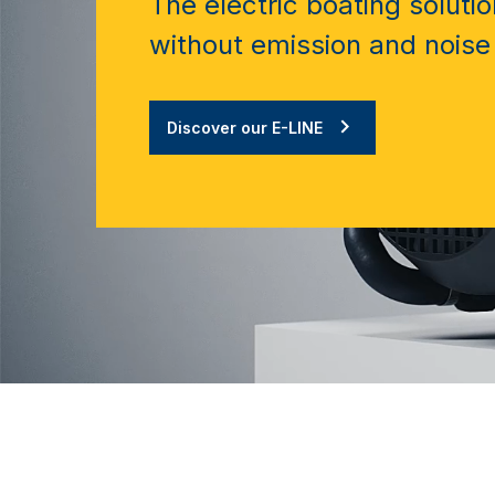
The electric boating solutio
without emission and noise
Discover our E-LINE