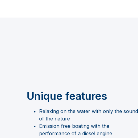
Unique features
Relaxing on the water with only the sound
of the nature
Emission free boating with the
performance of a diesel engine