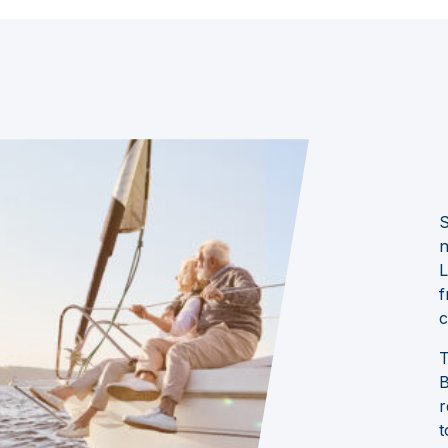
S
n
L
f
c
T
B
r
t