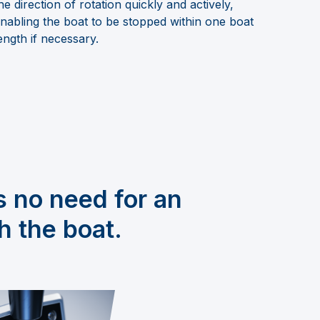
he direction of rotation quickly and actively,
nabling the boat to be stopped within one boat
ength if necessary.
s no need for an
h the boat.