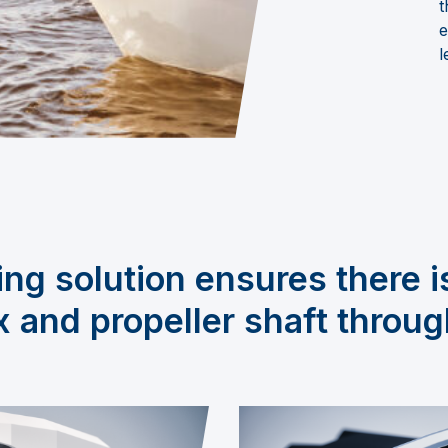
t
e
l
ng solution ensures there i
 and propeller shaft throug