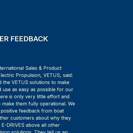
ER FEEDBACK
ternational Sales & Product
lectric Propulsion, VETUS, said:
 the VETUS solutions to make
nd use as easy as possible for our
re is only very little effort and
o make them fully operational. We
 positive feedback from boat
other customers about why they
 E-DRIVES above all other
lsion solutions. They tell us an