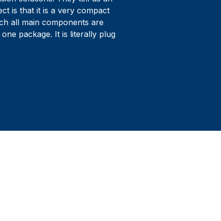
ct is that it is a very compact
ich all main components are
 one package. It is literally plug