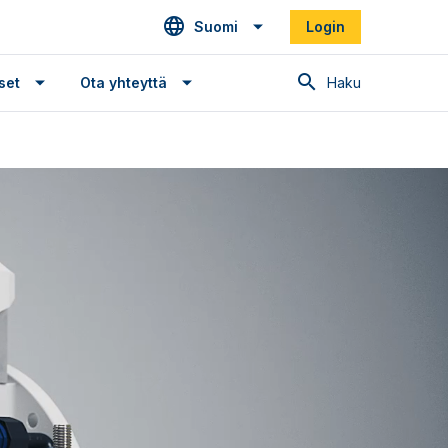
Suomi
Login
Haku
set
Ota yhteyttä