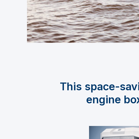
This space-savi
engine box