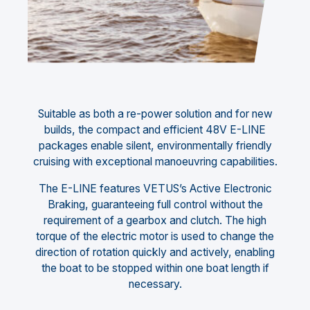
Suitable as both a re-power solution and for new
builds, the compact and efficient 48V E-LINE
packages enable silent, environmentally friendly
cruising with exceptional manoeuvring capabilities.
The E-LINE features VETUS’s Active Electronic
Braking, guaranteeing full control without the
requirement of a gearbox and clutch. The high
torque of the electric motor is used to change the
direction of rotation quickly and actively, enabling
the boat to be stopped within one boat length if
necessary.