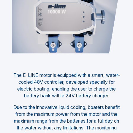
The E-LINE motor is equipped with a smart, water-
cooled 48V controller, developed specially for
electric boating, enabling the user to charge the
battery bank with a 24V battery charger.
Due to the innovative liquid cooling, boaters benefit
from the maximum power from the motor and the
maximum range from the batteries for a full day on
the water without any limitations. The monitoring