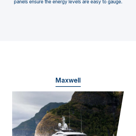
panels ensure the energy levels are easy to gauge.
Maxwell