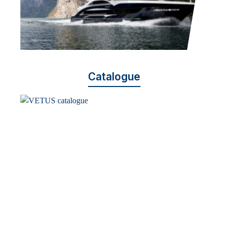
Catalogue