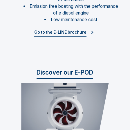
Emission free boating with the performance
of a diesel engine
Low maintenance cost
Go to the E-LINE brochure
Discover our E-POD