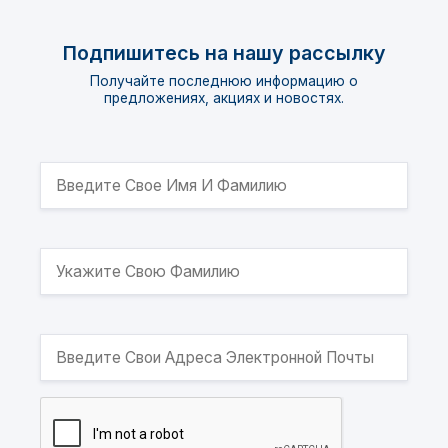
Подпишитесь на нашу рассылку
Получайте последнюю информацию о
предложениях, акциях и новостях.