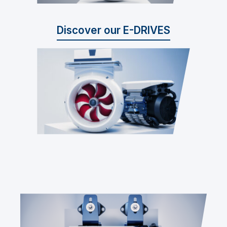
Discover our E-DRIVES