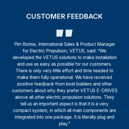
CUSTOMER FEEDBACK
Pim Bonne, International Sales & Product Manager
for Electric Propulsion, VETUS, said: “We
developed the VETUS solutions to make installation
and use as easy as possible for our customers.
There is only very little effort and time needed to
make them fully operational. We have received
positive feedback from boat builders and other
customers about why they prefer VETUS E-DRIVES
above all other electric propulsion solutions. They
tell us an important aspect is that it is a very
compact system, in which all main components are
integrated into one package. It is literally plug and
play.”