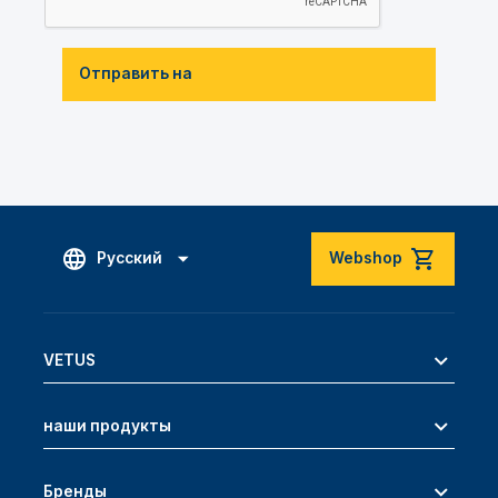
Отправить на
Русский
Webshop
VETUS
наши продукты
Бренды