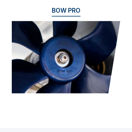
BOW PRO