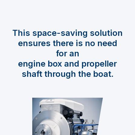
This space-saving solution
ensures there is no need
for an
engine box and propeller
shaft through the boat.