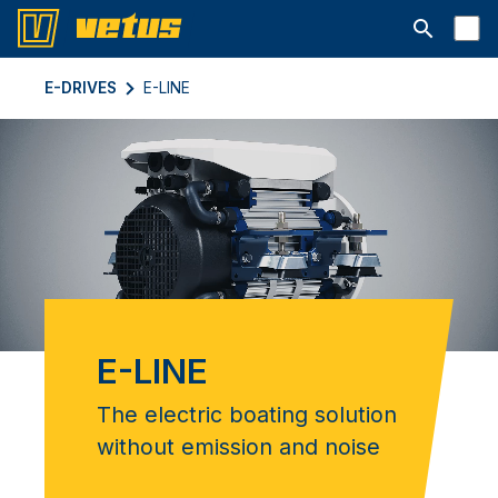
Открыть с
E-DRIVES
E-LINE
E-LINE
The electric boating solution
without emission and noise