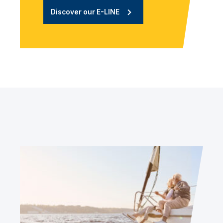
Discover our E-LINE