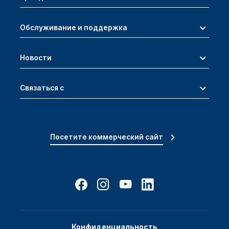
Обслуживание и поддержка
Новости
Связаться с
Посетите коммерческий сайт
Конфиденциальность