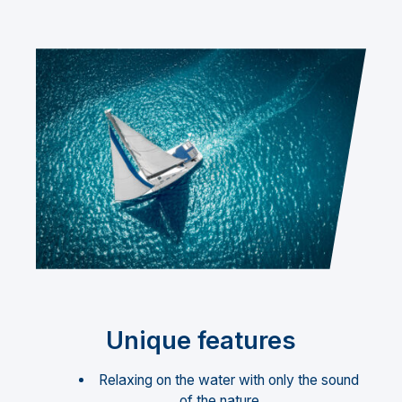
Unique features
Relaxing on the water with only the sound
of the nature