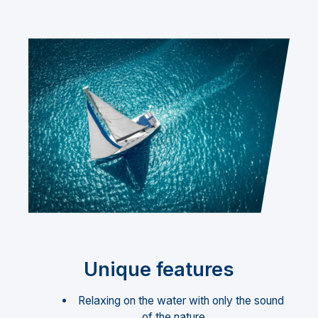
Unique features
Relaxing on the water with only the sound
of the nature