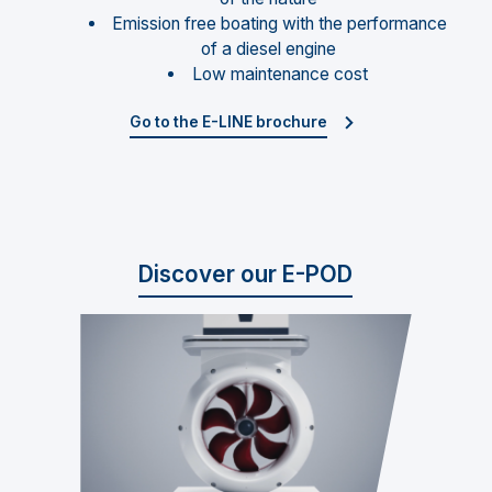
Emission free boating with the performance
of a diesel engine
Low maintenance cost
Go to the E-LINE brochure
Discover our E-POD