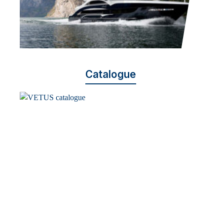
Catalogue