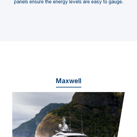
panels ensure the energy levels are easy to gauge.
Maxwell