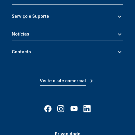
Serviço e Suporte
Notícias
Contacto
Visite o site comercial
Privacidade