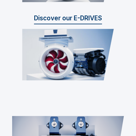
Discover our E-DRIVES