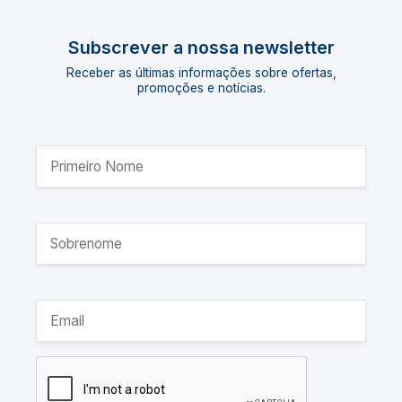
Subscrever a nossa newsletter
Receber as últimas informações sobre ofertas,
promoções e notícias.