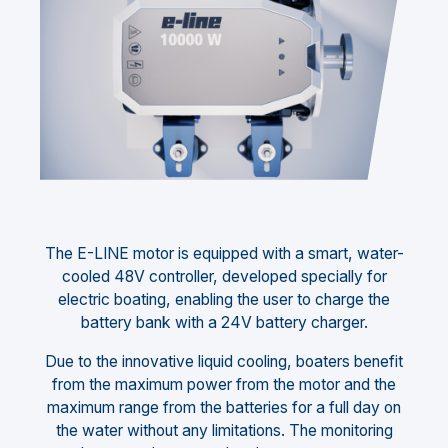
The E-LINE motor is equipped with a smart, water-
cooled 48V controller, developed specially for
electric boating, enabling the user to charge the
battery bank with a 24V battery charger.
Due to the innovative liquid cooling, boaters benefit
from the maximum power from the motor and the
maximum range from the batteries for a full day on
the water without any limitations. The monitoring