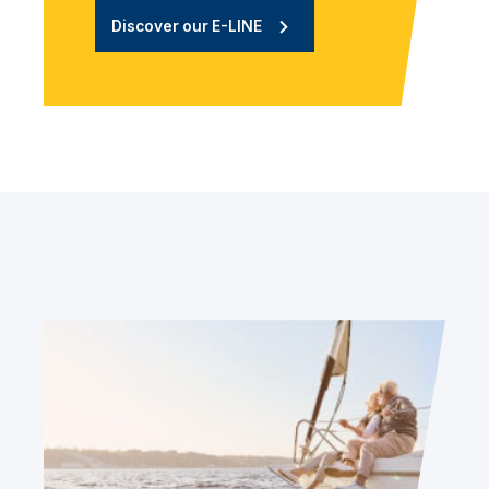
Discover our E-LINE