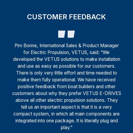
CUSTOMER FEEDBACK
Pim Bonne, International Sales & Product Manager
for Electric Propulsion, VETUS, said: “We
developed the VETUS solutions to make installation
and use as easy as possible for our customers.
There is only very little effort and time needed to
make them fully operational. We have received
positive feedback from boat builders and other
customers about why they prefer VETUS E-DRIVES
above all other electric propulsion solutions. They
tell us an important aspect is that it is a very
compact system, in which all main components are
integrated into one package. It is literally plug and
play.”