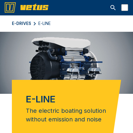
Abrir barra
E-DRIVES
E-LINE
E-LINE
The electric boating solution
without emission and noise