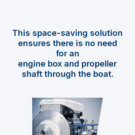
This space-saving solution
ensures there is no need
for an
engine box and propeller
shaft through the boat.