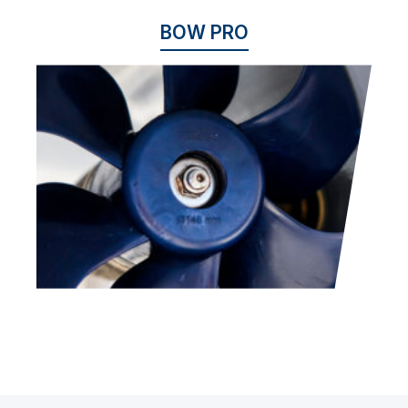
BOW PRO