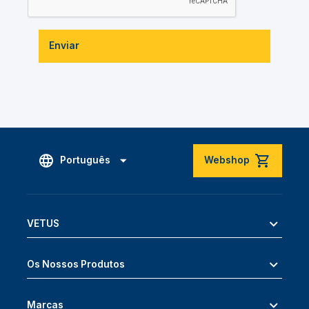
Enviar
Português
Webshop
VETUS
Os Nossos Produtos
Marcas