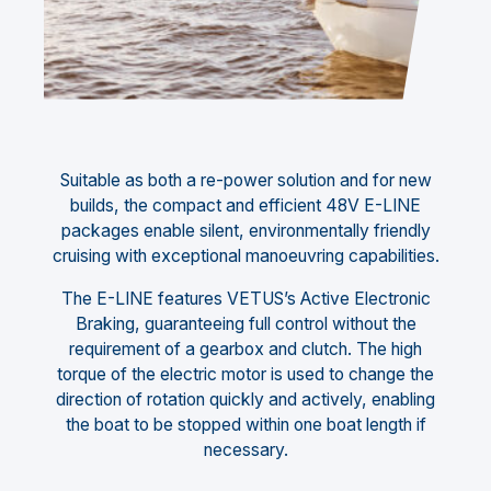
Suitable as both a re-power solution and for new
builds, the compact and efficient 48V E-LINE
packages enable silent, environmentally friendly
cruising with exceptional manoeuvring capabilities.
The E-LINE features VETUS’s Active Electronic
Braking, guaranteeing full control without the
requirement of a gearbox and clutch. The high
torque of the electric motor is used to change the
direction of rotation quickly and actively, enabling
the boat to be stopped within one boat length if
necessary.